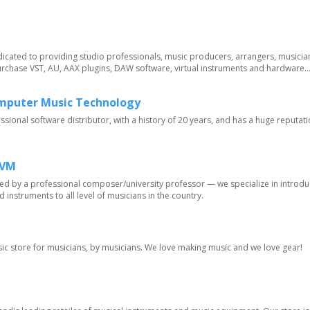
edicated to providing studio professionals, music producers, arrangers, musicia
rchase VST, AU, AAX plugins, DAW software, virtual instruments and hardware...
omputer Music Technology
essional software distributor, with a history of 20 years, and has a huge reputati
MVM
ted by a professional composer/university professor — we specialize in introd
d instruments to all level of musicians in the country.
usic store for musicians, by musicians. We love making music and we love gear!