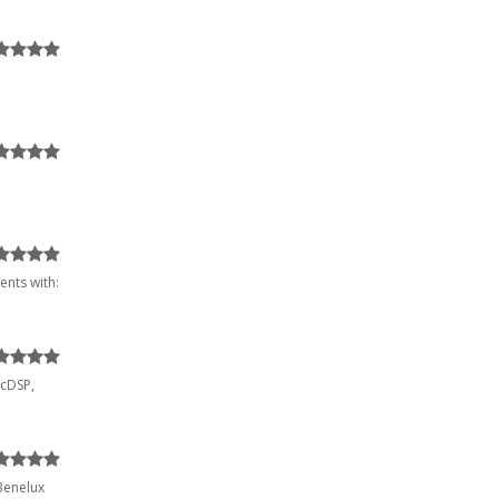
ents with:
McDSP,
 Benelux