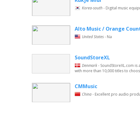
Kukje Midi
Korea-south
- Digital music equip
Alto Music / Orange Coun
United States
- Na
SoundStoreXL
Denmark
- SoundStoreXL.com is a
with more than 10,000 titles to choose
CMMusic
China
- Excellent pro audio prod