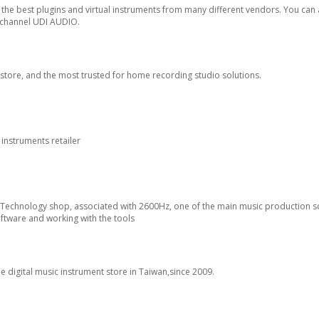
the best plugins and virtual instruments from many different vendors. You can 
 channel UDI AUDIO.
ebstore, and the most trusted for home recording studio solutions.
 instruments retailer
c Technology shop, associated with 2600Hz, one of the main music production s
software and working with the tools
ne digital music instrument store in Taiwan,since 2009.