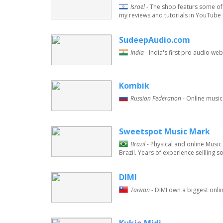
Israel
- The shop featurs some of 
my reviews and tutorials in YouTube
SudeepAudio.com
India
- India's first pro audio w
Kombik
Russian Federation
- Online music
Sweetspot Music Mark
Brazil
- Physical and online Musi
Brazil. Years of experience sellling 
DIMI
Taiwan
- DIMI own a biggest onli