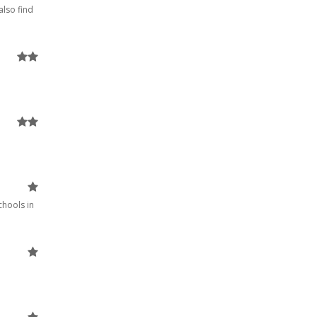
also find
chools in