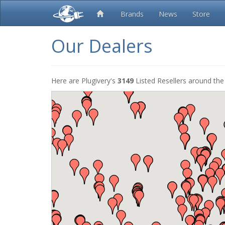
Brands
News
Store
Our Dealers
Here are Plugivery's
3149
Listed Resellers around the 