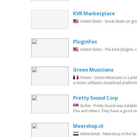
KVR Marketplace
United States
- Great deals on gre
PluginFox
United States
- The best plugins, 
Green Musicians
France
- Green Musicians is a pl
a music software download platform i
Pretty Sound Corp
Serbia
- Pretty Sound was establ
Flux and others. They have a good re
Meershop.nl
Netherlands
- Meershop.nl the lar