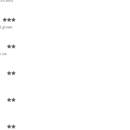
 located
nd grown
e vai