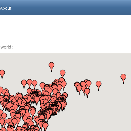
About
world :