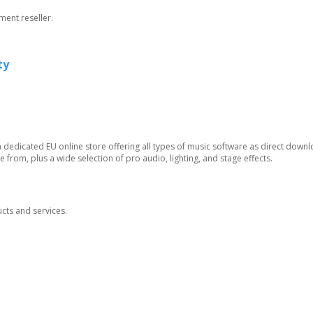
ment reseller.
ty
 dedicated EU online store offering all types of music software as direct downl
 from, plus a wide selection of pro audio, lighting, and stage effects.
ucts and services.