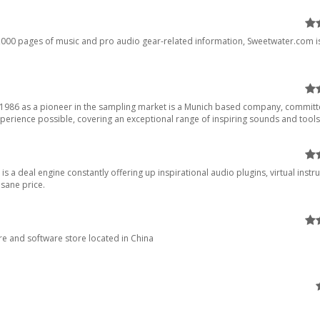
,000 pages of music and pro audio gear-related information, Sweetwater.com i
d 1986 as a pioneer in the sampling market is a Munich based company, committ
perience possible, covering an exceptional range of inspiring sounds and tools.
 is a deal engine constantly offering up inspirational audio plugins, virtual instr
nsane price.
e and software store located in China