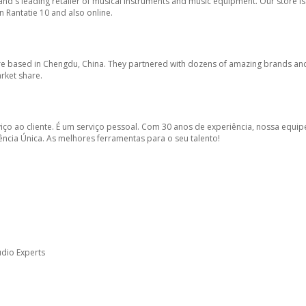
land's leading retailer of musical instruments and music equipment. Our store is
n Rantatie 10 and also online.
tore based in Chengdu, China. They partnered with dozens of amazing brands a
arket share.
viço ao cliente. É um serviço pessoal. Com 30 anos de experiência, nossa equip
cia Única. As melhores ferramentas para o seu talento!
Audio Experts