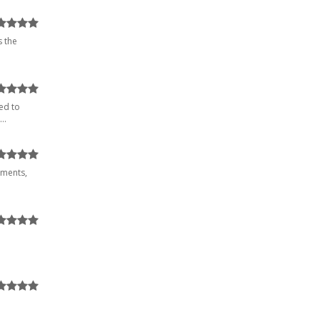
s the
ed to
..
uments,