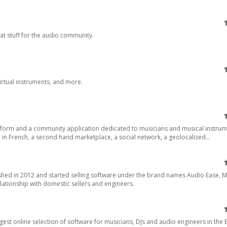
at stuff for the audio community.
virtual instruments, and more.
atform and a community application dedicated to musicians and musical instrum
n French, a second hand marketplace, a social network, a geolocalized...
ished in 2012 and started selling software under the brand names Audio Ease, 
lationship with domestic sellers and engineers.
gest online selection of software for musicians, DJs and audio engineers in the