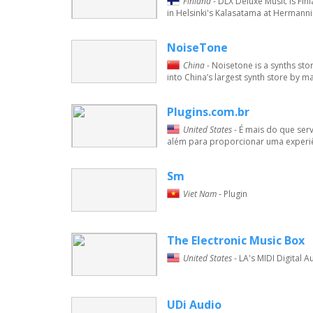
Finland
- DLX Deluxe Music is Fin
in Helsinki's Kalasatama at Hermanni
NoiseTone
China
- Noisetone is a synths s
into China’s largest synth store by m
Plugins.com.br
United States
- É mais do que ser
além para proporcionar uma experiên
Sm
Viet Nam
- Plugin
The Electronic Music Box
United States
- LA's MIDI Digital 
UDi Audio