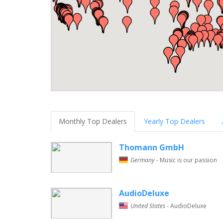
Monthly Top Dealers
Yearly Top Dealers
Thomann GmbH
Germany
- Music is our passion
AudioDeluxe
United States
- AudioDeluxe