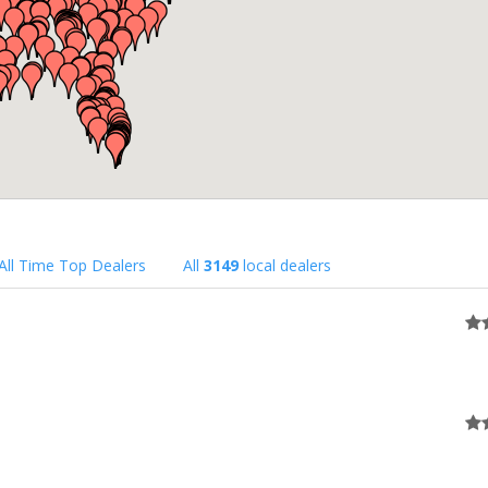
All Time Top Dealers
All
3149
local dealers