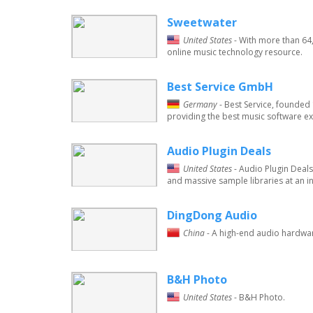
Sweetwater
United States
- With more than 64
online music technology resource.
Best Service GmbH
Germany
- Best Service, founde
providing the best music software ex
Audio Plugin Deals
United States
- Audio Plugin Deals
and massive sample libraries at an i
DingDong Audio
China
- A high-end audio hardwar
B&H Photo
United States
- B&H Photo.