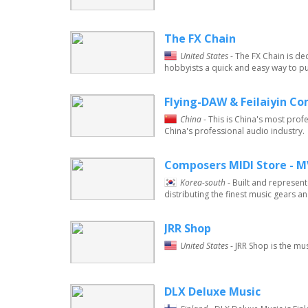
The FX Chain
United States
- The FX Chain is d
hobbyists a quick and easy way to pu
Flying-DAW & Feilaiyin C
China
- This is China's most prof
China's professional audio industry.
Composers MIDI Store - 
Korea-south
- Built and represen
distributing the finest music gears an
JRR Shop
United States
- JRR Shop is the m
DLX Deluxe Music