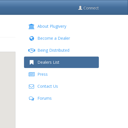
Connect
About Plugivery
Become a Dealer
Being Distributed
Dealers List
Press
Contact Us
Forums