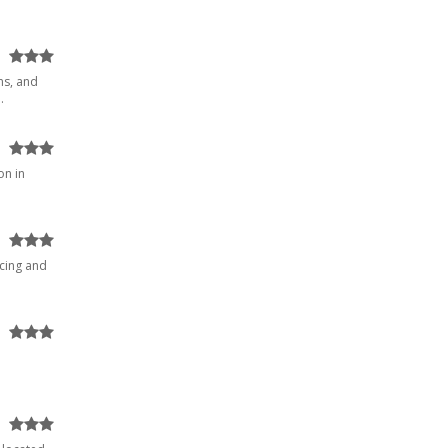
ns, and
.
on in
ucing and