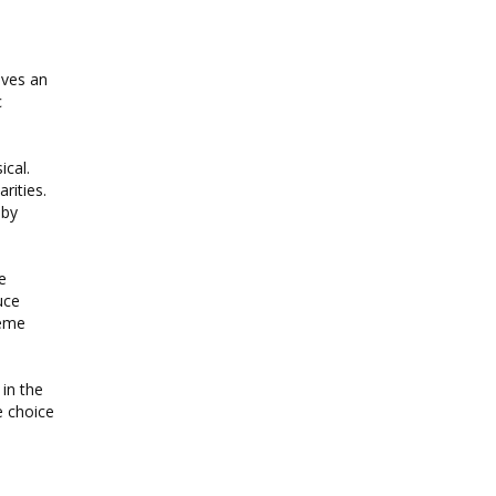
ives an
c
ical.
rities.
 by
e
uce
reme
in the
e choice