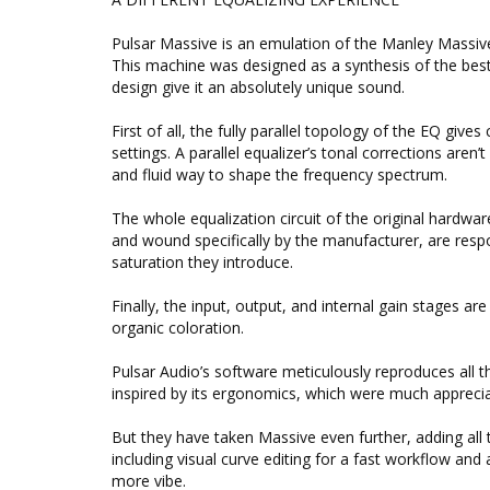
Pulsar Massive is an emulation of the Manley Massive
This machine was designed as a synthesis of the best p
design give it an absolutely unique sound.
First of all, the fully parallel topology of the EQ give
settings. A parallel equalizer’s tonal corrections aren’
and fluid way to shape the frequency spectrum.
The whole equalization circuit of the original hardwa
and wound specifically by the manufacturer, are resp
saturation they introduce.
Finally, the input, output, and internal gain stages 
organic coloration.
Pulsar Audio’s software meticulously reproduces all t
inspired by its ergonomics, which were much appreciat
But they have taken Massive even further, adding all
including visual curve editing for a fast workflow and
more vibe.