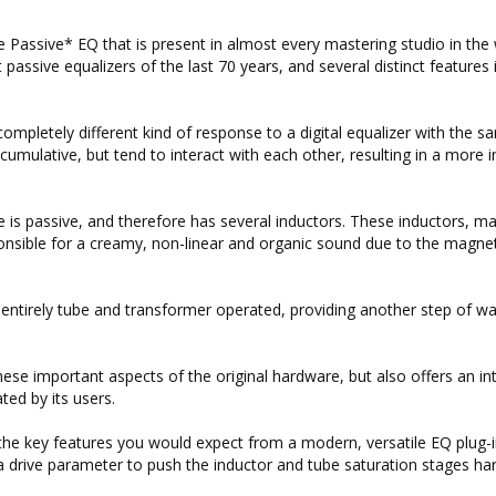
 Passive* EQ that is present in almost every mastering studio in the 
assive equalizers of the last 70 years, and several distinct features 
s completely different kind of response to a digital equalizer with the 
t cumulative, but tend to interact with each other, resulting in a more i
re is passive, and therefore has several inductors. These inductors, m
onsible for a creamy, non-linear and organic sound due to the magnet
are entirely tube and transformer operated, providing another step of 
hese important aspects of the original hardware, but also offers an in
ed by its users.
 the key features you would expect from a modern, versatile EQ plug-i
 a drive parameter to push the inductor and tube saturation stages ha