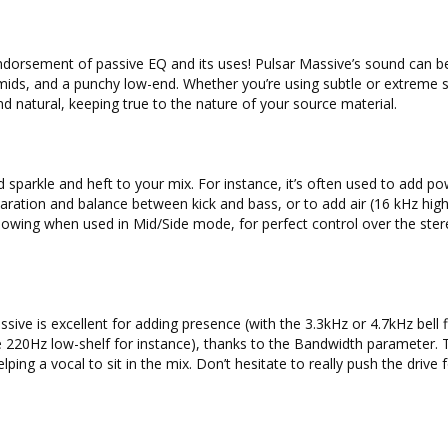
endorsement of passive EQ and its uses! Pulsar Massive’s sound can b
mids, and a punchy low-end. Whether you’re using subtle or extreme s
d natural, keeping true to the nature of your source material.
d sparkle and heft to your mix. For instance, it’s often used to add po
aration and balance between kick and bass, or to add air (16 kHz high
lowing when used in Mid/Side mode, for perfect control over the ste
sive is excellent for adding presence (with the 3.3kHz or 4.7kHz bell fi
220Hz low-shelf for instance), thanks to the Bandwidth parameter. 
lping a vocal to sit in the mix. Don’t hesitate to really push the drive 