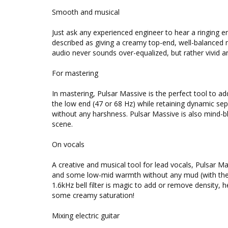
Smooth and musical
Just ask any experienced engineer to hear a ringing 
described as giving a creamy top-end, well-balanced 
audio never sounds over-equalized, but rather vivid an
For mastering
In mastering, Pulsar Massive is the perfect tool to ad
the low end (47 or 68 Hz) while retaining dynamic sep
without any harshness. Pulsar Massive is also mind-b
scene.
On vocals
A creative and musical tool for lead vocals, Pulsar Mas
and some low-mid warmth without any mud (with the 
1.6kHz bell filter is magic to add or remove density, he
some creamy saturation!
Mixing electric guitar