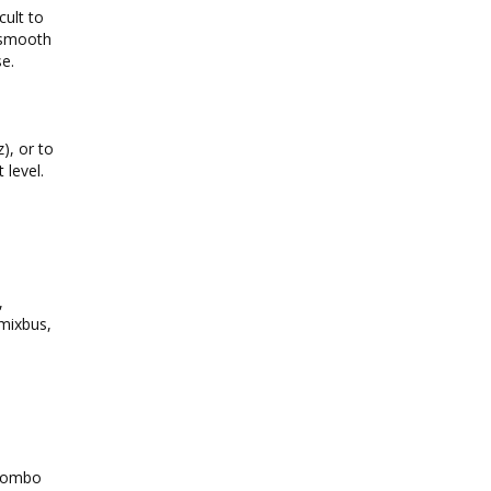
cult to
s smooth
se.
), or to
 level.
,
 mixbus,
 combo