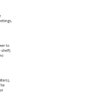
e
ettings,
wer to
-shelf)
reo
lters),
The
for