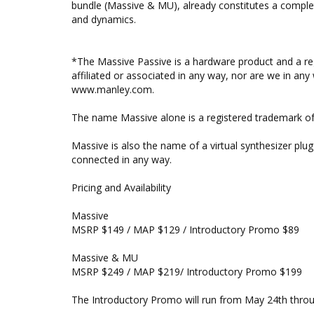
bundle (Massive & MU), already constitutes a complet
and dynamics.
*The Massive Passive is a hardware product and a re
affiliated or associated in any way, nor are we in any 
www.manley.com.
The name Massive alone is a registered trademark of
Massive is also the name of a virtual synthesizer pl
connected in any way.
Pricing and Availability
Massive
MSRP $149 / MAP $129 / Introductory Promo $89
Massive & MU
MSRP $249 / MAP $219/ Introductory Promo $199
The Introductory Promo will run from May 24th throu