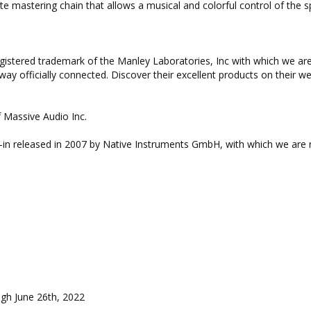
e mastering chain that allows a musical and colorful control of the 
gistered trademark of the Manley Laboratories, Inc with which we ar
way officially connected. Discover their excellent products on their we
 Massive Audio Inc.
ug-in released in 2007 by Native Instruments GmbH, with which we are 
gh June 26th, 2022