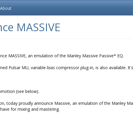
About
nce MASSIVE
ounce MASSIVE, an emulation of the Manley Massive Passive* EQ.
d Pulsar MU, variable-bias compressor plug-in, is also available. It's
omotion (see below).
ution, today proudly announce Massive, an emulation of the Manley Ma
-have for mixing and mastering.