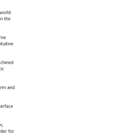
world.
in the
same
ntuitive
achined
ic
warm and
terface
n,
rder for