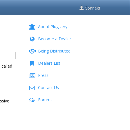
Connect
About Plugivery
Become a Dealer
Being Distributed
Dealers List
 called
Press
Contact Us
Forums
ssive