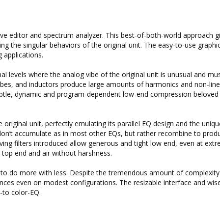
e editor and spectrum analyzer. This best-of-both-world approach g
ng the singular behaviors of the original unit. The easy-to-use graphi
 applications.
al levels where the analog vibe of the original unit is unusual and mus
bes, and inductors produce large amounts of harmonics and non-linea
 subtle, dynamic and program-dependent low-end compression beloved
riginal unit, perfectly emulating its parallel EQ design and the uniqu
s don’t accumulate as in most other EQs, but rather recombine to prod
lving filters introduced allow generous and tight low end, even at ext
ne top end and air without harshness.
to do more with less. Despite the tremendous amount of complexity 
tances even on modest configurations. The resizable interface and wis
-to color-EQ.