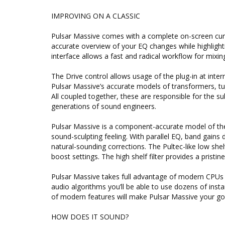
IMPROVING ON A CLASSIC
Pulsar Massive comes with a complete on-screen curv
accurate overview of your EQ changes while highlighti
interface allows a fast and radical workflow for mixing
The Drive control allows usage of the plug-in at intern
Pulsar Massive’s accurate models of transformers, tu
All coupled together, these are responsible for the
generations of sound engineers.
Pulsar Massive is a component-accurate model of the o
sound-sculpting feeling. With parallel EQ, band gain
natural-sounding corrections. The Pultec-like low she
boost settings. The high shelf filter provides a pristi
Pulsar Massive takes full advantage of modern CPUs 
audio algorithms you’ll be able to use dozens of ins
of modern features will make Pulsar Massive your go
HOW DOES IT SOUND?