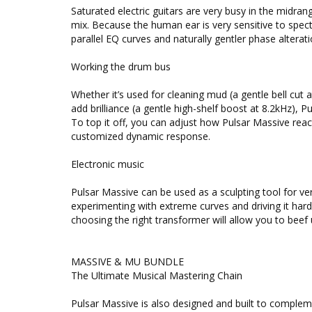
Saturated electric guitars are very busy in the midran
mix. Because the human ear is very sensitive to spec
parallel EQ curves and naturally gentler phase alterat
Working the drum bus
Whether it’s used for cleaning mud (a gentle bell cut 
add brilliance (a gentle high-shelf boost at 8.2kHz), P
To top it off, you can adjust how Pulsar Massive react
customized dynamic response.
Electronic music
Pulsar Massive can be used as a sculpting tool for ver
experimenting with extreme curves and driving it hard
choosing the right transformer will allow you to beef 
MASSIVE & MU BUNDLE
The Ultimate Musical Mastering Chain
Pulsar Massive is also designed and built to complem