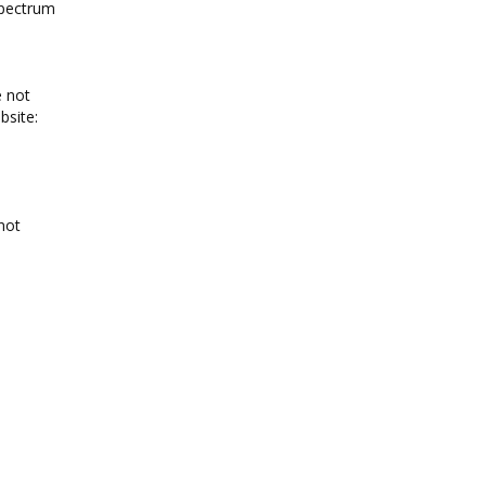
spectrum
e not
bsite:
not