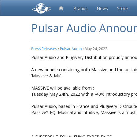
Brands
News
Store
Pulsar Audio Annou
Press Releases
/
Pulsar Audio
:
May 24, 2022
Pulsar Audio and Plugivery Distribution proudly ann
A new bundle containing both Massive and the acclaime
‘Massive & Mu’.
MASSIVE will be available from :
Tuesday May 24th, 2022 with a -40% introductory pr
Pulsar Audio, based in France and Plugivery Distrib
Passive* EQ. Musical and intuitive, Massive is a must
A DIFFERENT EQUALIZING EXPERIENCE