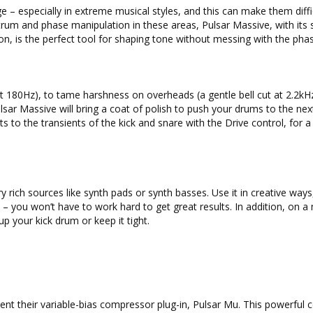
ge – especially in extreme musical styles, and this can make them diffi
trum and phase manipulation in these areas, Pulsar Massive, with it
ion, is the perfect tool for shaping tone without messing with the pha
at 180Hz), to tame harshness on overheads (a gentle bell cut at 2.2kHz
ulsar Massive will bring a coat of polish to push your drums to the next
s to the transients of the kick and snare with the Drive control, for a
y rich sources like synth pads or synth basses. Use it in creative ways
 – you won’t have to work hard to get great results. In addition, on a
up your kick drum or keep it tight.
ent their variable-bias compressor plug-in, Pulsar Mu. This powerful