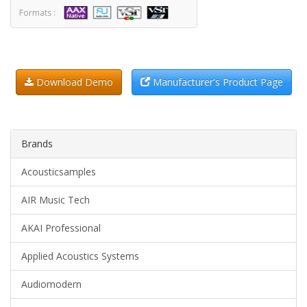
Formats :
Download Demo
Manufacturer's Product Page
Brands
Acousticsamples
AIR Music Tech
AKAI Professional
Applied Acoustics Systems
Audiomodern