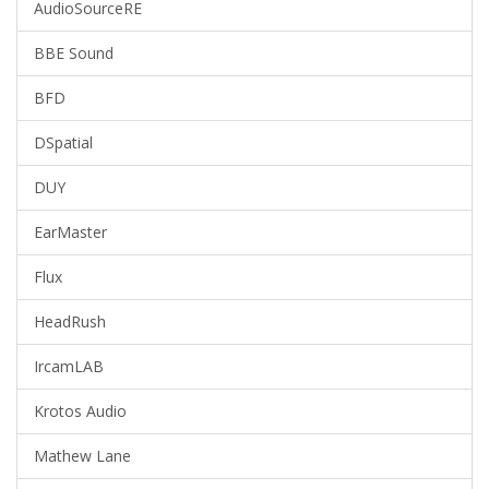
AudioSourceRE
BBE Sound
BFD
DSpatial
DUY
EarMaster
Flux
HeadRush
IrcamLAB
Krotos Audio
Mathew Lane