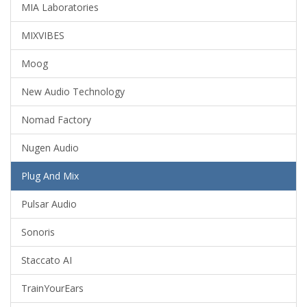
MIA Laboratories
MIXVIBES
Moog
New Audio Technology
Nomad Factory
Nugen Audio
Plug And Mix
Pulsar Audio
Sonoris
Staccato AI
TrainYourEars