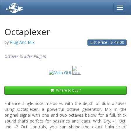
Toggl
navig
Octaplexer
by
Plug And Mix
List Price : $
49.00
Octaver Divider Plug-in
Where to buy ?
Enhance single-note melodies with the depth of dual octaves
using Octaplexer, a powerful octave generator. Mix in the
original signal with one and two octaves below for a full, thick
sound that’s perfect for basslines and leads. With Dry, -1 Oct,
and -2 Oct controls, you can shape the exact balance of