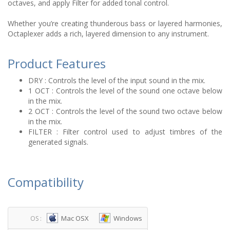
octaves, and apply Filter for added tonal control.
Whether you’re creating thunderous bass or layered harmonies,
Octaplexer adds a rich, layered dimension to any instrument.
Product Features
DRY : Controls the level of the input sound in the mix.
1 OCT : Controls the level of the sound one octave below
in the mix.
2 OCT : Controls the level of the sound two octave below
in the mix.
FILTER : Filter control used to adjust timbres of the
generated signals.
Compatibility
Mac OSX
Windows
OS :