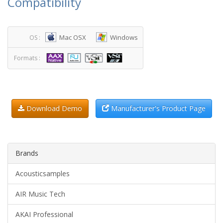
Compatibility
Mac OSX
Windows
OS :
Formats :
Download Demo
Manufacturer's Product Page
Brands
Acousticsamples
AIR Music Tech
AKAI Professional