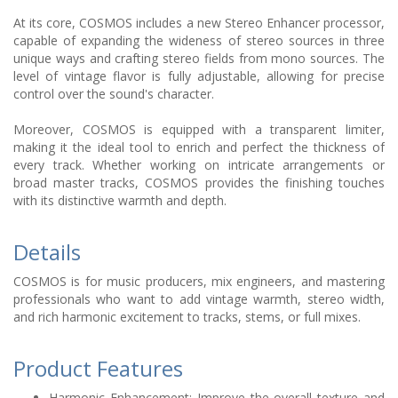
At its core, COSMOS includes a new Stereo Enhancer processor,
capable of expanding the wideness of stereo sources in three
unique ways and crafting stereo fields from mono sources. The
level of vintage flavor is fully adjustable, allowing for precise
control over the sound's character.
Moreover, COSMOS is equipped with a transparent limiter,
making it the ideal tool to enrich and perfect the thickness of
every track. Whether working on intricate arrangements or
broad master tracks, COSMOS provides the finishing touches
with its distinctive warmth and depth.
Details
COSMOS is for music producers, mix engineers, and mastering
professionals who want to add vintage warmth, stereo width,
and rich harmonic excitement to tracks, stems, or full mixes.
Product Features
Harmonic Enhancement: Improve the overall texture and