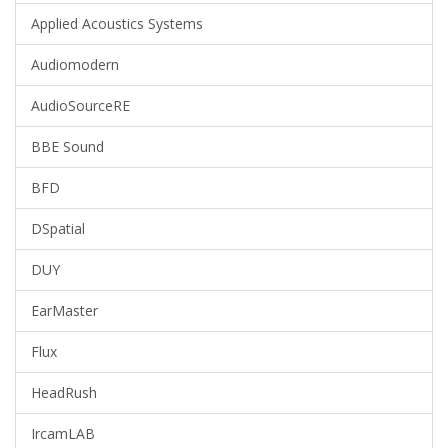
Applied Acoustics Systems
Audiomodern
AudioSourceRE
BBE Sound
BFD
DSpatial
DUY
EarMaster
Flux
HeadRush
IrcamLAB