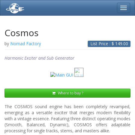
Toggl
navig
Cosmos
by
Nomad Factory
List Price : $
149.00
Harmonic Exciter and Sub Generator
Where to buy ?
The COSMOS sound engine has been completely revamped,
emerging as a versatile exciter that merges modern flexibility
with a vintage essence. Featuring three distinct operating modes
(Smooth, Balanced, Dynamic), COSMOS offers adaptable
processing for single tracks, stems, and masters alike.