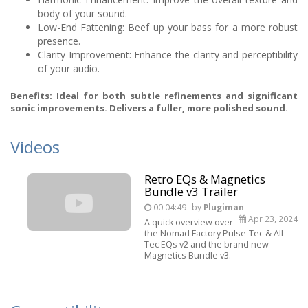
body of your sound.
Low-End Fattening: Beef up your bass for a more robust
presence.
Clarity Improvement: Enhance the clarity and perceptibility
of your audio.
Benefits: Ideal for both subtle refinements and significant
sonic improvements. Delivers a fuller, more polished sound.
Videos
Retro EQs & Magnetics
Bundle v3 Trailer
00:04:49
by
Plugiman
Apr 23, 2024
A quick overview over
the Nomad Factory Pulse-Tec & All-
Tec EQs v2 and the brand new
Magnetics Bundle v3.