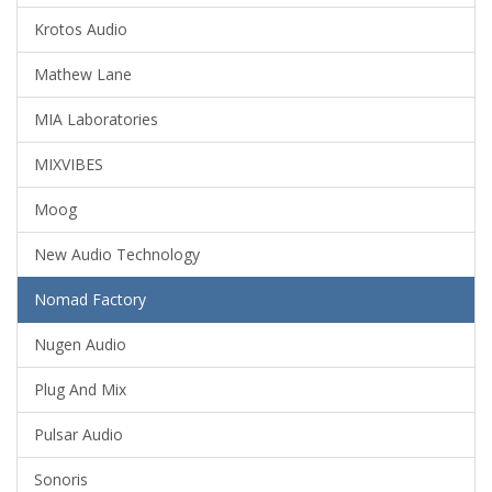
Krotos Audio
Mathew Lane
MIA Laboratories
MIXVIBES
Moog
New Audio Technology
Nomad Factory
Nugen Audio
Plug And Mix
Pulsar Audio
Sonoris