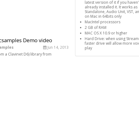
latest version of it if you haven'
already installed it. It works as
Standalone, Audio Unit, VST, a
on Mac in 64bits only
MacIntel processors
2 GB of RAM
MAC OS X 10.9 or higher
Hard Drive: when using Stream
ticsamples Demo video
faster drive will allow more voi
samples
Jun 14, 2013
play
m a Clavinet D6) library from