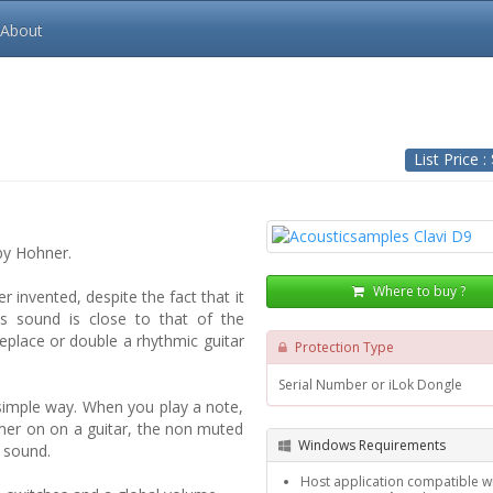
About
List Price :
by Hohner.
Where to buy ?
r invented, despite the fact that it
its sound is close to that of the
 replace or double a rhythmic guitar
Protection Type
Serial Number or iLok Dongle
 simple way. When you play a note,
mmer on on a guitar, the non muted
Windows Requirements
e sound.
Host application compatible wi