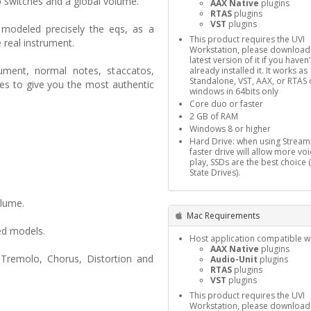
p switches and a global volume.
AAX Native
plugins
RTAS
plugins
VST
plugins
modeled precisely the eqs, as a
This product requires the UVI
e real instrument.
Workstation, please download
latest version of it if you haven'
ument, normal notes, staccatos,
already installed it. It works as
Standalone, VST, AAX, or RTAS 
es to give you the most authentic
windows in 64bits only
Core duo or faster
2 GB of RAM
Windows 8 or higher
Hard Drive: when using Stream
faster drive will allow more voi
play, SSDs are the best choice 
State Drives).
olume.
Mac Requirements
ed models.
Host application compatible wi
AAX Native
plugins
 Tremolo, Chorus, Distortion and
Audio-Unit
plugins
RTAS
plugins
VST
plugins
This product requires the UVI
Workstation, please download