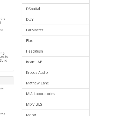
DSpatial
 the
DUY
t
EarMaster
on
Flux
HeadRush
ing,
ces to
(Solid
IrcamLAB
Krotos Audio
Mathew Lane
th:
MIA Laboratories
MIXVIBES
 the
Moog