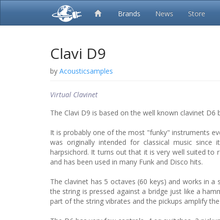
Brands
News
Store
Clavi D9
by
Acousticsamples
Virtual Clavinet
The Clavi D9 is based on the well known clavinet D6 
It is probably one of the most "funky" instruments eve
was originally intended for classical music since 
harpsichord. It turns out that it is very well suited to
and has been used in many Funk and Disco hits.
The clavinet has 5 octaves (60 keys) and works in a
the string is pressed against a bridge just like a ha
part of the string vibrates and the pickups amplify th