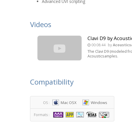
Advanced UVI scripting
Videos
Clavi D9 by Acous
00:08:44
by
Acoustic
The Clavi D9 (modeled fro
Acousticsamples.
Compatibility
Mac OSX
Windows
OS :
Formats :