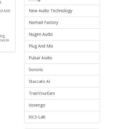
t
New Audio Technology
nd AAX
Nomad Factory
Nugen Audio
ing,
ces to
Plug And Mix
Pulsar Audio
Sonoris
Staccato AI
TrainYourEars
Voxengo
XILS-Lab