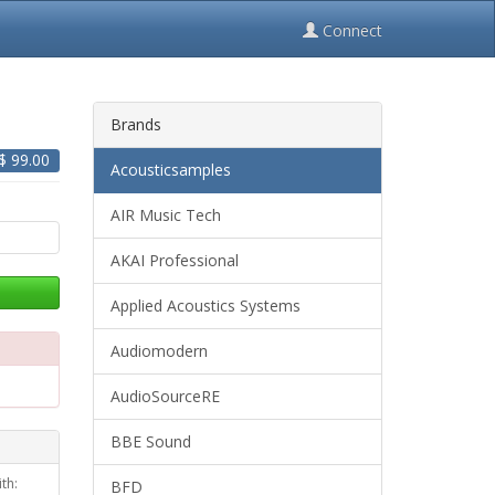
Connect
Brands
 $
99.00
Acousticsamples
AIR Music Tech
AKAI Professional
Applied Acoustics Systems
Audiomodern
AudioSourceRE
BBE Sound
th:
BFD