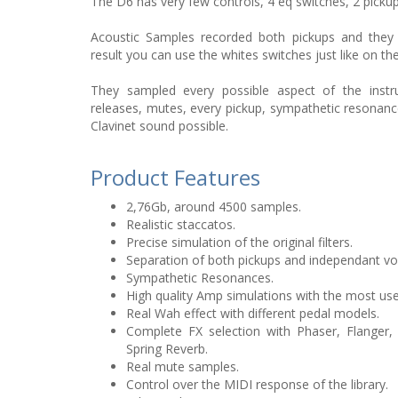
The D6 has very few controls, 4 eq switches, 2 picku
Acoustic Samples recorded both pickups and they 
result you can use the whites switches just like on th
They sampled every possible aspect of the instr
releases, mutes, every pickup, sympathetic resonanc
Clavinet sound possible.
Product Features
2,76Gb, around 4500 samples.
Realistic staccatos.
Precise simulation of the original filters.
Separation of both pickups and independant v
Sympathetic Resonances.
High quality Amp simulations with the most us
Real Wah effect with different pedal models.
Complete FX selection with Phaser, Flanger,
Spring Reverb.
Real mute samples.
Control over the MIDI response of the library.