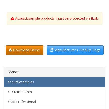
Acousticsample products must be protected via iLok.
Download Demo
Manufacturer's Product Page
Brands
Acousticsamples
AIR Music Tech
AKAI Professional