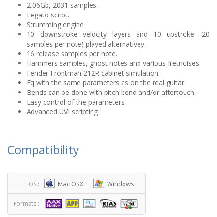
2,06Gb, 2031 samples.
Legato script.
Strumming engine
10 downstroke velocity layers and 10 upstroke (20
samples per note) played alternativey.
16 release samples per note.
Hammers samples, ghost notes and various fretnoises.
Fender Frontman 212R cabinet simulation.
Eq with the same parameters as on the real guitar.
Bends can be done with pitch bend and/or aftertouch.
Easy control of the parameters
Advanced UVI scripting
Compatibility
Mac OSX
Windows
OS :
Formats :