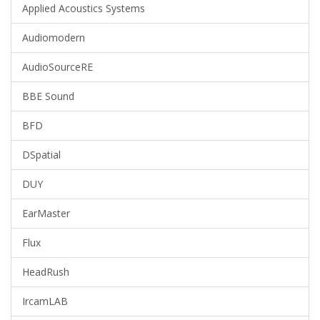
Applied Acoustics Systems
Audiomodern
AudioSourceRE
BBE Sound
BFD
DSpatial
DUY
EarMaster
Flux
HeadRush
IrcamLAB