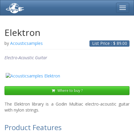
Toggl
navig
Elektron
by
Acousticsamples
List Price : $
89.00
Electro-Acoustic Guitar
Where to buy ?
The Elektron library is a Godin Multiac electro-acoustic guitar
with nylon strings.
Product Features