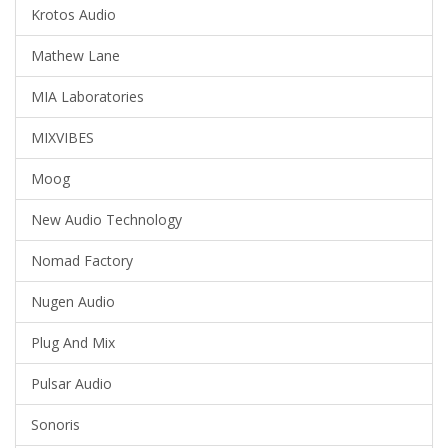
Krotos Audio
Mathew Lane
MIA Laboratories
MIXVIBES
Moog
New Audio Technology
Nomad Factory
Nugen Audio
Plug And Mix
Pulsar Audio
Sonoris