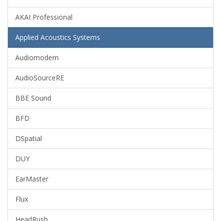
AKAI Professional
Applied Acoustics Systems
Audiomodern
AudioSourceRE
BBE Sound
BFD
DSpatial
DUY
EarMaster
Flux
HeadRush