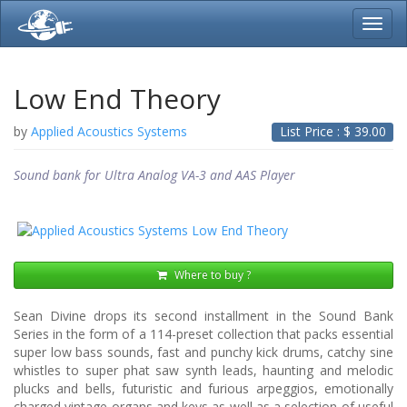
Toggl
navig
Low End Theory
by
Applied Acoustics Systems
List Price : $
39.00
Sound bank for Ultra Analog VA-3 and AAS Player
Where to buy ?
Sean Divine drops its second installment in the Sound Bank
Series in the form of a 114-preset collection that packs essential
super low bass sounds, fast and punchy kick drums, catchy sine
whistles to super phat saw synth leads, haunting and melodic
plucks and bells, futuristic and furious arpeggios, emotionally
charged vintage organs and keys as well as a selection of useful