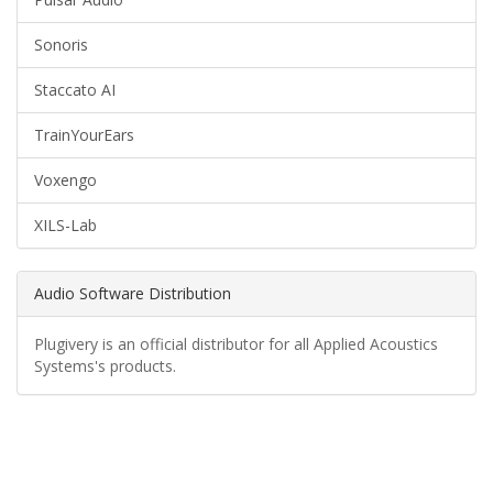
Sonoris
Staccato AI
TrainYourEars
Voxengo
XILS-Lab
Audio Software Distribution
Plugivery is an official distributor for all Applied Acoustics
Systems's products.