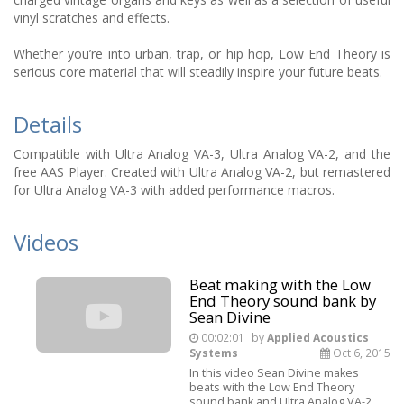
vinyl scratches and effects.
Whether you’re into urban, trap, or hip hop, Low End Theory is
serious core material that will steadily inspire your future beats.
Details
Compatible with Ultra Analog VA-3, Ultra Analog VA-2, and the
free AAS Player. Created with Ultra Analog VA-2, but remastered
for Ultra Analog VA-3 with added performance macros.
Videos
Beat making with the Low
End Theory sound bank by
Sean Divine
00:02:01
by
Applied Acoustics
Systems
Oct 6, 2015
In this video Sean Divine makes
beats with the Low End Theory
sound bank and Ultra Analog VA-2.