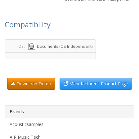
Compatibility
Documents (OS Independant)
OS :
Download Demo
Manufacturer's Product Page
Brands
Acousticsamples
AIR Music Tech