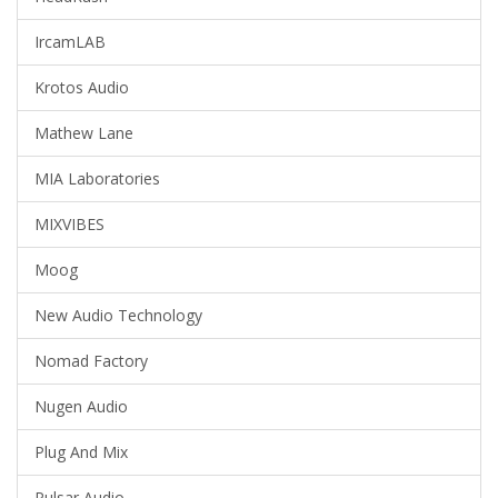
IrcamLAB
Krotos Audio
Mathew Lane
MIA Laboratories
MIXVIBES
Moog
New Audio Technology
Nomad Factory
Nugen Audio
Plug And Mix
Pulsar Audio