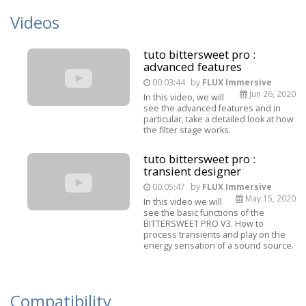
Videos
tuto bittersweet pro :
advanced features
00:03:44
by
FLUX Immersive
Jun 26, 2020
In this video, we will
see the advanced features and in
particular, take a detailed look at how
the filter stage works.
tuto bittersweet pro :
transient designer
00:05:47
by
FLUX Immersive
May 15, 2020
In this video we will
see the basic functions of the
BITTERSWEET PRO V3. How to
process transients and play on the
energy sensation of a sound source.
Compatibility