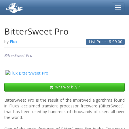
Toggl
navig
BitterSweet Pro
by
Flux
List Price : $
99.00
BitterSweet Pro
Where to buy ?
BitterSweet Pro is the result of the improved algorithms found
in Flux’s acclaimed transient processor freeware (BitterSweet),
that has been used by hundreds of thousands of users all over
the world.
One of the main features of BitterSweet Pro is the Frequency