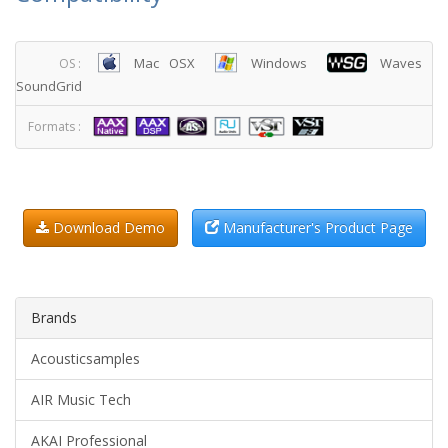
Mac OSX
Windows
Waves
OS :
SoundGrid
Formats :
Download Demo
Manufacturer's Product Page
Brands
Acousticsamples
AIR Music Tech
AKAI Professional