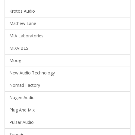
Krotos Audio
Mathew Lane
MIA Laboratories
MIXVIBES
Moog
New Audio Technology
Nomad Factory
Nugen Audio
Plug And Mix
Pulsar Audio
Sonoris