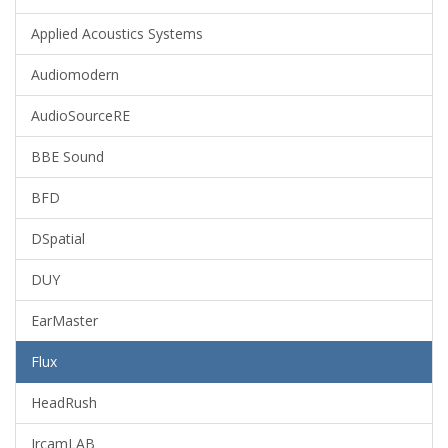
Applied Acoustics Systems
Audiomodern
AudioSourceRE
BBE Sound
BFD
DSpatial
DUY
EarMaster
Flux
HeadRush
IrcamLAB