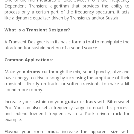
Dependent Transient algorithm that provides the ability to
process only a certain part of the frequency spectrum. It acts
like a dynamic equalizer driven by Transients and/or Sustain.
What is a Transient Designer?
A Transient Designer is in its basic form a tool to manipulate the
attack and/or sustain portion of a sound source.
Common Applications:
Make your
drums
cut through the mix, sound punchy, alive and
have energy to drive a song by increasing the amplitude of their
transients directly on tracks or soften transients to make a kit
sound more roomy.
Increase your sustain on your
guitar
or
bass
with Bittersweet
Pro. You can also set a frequency range to enact this process
and extend low-end frequencies in a Rock driven track for
example.
Flavour your room
mics
, increase the apparent size with