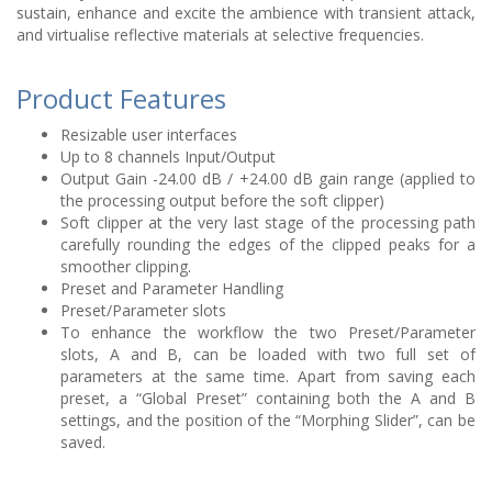
sustain, enhance and excite the ambience with transient attack,
and virtualise reflective materials at selective frequencies.
Product Features
Resizable user interfaces
Up to 8 channels Input/Output
Output Gain -24.00 dB / +24.00 dB gain range (applied to
the processing output before the soft clipper)
Soft clipper at the very last stage of the processing path
carefully rounding the edges of the clipped peaks for a
smoother clipping.
Preset and Parameter Handling
Preset/Parameter slots
To enhance the workflow the two Preset/Parameter
slots, A and B, can be loaded with two full set of
parameters at the same time. Apart from saving each
preset, a “Global Preset” containing both the A and B
settings, and the position of the “Morphing Slider”, can be
saved.