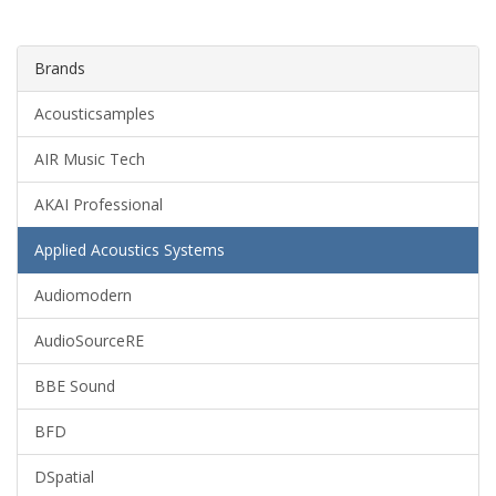
Brands
Acousticsamples
AIR Music Tech
AKAI Professional
Applied Acoustics Systems
Audiomodern
AudioSourceRE
BBE Sound
BFD
DSpatial