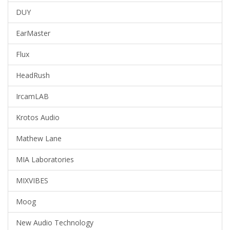
DUY
EarMaster
Flux
HeadRush
IrcamLAB
Krotos Audio
Mathew Lane
MIA Laboratories
MIXVIBES
Moog
New Audio Technology