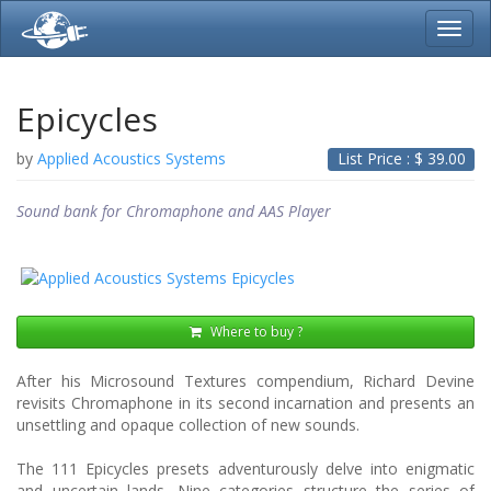
Toggl
navig
Epicycles
by
Applied Acoustics Systems
List Price : $
39.00
Sound bank for Chromaphone and AAS Player
Where to buy ?
After his Microsound Textures compendium, Richard Devine
revisits Chromaphone in its second incarnation and presents an
unsettling and opaque collection of new sounds.
The 111 Epicycles presets adventurously delve into enigmatic
and uncertain lands. Nine categories structure the series of