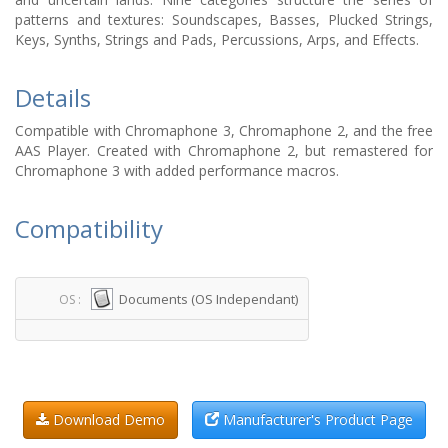
patterns and textures: Soundscapes, Basses, Plucked Strings,
Keys, Synths, Strings and Pads, Percussions, Arps, and Effects.
Details
Compatible with Chromaphone 3, Chromaphone 2, and the free
AAS Player. Created with Chromaphone 2, but remastered for
Chromaphone 3 with added performance macros.
Compatibility
Documents (OS Independant)
OS :
Download Demo
Manufacturer's Product Page