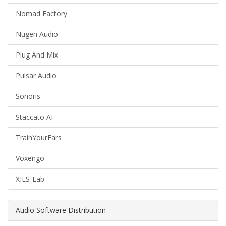
Nomad Factory
Nugen Audio
Plug And Mix
Pulsar Audio
Sonoris
Staccato AI
TrainYourEars
Voxengo
XILS-Lab
Audio Software Distribution