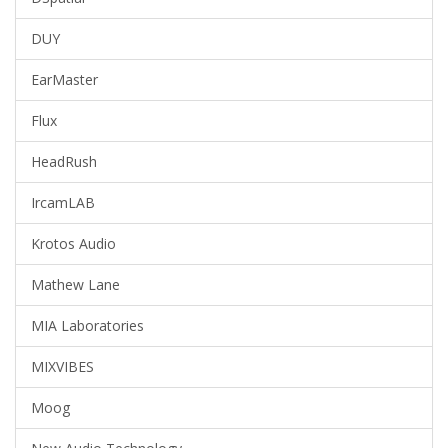
DUY
EarMaster
Flux
HeadRush
IrcamLAB
Krotos Audio
Mathew Lane
MIA Laboratories
MIXVIBES
Moog