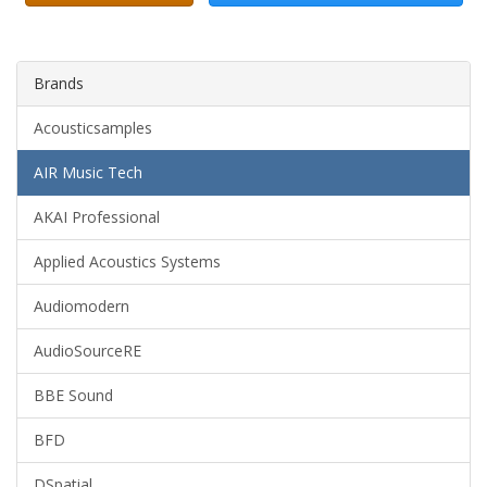
Brands
Acousticsamples
AIR Music Tech
AKAI Professional
Applied Acoustics Systems
Audiomodern
AudioSourceRE
BBE Sound
BFD
DSpatial