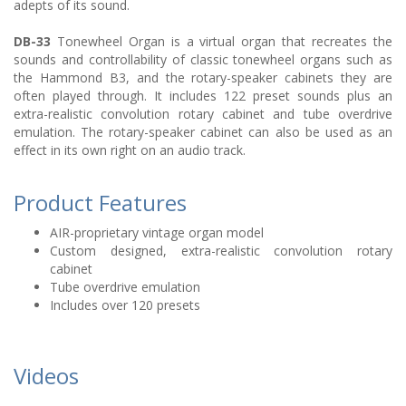
adepts of its sound.
DB-33
Tonewheel Organ is a virtual organ that recreates the
sounds and controllability of classic tonewheel organs such as
the Hammond B3, and the rotary-speaker cabinets they are
often played through. It includes 122 preset sounds plus an
extra-realistic convolution rotary cabinet and tube overdrive
emulation. The rotary-speaker cabinet can also be used as an
effect in its own right on an audio track.
Product Features
AIR-proprietary vintage organ model
Custom designed, extra-realistic convolution rotary
cabinet
Tube overdrive emulation
Includes over 120 presets
Videos