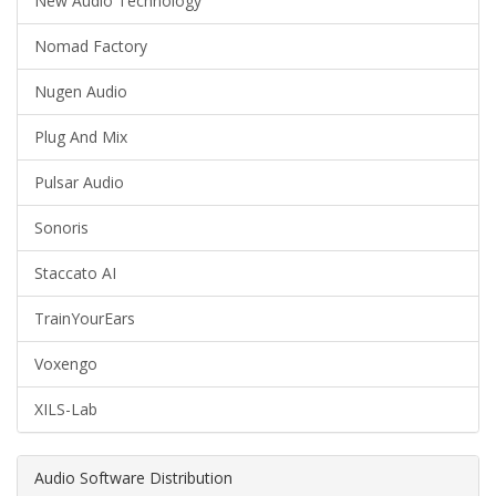
New Audio Technology
Nomad Factory
Nugen Audio
Plug And Mix
Pulsar Audio
Sonoris
Staccato AI
TrainYourEars
Voxengo
XILS-Lab
Audio Software Distribution