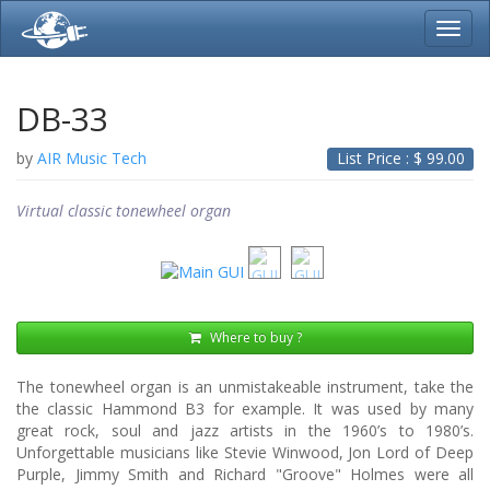
Toggl
navig
DB-33
by
AIR Music Tech
List Price : $
99.00
Virtual classic tonewheel organ
Where to buy ?
The tonewheel organ is an unmistakeable instrument, take the
the classic Hammond B3 for example. It was used by many
great rock, soul and jazz artists in the 1960’s to 1980’s.
Unforgettable musicians like Stevie Winwood, Jon Lord of Deep
Purple, Jimmy Smith and Richard "Groove" Holmes were all