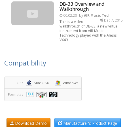
DB-33 Overview and
Walkthrough
00:02:20
by
AIR Music Tech
Dec 7, 2015
This is a video
walkthrough of DB-33, a new virtual
instrument from AIR Music
Technology played with the Alesis
VX49.
Compatibility
Mac OSX
Windows
OS :
Formats :
Download Demo
Manufacturer's Product Page