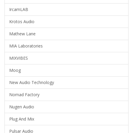
IrcamLAB
Krotos Audio
Mathew Lane
MIA Laboratories
MIXVIBES
Moog
New Audio Technology
Nomad Factory
Nugen Audio
Plug And Mix
Pulsar Audio