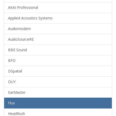
AKAI Professional
Applied Acoustics Systems
Audiomodern
AudioSourceRE
BBE Sound
BFD
DSpatial
DUY
EarMaster
Flux
HeadRush