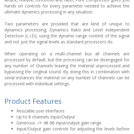
hands on controls for every parameter needed to achieve the
ultimate dynamics processing in any situation.
Two parameters are provided that are kind of unique to
dynamics processing; Dynamics Ratio and Level Independent
Detection (L.I.D), using the dynamic range content of the signal
and not just the signal levels as standard processors do.
When operating on a multi-channel bus all channels are
processed by default, but the processing can be disengaged for
any number of channels leaving the material unprocessed and
bypassing the original sound. By doing this in combination with
serial instances the material on any number of channels can be
processed with individual settings.
Product Features
Resizable user interfaces
Up to 8 channels Input/Output
Generous -/+ 48 dB input/output gain range
Input/Output gain controls for adjusting the levels before