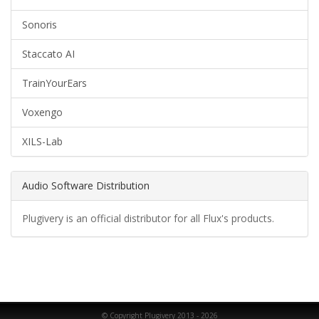
Sonoris
Staccato AI
TrainYourEars
Voxengo
XILS-Lab
Audio Software Distribution
Plugivery is an official distributor for all Flux's products.
© Copyright Plugivery 2013 - 2026