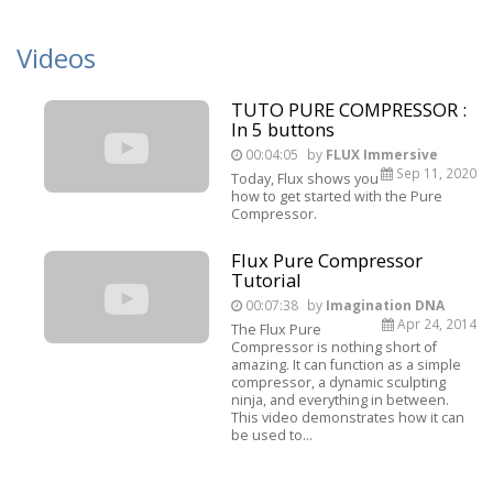
Videos
TUTO PURE COMPRESSOR :
In 5 buttons
00:04:05
by
FLUX Immersive
Sep 11, 2020
Today, Flux shows you
how to get started with the Pure
Compressor.
Flux Pure Compressor
Tutorial
00:07:38
by
Imagination DNA
Apr 24, 2014
The Flux Pure
Compressor is nothing short of
amazing. It can function as a simple
compressor, a dynamic sculpting
ninja, and everything in between.
This video demonstrates how it can
be used to...