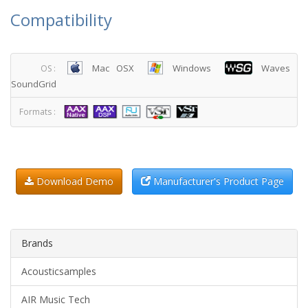
Compatibility
Mac OSX
Windows
Waves
OS :
SoundGrid
Formats :
Download Demo
Manufacturer's Product Page
Brands
Acousticsamples
AIR Music Tech