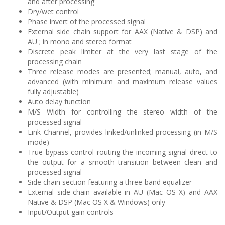
and after processing
Dry/wet control
Phase invert of the processed signal
External side chain support for AAX (Native & DSP) and
AU ; in mono and stereo format
Discrete peak limiter at the very last stage of the
processing chain
Three release modes are presented; manual, auto, and
advanced (with minimum and maximum release values
fully adjustable)
Auto delay function
M/S Width for controlling the stereo width of the
processed signal
Link Channel, provides linked/unlinked processing (in M/S
mode)
True bypass control routing the incoming signal direct to
the output for a smooth transition between clean and
processed signal
Side chain section featuring a three-band equalizer
External side-chain available in AU (Mac OS X) and AAX
Native & DSP (Mac OS X & Windows) only
Input/Output gain controls