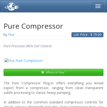
Toggl
navig
Pure Compressor
by
Flux
List Price : $
79.00
Pure Precision With Full Control
Where to buy ?
The Pure Compressor Plug-in offers everything you would
expect from a compressor, ranging from clean transparent
subtle processing to classic heavy pumping.
In addition to the common standard compressor controls for
attack, release, threshold and ratio, Pure Compressor gives you