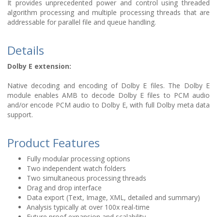
It provides unprecedented power and control using threaded
algorithm processing and multiple processing threads that are
addressable for parallel file and queue handling.
Details
Dolby E extension:
Native decoding and encoding of Dolby E files. The Dolby E
module enables AMB to decode Dolby E files to PCM audio
and/or encode PCM audio to Dolby E, with full Dolby meta data
support.
Product Features
Fully modular processing options
Two independent watch folders
Two simultaneous processing threads
Drag and drop interface
Data export (Text, Image, XML, detailed and summary)
Analysis typically at over 100x real-time
Future proof expansion and scalability