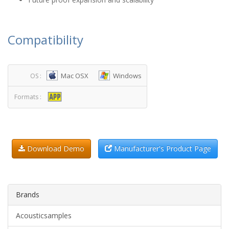
Compatibility
Mac OSX
Windows
OS :
Formats :
Download Demo
Manufacturer's Product Page
Brands
Acousticsamples