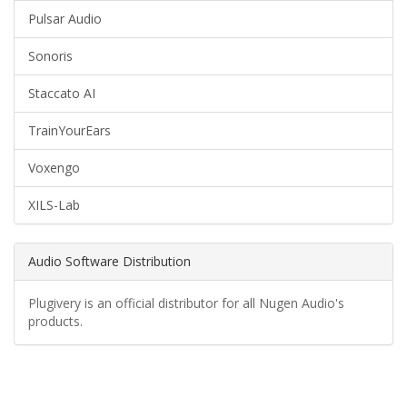
Pulsar Audio
Sonoris
Staccato AI
TrainYourEars
Voxengo
XILS-Lab
Audio Software Distribution
Plugivery is an official distributor for all Nugen Audio's
products.