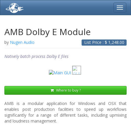
Toggl
navig
AMB Dolby E Module
by
Nugen Audio
List Price : $
1,248.00
Natively batch process Dolby E files
Where to buy ?
AMB is a modular application for Windows and OSX that
enables post production facilities to speed up workflows
significantly for a range of different tasks, including upmixing
and loudness management.