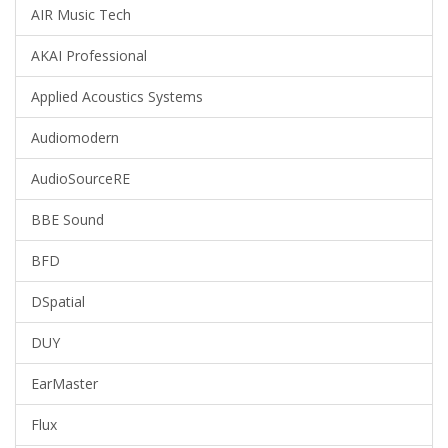
AIR Music Tech
AKAI Professional
Applied Acoustics Systems
Audiomodern
AudioSourceRE
BBE Sound
BFD
DSpatial
DUY
EarMaster
Flux