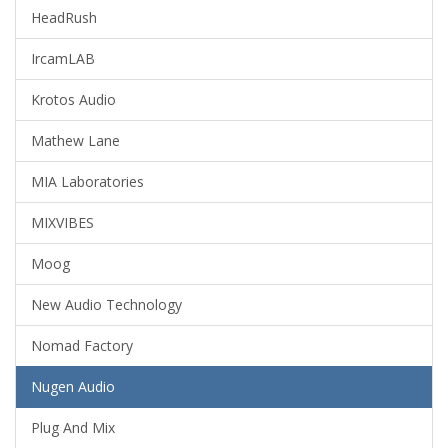
HeadRush
IrcamLAB
Krotos Audio
Mathew Lane
MIA Laboratories
MIXVIBES
Moog
New Audio Technology
Nomad Factory
Nugen Audio
Plug And Mix