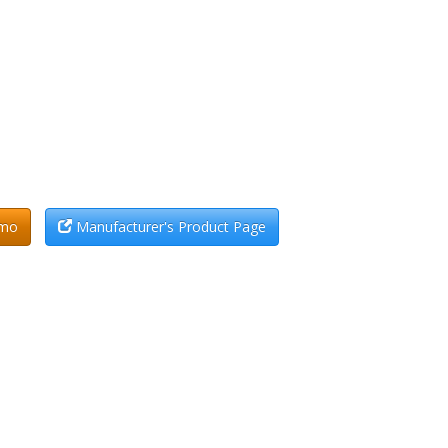
emo
Manufacturer's Product Page