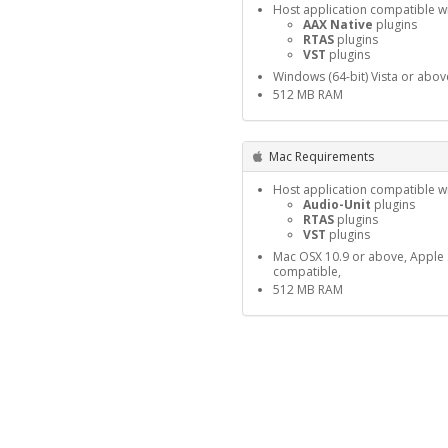
Host application compatible wi
AAX Native
plugins
RTAS
plugins
VST
plugins
Windows (64-bit) Vista or abov
512 MB RAM
Mac Requirements
Host application compatible wi
Audio-Unit
plugins
RTAS
plugins
VST
plugins
Mac OSX 10.9 or above, Apple S
compatible,
512 MB RAM