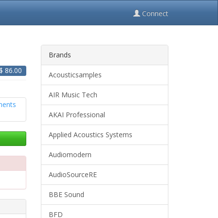
Connect
Brands
 $
86.00
Acousticsamples
AIR Music Tech
AKAI Professional
Applied Acoustics Systems
Audiomodern
AudioSourceRE
BBE Sound
BFD