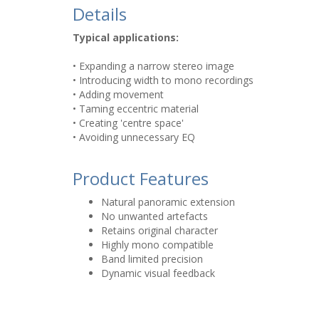
Details
Typical applications:
• Expanding a narrow stereo image
• Introducing width to mono recordings
• Adding movement
• Taming eccentric material
• Creating 'centre space'
• Avoiding unnecessary EQ
Product Features
Natural panoramic extension
No unwanted artefacts
Retains original character
Highly mono compatible
Band limited precision
Dynamic visual feedback