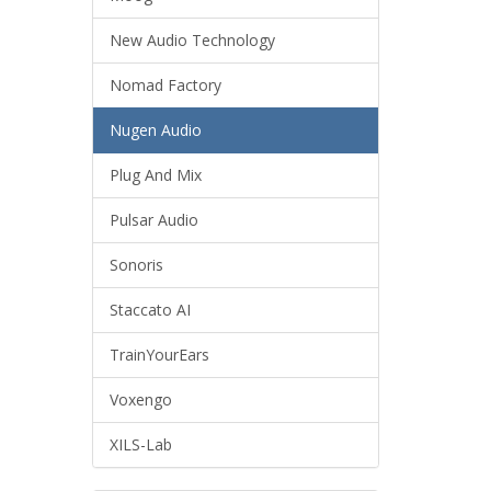
New Audio Technology
Nomad Factory
Nugen Audio
Plug And Mix
Pulsar Audio
Sonoris
Staccato AI
TrainYourEars
Voxengo
XILS-Lab