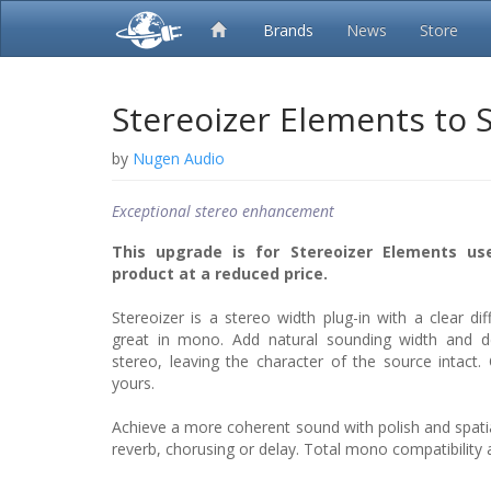
Brands
News
Store
Stereoizer Elements to 
by
Nugen Audio
Exceptional stereo enhancement
This upgrade is for Stereoizer Elements use
product at a reduced price.
Stereoizer is a stereo width plug-in with a clear dif
great in mono. Add natural sounding width and 
stereo, leaving the character of the source intact.
yours.
Achieve a more coherent sound with polish and spatial
reverb, chorusing or delay. Total mono compatibility