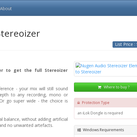
About
Stereoizer
List Price :
r to get the full Stereoizer
Where to buy ?
ference - your mix will still sound
depth to any recording, mono or
 Or go super wide - the choice is
Protection Type
an iLok Dongle is required
 balance, without adding artificial
 and no unwanted artefacts.
Windows Requirements