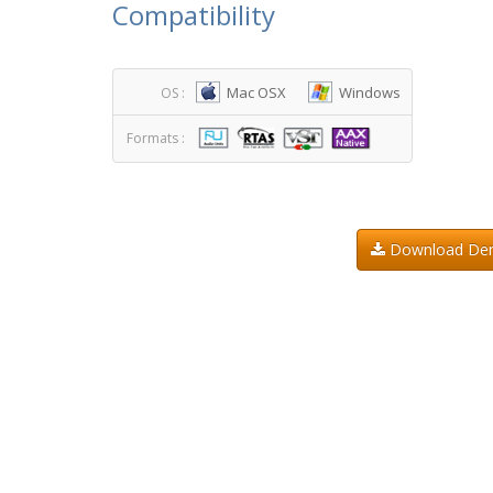
Compatibility
Mac OSX
Windows
OS :
Formats :
Download D