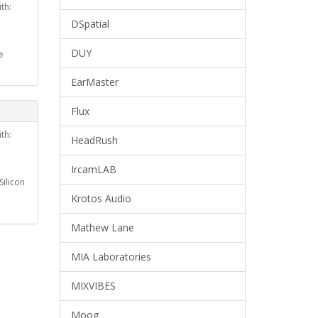
th:
DSpatial
DUY
e
EarMaster
Flux
th:
HeadRush
IrcamLAB
ilicon
Krotos Audio
Mathew Lane
MIA Laboratories
MIXVIBES
Moog