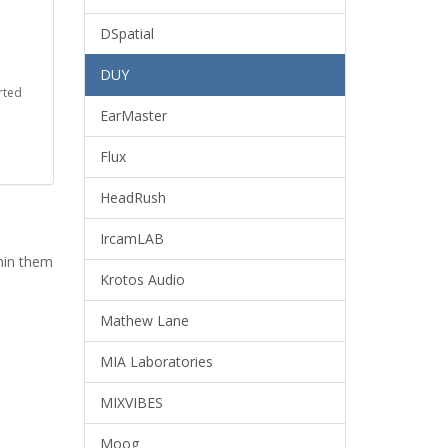
DSpatial
DUY
rted
EarMaster
Flux
HeadRush
IrcamLAB
thin them
Krotos Audio
Mathew Lane
MIA Laboratories
MIXVIBES
Moog