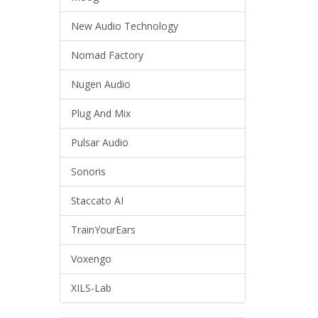
New Audio Technology
Nomad Factory
Nugen Audio
Plug And Mix
Pulsar Audio
Sonoris
Staccato AI
TrainYourEars
Voxengo
XILS-Lab