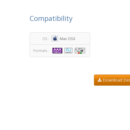
Compatibility
Mac OSX
OS :
Formats :
Download D