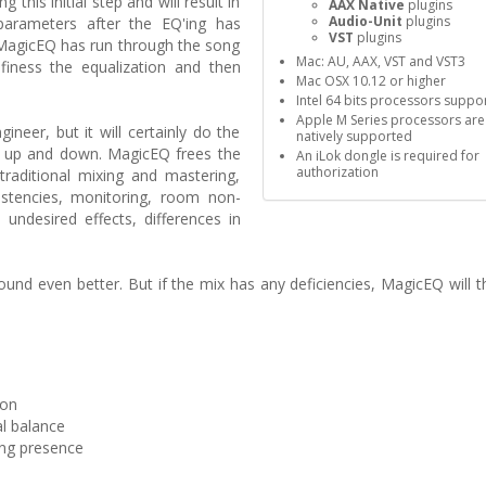
this initial step and will result in
AAX Native
plugins
Audio-Unit
plugins
parameters after the EQ'ing has
VST
plugins
 MagicEQ has run through the song
Mac: AU, AAX, VST and VST3
 finess the equalization and then
Mac OSX 10.12 or higher
Intel 64 bits processors suppo
Apple M Series processors are
neer, but it will certainly do the
natively supported
s up and down. MagicEQ frees the
An iLok dongle is required for
authorization
traditional mixing and mastering,
sistencies, monitoring, room non-
 undesired effects, differences in
ound even better. But if the mix has any deficiencies, MagicEQ will 
ion
l balance
ding presence