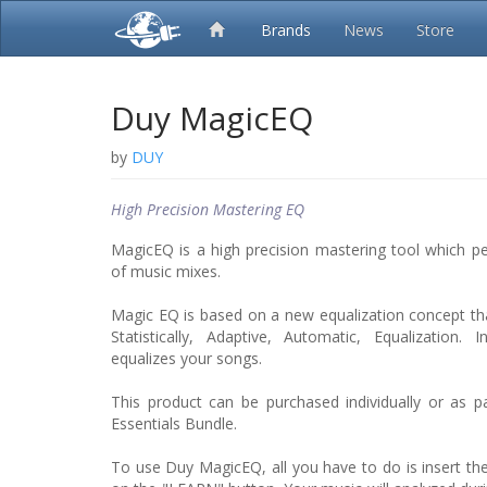
Brands
News
Store
Duy MagicEQ
by
DUY
High Precision Mastering EQ
MagicEQ is a high precision mastering tool which p
of music mixes.
Magic EQ is based on a new equalization concept t
Statistically, Adaptive, Automatic, Equalization.
equalizes your songs.
This product can be purchased individually or as 
Essentials Bundle.
To use Duy MagicEQ, all you have to do is insert the 