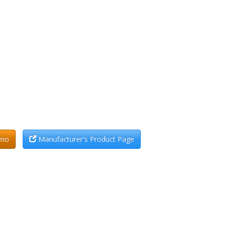
emo
Manufacturer's Product Page