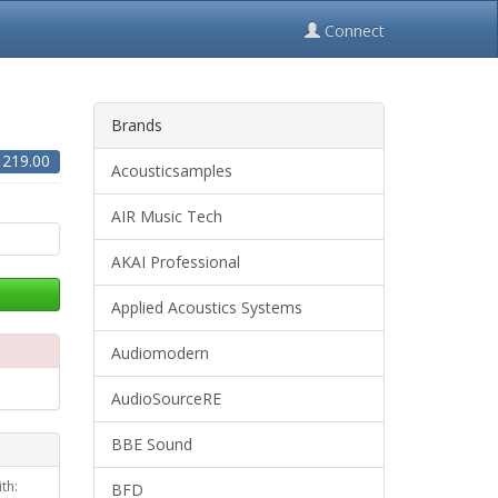
Connect
Brands
$
219.00
Acousticsamples
AIR Music Tech
AKAI Professional
Applied Acoustics Systems
Audiomodern
AudioSourceRE
BBE Sound
th:
BFD