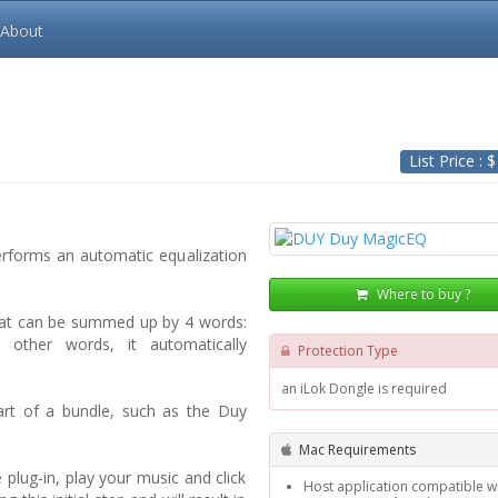
About
List Price : 
erforms an automatic equalization
Where to buy ?
hat can be summed up by 4 words:
 In other words, it automatically
Protection Type
an iLok Dongle is required
part of a bundle, such as the Duy
Mac Requirements
plug-in, play your music and click
Host application compatible wi