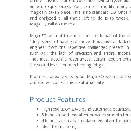
on the "LEARN" button. Your music will analyzed during 
an auto-equalization. You can still modify many 
magically taken place. This is no standard EQ. Once
and analyzed it, all that's left to do is to tweak,
MagicEQ will do the rest.
MagicEQ will not take decisions on behalf of the engi
"dirty work" of having to move thousands of fader
engineer from the repetitive challenges present in 
such as : the lack of precision and errors, incon
linearities, acoustic resonances, certain equipment’s
the sound levels, human hearing fatigue.
If a mix is already very good, MagicEQ will make it s
out and will correct them automatically.
Product Features
High resolution 2048 band automatic equalizat
5 band smooth equalizer provides smooth tona
4 band statistically calculated equalizer for ad
Ideal for mastering