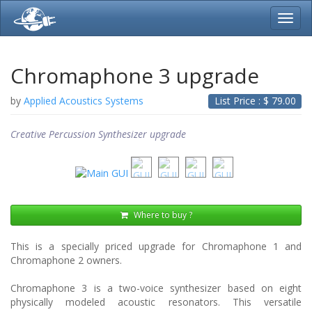
Toggl
navig
Chromaphone 3 upgrade
by
Applied Acoustics Systems
List Price : $
79.00
Creative Percussion Synthesizer upgrade
Where to buy ?
This is a specially priced upgrade for Chromaphone 1 and
Chromaphone 2 owners.
Chromaphone 3 is a two-voice synthesizer based on eight
physically modeled acoustic resonators. This versatile