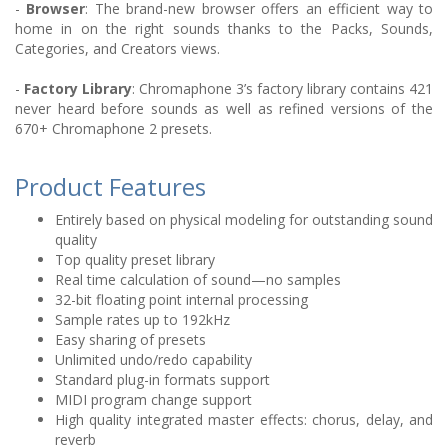
-
Browser
: The brand-new browser offers an efficient way to
home in on the right sounds thanks to the Packs, Sounds,
Categories, and Creators views.
-
Factory Library
: Chromaphone 3’s factory library contains 421
never heard before sounds as well as refined versions of the
670+ Chromaphone 2 presets.
Product Features
Entirely based on physical modeling for outstanding sound
quality
Top quality preset library
Real time calculation of sound—no samples
32-bit floating point internal processing
Sample rates up to 192kHz
Easy sharing of presets
Unlimited undo/redo capability
Standard plug-in formats support
MIDI program change support
High quality integrated master effects: chorus, delay, and
reverb