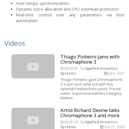
Host tempo synchronization
Dynamic voice allocation and CPU overhead protection
Real-time control over any parameters via host
automation
Videos
Thiago Pinheiro jams with
Chromaphone 3
00:02:41
by
Applied Acoustics
Systems
Jul 5, 2021
Thiago Pinheiro gave Chromaphone
3 a spin and came out with this
splendid melancholic piece. Preset
name: Supernova Kalimba Category:
Mallets
Artist Richard Devine talks
Chromaphone 3 and more
00:05:26
by
Applied Acoustics
Systems
Oct 27, 2020