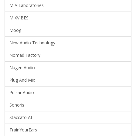
MIA Laboratories
MIXVIBES
Moog
New Audio Technology
Nomad Factory
Nugen Audio
Plug And Mix
Pulsar Audio
Sonoris
Staccato AI
TrainYourEars