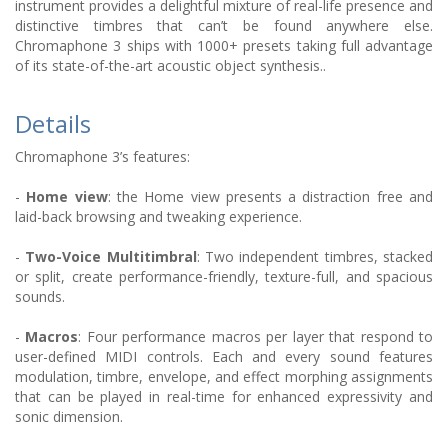
instrument provides a delightful mixture of real-life presence and
distinctive timbres that can’t be found anywhere else.
Chromaphone 3 ships with 1000+ presets taking full advantage
of its state-of-the-art acoustic object synthesis..
Details
Chromaphone 3’s features:
-
Home view
: the Home view presents a distraction free and
laid-back browsing and tweaking experience.
-
Two-Voice Multitimbral
: Two independent timbres, stacked
or split, create performance-friendly, texture-full, and spacious
sounds.
-
Macros
: Four performance macros per layer that respond to
user-defined MIDI controls. Each and every sound features
modulation, timbre, envelope, and effect morphing assignments
that can be played in real-time for enhanced expressivity and
sonic dimension.