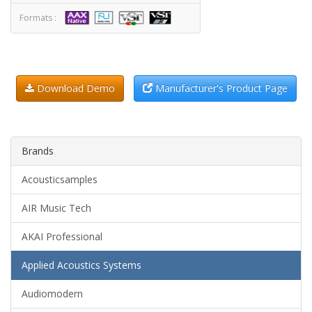
Formats :
Download Demo
Manufacturer's Product Page
Brands
Acousticsamples
AIR Music Tech
AKAI Professional
Applied Acoustics Systems
Audiomodern