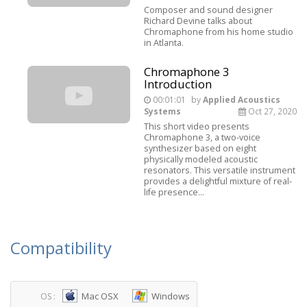
Composer and sound designer
Richard Devine talks about
Chromaphone from his home studio
in Atlanta.
Chromaphone 3
Introduction
00:01:01
by
Applied Acoustics
Systems
Oct 27, 2020
This short video presents
Chromaphone 3, a two-voice
synthesizer based on eight
physically modeled acoustic
resonators. This versatile instrument
provides a delightful mixture of real-
life presence...
Compatibility
Mac OSX
Windows
OS :