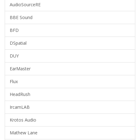
AudioSourceRE
BBE Sound
BFD
DSpatial
DUY
EarMaster
Flux
HeadRush
IrcamLAB
Krotos Audio
Mathew Lane