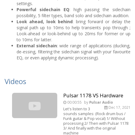
settings.
Powerful sidechain EQ
: high passing the sidechain
possibility, 5 filter types, band solo and sidechain audition.
Look ahead, look behind
: bring forward or delay the
signal path up to 10ms to help transients pop through ;
Look-ahead or look-behind up to 20ms for former or up
to 10ms for latter.
External sidechain
: wide range of applications (ducking,
de-essing, filtering the sidechain signal with your favourite
EQ, or even applying dynamic processing).
Videos
Pulsar 1178 VS Hardware
00:00:55
by
Pulsar Audio
Dec 17, 2021
Let's listen to 3
sounds samples: (Rock drum bus /
Funk guitar & Pop vocal) 1/ Without
processing 2/ Then with Pulsar 1178
3/ And finally with the original
machine