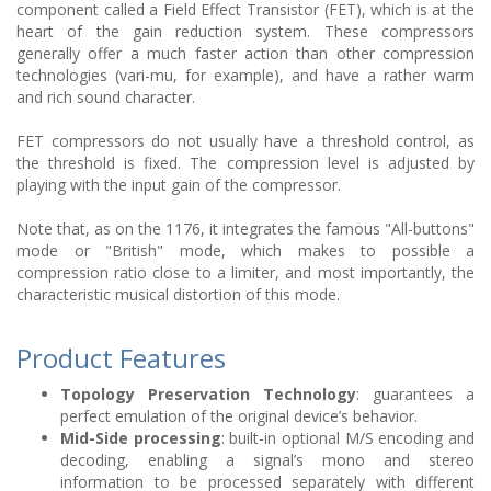
component called a Field Effect Transistor (FET), which is at the
heart of the gain reduction system. These compressors
generally offer a much faster action than other compression
technologies (vari-mu, for example), and have a rather warm
and rich sound character.
FET compressors do not usually have a threshold control, as
the threshold is fixed. The compression level is adjusted by
playing with the input gain of the compressor.
Note that, as on the 1176, it integrates the famous "All-buttons"
mode or "British" mode, which makes to possible a
compression ratio close to a limiter, and most importantly, the
characteristic musical distortion of this mode.
Product Features
Topology Preservation Technology
: guarantees a
perfect emulation of the original device’s behavior.
Mid-Side processing
: built-in optional M/S encoding and
decoding, enabling a signal’s mono and stereo
information to be processed separately with different