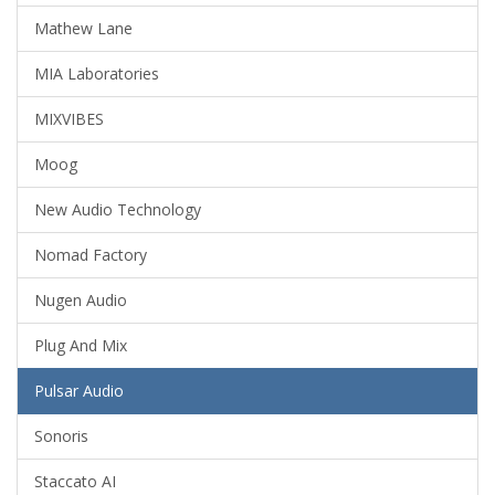
Mathew Lane
MIA Laboratories
MIXVIBES
Moog
New Audio Technology
Nomad Factory
Nugen Audio
Plug And Mix
Pulsar Audio
Sonoris
Staccato AI