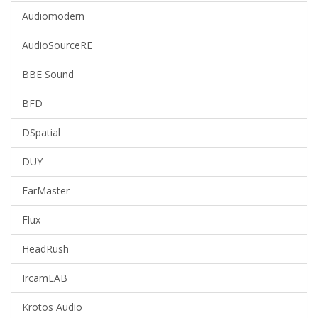
Audiomodern
AudioSourceRE
BBE Sound
BFD
DSpatial
DUY
EarMaster
Flux
HeadRush
IrcamLAB
Krotos Audio