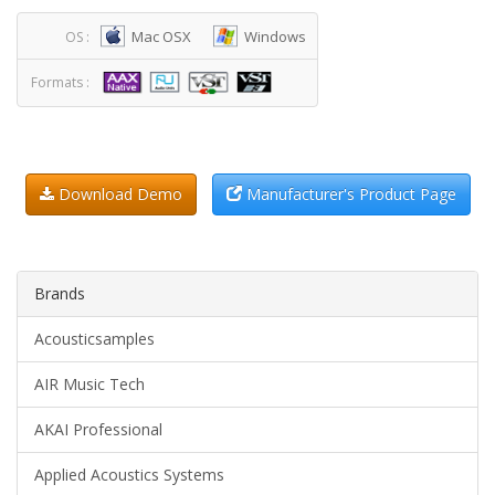
Mac OSX
Windows
OS :
Formats :
Download Demo
Manufacturer's Product Page
Brands
Acousticsamples
AIR Music Tech
AKAI Professional
Applied Acoustics Systems