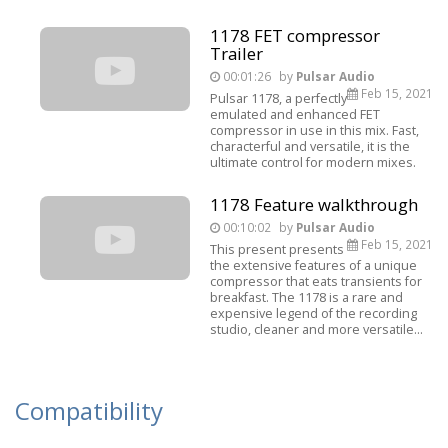
1178 FET compressor
Trailer
00:01:26
by
Pulsar Audio
Feb 15, 2021
Pulsar 1178, a perfectly
emulated and enhanced FET
compressor in use in this mix. Fast,
characterful and versatile, it is the
ultimate control for modern mixes.
1178 Feature walkthrough
00:10:02
by
Pulsar Audio
Feb 15, 2021
This present presents
the extensive features of a unique
compressor that eats transients for
breakfast. The 1178 is a rare and
expensive legend of the recording
studio, cleaner and more versatile...
Compatibility