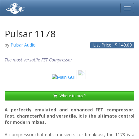
Toggl
navig
Pulsar 1178
by
Pulsar Audio
List Price : $
149.00
The most versatile FET Compressor
Where to buy ?
A perfectly emulated and enhanced FET compressor.
Fast, characterful and versatile, it is the ultimate control
for modern mixes.
A compressor that eats transients for breakfast, the 1178 is a