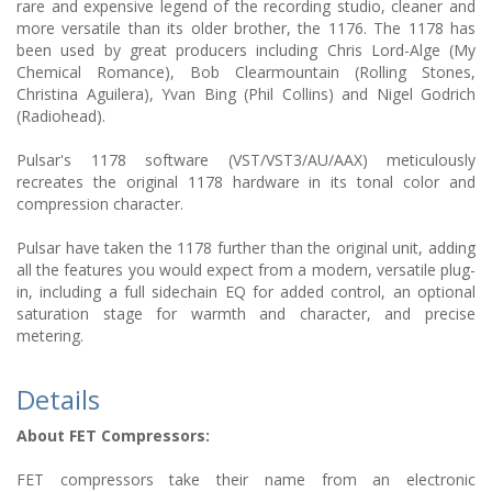
rare and expensive legend of the recording studio, cleaner and
more versatile than its older brother, the 1176. The 1178 has
been used by great producers including Chris Lord-Alge (My
Chemical Romance), Bob Clearmountain (Rolling Stones,
Christina Aguilera), Yvan Bing (Phil Collins) and Nigel Godrich
(Radiohead).
Pulsar's 1178 software (VST/VST3/AU/AAX) meticulously
recreates the original 1178 hardware in its tonal color and
compression character.
Pulsar have taken the 1178 further than the original unit, adding
all the features you would expect from a modern, versatile plug-
in, including a full sidechain EQ for added control, an optional
saturation stage for warmth and character, and precise
metering.
Details
About FET Compressors:
FET compressors take their name from an electronic