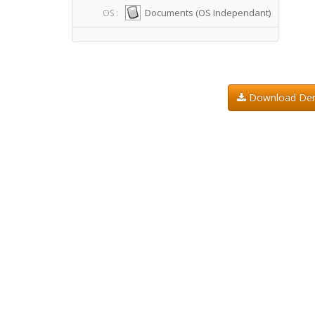
Documents (OS Independant)
OS :
Download D