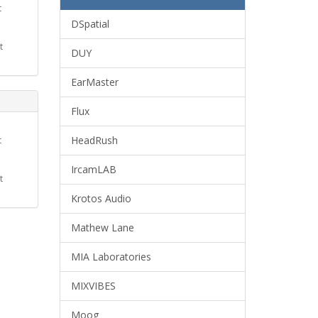
t
DSpatial
t
DUY
EarMaster
Flux
HeadRush
t
IrcamLAB
t
Krotos Audio
Mathew Lane
MIA Laboratories
MIXVIBES
Moog