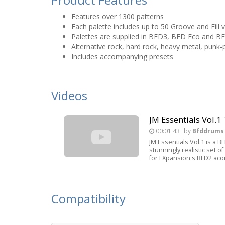
Features over 1300 patterns
Each palette includes up to 50 Groove and Fill v
Palettes are supplied in BFD3, BFD Eco and B
Alternative rock, hard rock, heavy metal, punk-
Includes accompanying presets
Videos
JM Essentials Vol.1 
00:01:43
by
Bfddrums
JM Essentials Vol.1 is a 
stunningly realistic set 
for FXpansion's BFD2 aco
Compatibility