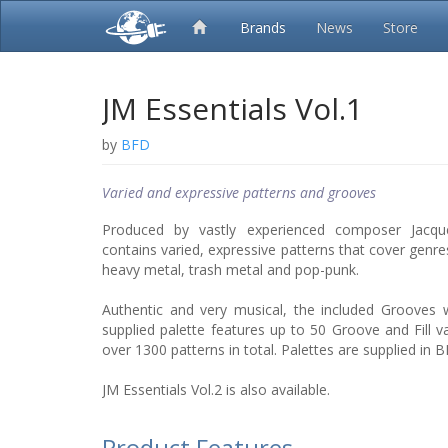
Brands
News
Store
JM Essentials Vol.1
by
BFD
Varied and expressive patterns and grooves
Produced by vastly experienced composer Jacque
contains varied, expressive patterns that cover genres
heavy metal, trash metal and pop-punk.
Authentic and very musical, the included Grooves wi
supplied palette features up to 50 Groove and Fill va
over 1300 patterns in total. Palettes are supplied i
JM Essentials Vol.2 is also available.
Product Features