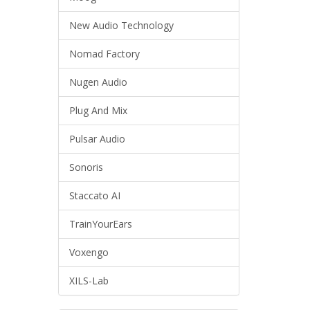
New Audio Technology
Nomad Factory
Nugen Audio
Plug And Mix
Pulsar Audio
Sonoris
Staccato AI
TrainYourEars
Voxengo
XILS-Lab