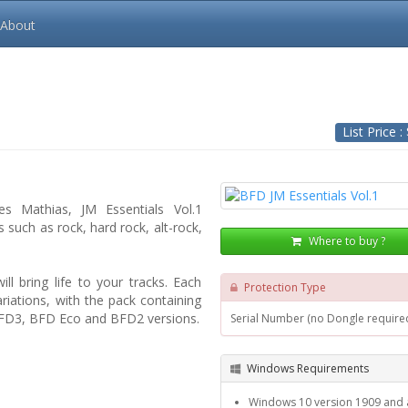
About
List Price :
s Mathias, JM Essentials Vol.1
 such as rock, hard rock, alt-rock,
Where to buy ?
ll bring life to your tracks. Each
Protection Type
riations, with the pack containing
n BFD3, BFD Eco and BFD2 versions.
Serial Number (no Dongle require
Windows Requirements
Windows 10 version 1909 and