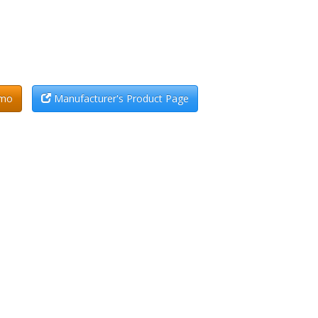
emo
Manufacturer's Product Page