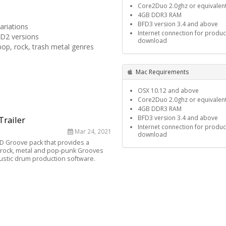
Core2Duo 2.0ghz or equivalen
4GB DDR3 RAM
BFD3 version 3.4 and above
ariations
Internet connection for produc
FD2 versions
download
pop, rock, trash metal genres
Mac Requirements
OSX 10.12 and above
Core2Duo 2.0ghz or equivalen
4GB DDR3 RAM
BFD3 version 3.4 and above
Trailer
Internet connection for produc
Mar 24, 2021
download
BFD Groove pack that provides a
of rock, metal and pop-punk Grooves
ustic drum production software.