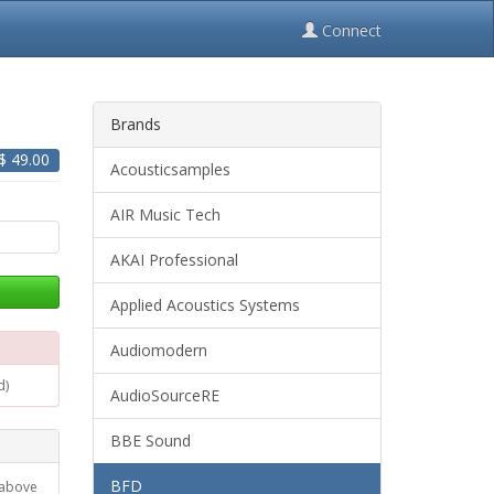
Connect
Brands
 $
49.00
Acousticsamples
AIR Music Tech
AKAI Professional
Applied Acoustics Systems
Audiomodern
d)
AudioSourceRE
BBE Sound
BFD
 above