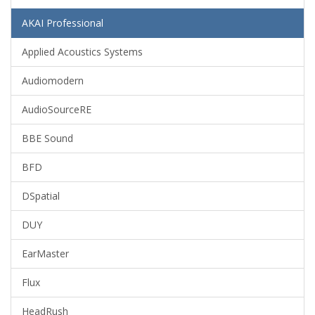
AKAI Professional
Applied Acoustics Systems
Audiomodern
AudioSourceRE
BBE Sound
BFD
DSpatial
DUY
EarMaster
Flux
HeadRush