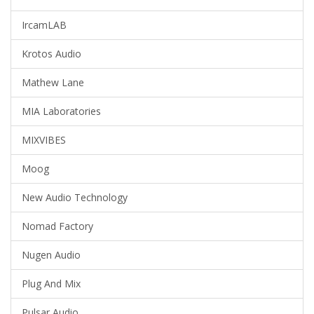
IrcamLAB
Krotos Audio
Mathew Lane
MIA Laboratories
MIXVIBES
Moog
New Audio Technology
Nomad Factory
Nugen Audio
Plug And Mix
Pulsar Audio