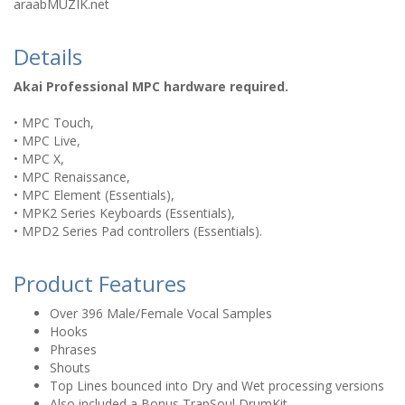
araabMUZIK.net
Details
Akai Professional MPC hardware required.
• MPC Touch,
• MPC Live,
• MPC X,
• MPC Renaissance,
• MPC Element (Essentials),
• MPK2 Series Keyboards (Essentials),
• MPD2 Series Pad controllers (Essentials).
Product Features
Over 396 Male/Female Vocal Samples
Hooks
Phrases
Shouts
Top Lines bounced into Dry and Wet processing versions
Also included a Bonus TrapSoul DrumKit