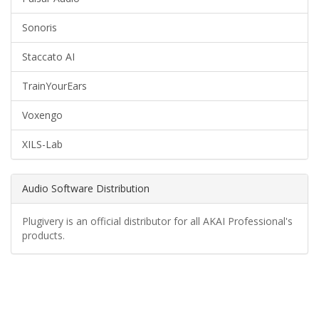
Sonoris
Staccato AI
TrainYourEars
Voxengo
XILS-Lab
Audio Software Distribution
Plugivery is an official distributor for all AKAI Professional's
products.