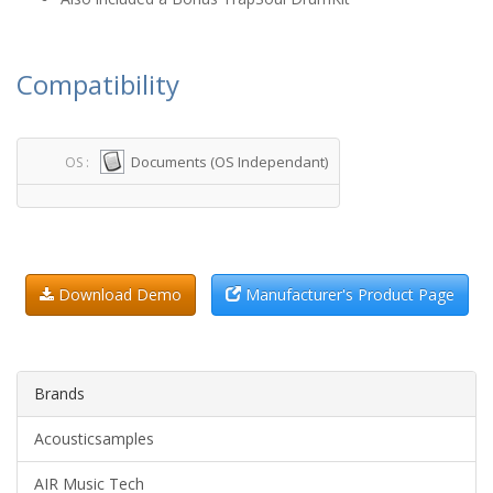
Compatibility
Documents (OS Independant)
OS :
Download Demo
Manufacturer's Product Page
Brands
Acousticsamples
AIR Music Tech