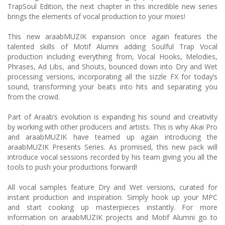
TrapSoul Edition, the next chapter in this incredible new series
brings the elements of vocal production to your mixes!
This new araabMUZIK expansion once again features the
talented skills of Motif Alumni adding Soulful Trap Vocal
production including everything from, Vocal Hooks, Melodies,
Phrases, Ad Libs, and Shouts, bounced down into Dry and Wet
processing versions, incorporating all the sizzle FX for today’s
sound, transforming your beats into hits and separating you
from the crowd.
Part of Araab’s evolution is expanding his sound and creativity
by working with other producers and artists. This is why Akai Pro
and araabMUZIK have teamed up again introducing the
araabMUZIK Presents Series. As promised, this new pack will
introduce vocal sessions recorded by his team giving you all the
tools to push your productions forward!
All vocal samples feature Dry and Wet versions, curated for
instant production and inspiration. Simply hook up your MPC
and start cooking up masterpieces instantly. For more
information on araabMUZIK projects and Motif Alumni go to