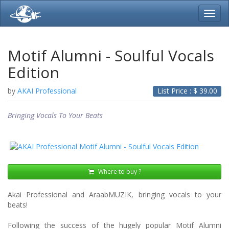
Toggl
navig
Motif Alumni - Soulful Vocals
Edition
by
AKAI Professional
List Price : $
39.00
Bringing Vocals To Your Beats
Where to buy ?
Akai Professional and AraabMUZIK, bringing vocals to your
beats!
Following the success of the hugely popular Motif Alumni