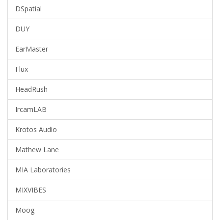
DSpatial
DUY
EarMaster
Flux
HeadRush
IrcamLAB
Krotos Audio
Mathew Lane
MIA Laboratories
MIXVIBES
Moog