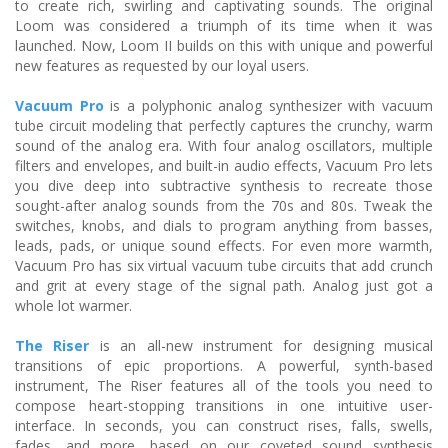
to create rich, swirling and captivating sounds. The original
Loom was considered a triumph of its time when it was
launched. Now, Loom II builds on this with unique and powerful
new features as requested by our loyal users.
Vacuum Pro
is a polyphonic analog synthesizer with vacuum
tube circuit modeling that perfectly captures the crunchy, warm
sound of the analog era. With four analog oscillators, multiple
filters and envelopes, and built-in audio effects, Vacuum Pro lets
you dive deep into subtractive synthesis to recreate those
sought-after analog sounds from the 70s and 80s. Tweak the
switches, knobs, and dials to program anything from basses,
leads, pads, or unique sound effects. For even more warmth,
Vacuum Pro has six virtual vacuum tube circuits that add crunch
and grit at every stage of the signal path. Analog just got a
whole lot warmer.
The Riser
is an all-new instrument for designing musical
transitions of epic proportions. A powerful, synth-based
instrument, The Riser features all of the tools you need to
compose heart-stopping transitions in one intuitive user-
interface. In seconds, you can construct rises, falls, swells,
fades, and more, based on our coveted sound synthesis