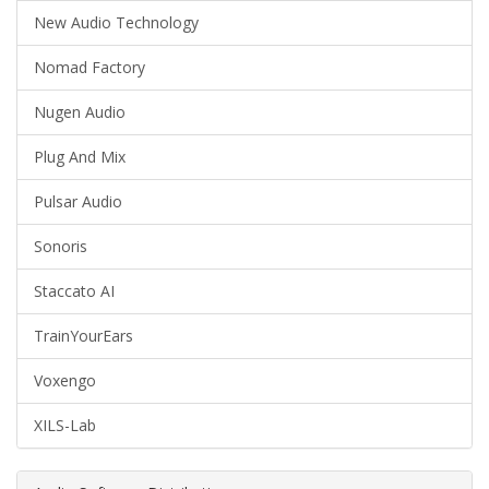
New Audio Technology
Nomad Factory
Nugen Audio
Plug And Mix
Pulsar Audio
Sonoris
Staccato AI
TrainYourEars
Voxengo
XILS-Lab