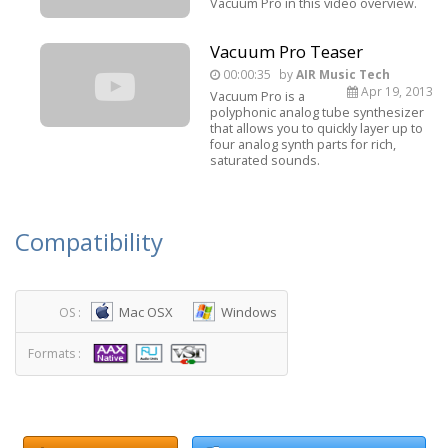
Vacuum Pro in this video overview.
Vacuum Pro Teaser
00:00:35
by
AIR Music Tech
Apr 19, 2013
Vacuum Pro is a
polyphonic analog tube synthesizer
that allows you to quickly layer up to
four analog synth parts for rich,
saturated sounds.
Compatibility
Mac OSX
Windows
OS :
Formats :