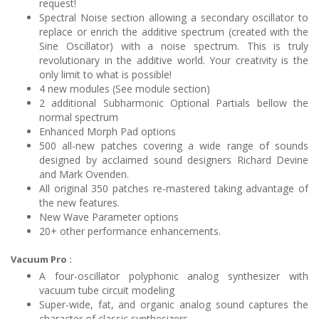
request!
Spectral Noise section allowing a secondary oscillator to
replace or enrich the additive spectrum (created with the
Sine Oscillator) with a noise spectrum. This is truly
revolutionary in the additive world. Your creativity is the
only limit to what is possible!
4 new modules (See module section)
2 additional Subharmonic Optional Partials bellow the
normal spectrum
Enhanced Morph Pad options
500 all-new patches covering a wide range of sounds
designed by acclaimed sound designers Richard Devine
and Mark Ovenden.
All original 350 patches re-mastered taking advantage of
the new features.
New Wave Parameter options
20+ other performance enhancements.
Vacuum Pro :
A four-oscillator polyphonic analog synthesizer with
vacuum tube circuit modeling
Super-wide, fat, and organic analog sound captures the
character of classic synthesizers