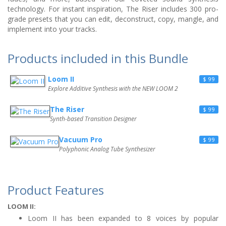
technology. For instant inspiration, The Riser includes 300 pro-
grade presets that you can edit, deconstruct, copy, mangle, and
implement into your tracks.
Products included in this Bundle
Loom II
$ 99
Explore Additive Synthesis with the NEW LOOM 2
The Riser
$ 99
Synth-based Transition Designer
Vacuum Pro
$ 99
Polyphonic Analog Tube Synthesizer
Product Features
LOOM II:
Loom II has been expanded to 8 voices by popular