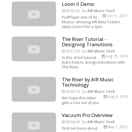
Loom II Demo
00:02:43
by
AIR Music Tech
Oct 11, 2017
PadPlayer one of Air
Musics' amazing AIR Beta Testers
takes Loom II for a Spin.
The Riser Tutorial -
Designing Transitions
00:12:23
by
AIR Music Tech
Aug 25, 2014
In this short tutorial
learn how to design transitions with
The Riser.
The Riser by AIR Music
Technology
00:00:23
by
AIR Music Tech
Aug 4, 2014
We hope this video
gets a rise out of you.
Vacuum Pro Overview
00:04:43
by
AIR Music Tech
May 7, 2013
Find out more about