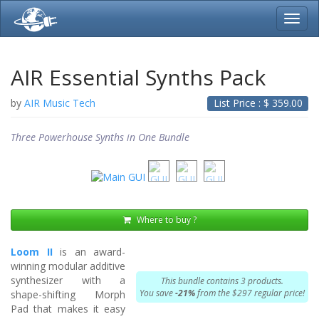
Toggl
navig
AIR Essential Synths Pack
by
AIR Music Tech
List Price : $
359.00
Three Powerhouse Synths in One Bundle
Where to buy ?
Loom II
is an award-
winning modular additive
synthesizer with a
This bundle contains 3 products.
You save
-21%
from the $297 regular price!
shape-shifting Morph
Pad that makes it easy