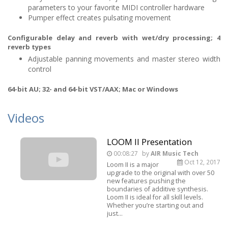
parameters to your favorite MIDI controller hardware
Pumper effect creates pulsating movement
Configurable delay and reverb with wet/dry processing; 4
reverb types
Adjustable panning movements and master stereo width
control
64-bit AU; 32- and 64-bit VST/AAX; Mac or Windows
Videos
LOOM II Presentation
00:08:27
by
AIR Music Tech
Oct 12, 2017
Loom II is a major
upgrade to the original with over 50
new features pushing the
boundaries of additive synthesis.
Loom II is ideal for all skill levels.
Whether you’re starting out and
just...