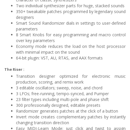
Two individual synthesizer parts for huge, stacked sounds
350+ tweakable patches programmed by legendary sound
designers
Smart Sound Randomizer dials in settings to user-defined
parameters
8 Smart Knobs for easy programming and macro control
over key parameters
Economy mode reduces the load on the host processor
with minimal impact on the sound
64-bit plugin: VST, AU, RTAS, and AAX formats
The Riser :
Transition designer optimized for electronic music
production, scoring, and remix work
3 editable oscillators; sweep, noise, and chord
3 LFOs; free-running, tempo-synced, and Pumper
23 filter types including multi-pole and phase shift
300 professionally designed, editable presets
Randomizer generates patches at the click of a button
Invert mode creates complementary patches by instantly
changing transition direction
Easy MIDI-Learn Mode; just click and twist to assign