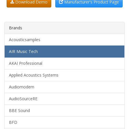
Download Demo
Manufacturer's Product Page
Brands
Acousticsamples
AIR Music Tech
AKAI Professional
Applied Acoustics Systems
Audiomodern
AudioSourceRE
BBE Sound
BFD