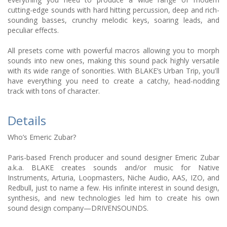
cutting-edge sounds with hard hitting percussion, deep and rich-
sounding basses, crunchy melodic keys, soaring leads, and
peculiar effects.
All presets come with powerful macros allowing you to morph
sounds into new ones, making this sound pack highly versatile
with its wide range of sonorities. With BLAKE’s Urban Trip, you'll
have everything you need to create a catchy, head-nodding
track with tons of character.
Details
Who’s Emeric Zubar?
Paris-based French producer and sound designer Emeric Zubar
a.k.a. BLAKE creates sounds and/or music for Native
Instruments, Arturia, Loopmasters, Niche Audio, AAS, IZO, and
Redbull, just to name a few. His infinite interest in sound design,
synthesis, and new technologies led him to create his own
sound design company—DRIVENSOUNDS.