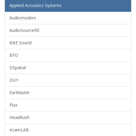
Applied Acoustics Systems
Audiomodern
AudioSourceRE
BBE Sound
BFD
DSpatial
DUY
EarMaster
Flux
HeadRush
IrcamLAB