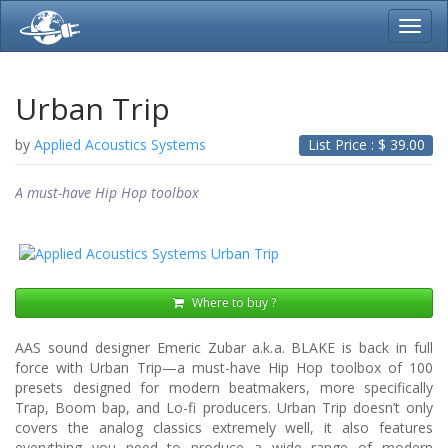
Toggl
navig
Urban Trip
by
Applied Acoustics Systems
List Price : $
39.00
A must-have Hip Hop toolbox
Where to buy ?
AAS sound designer Emeric Zubar a.k.a. BLAKE is back in full
force with Urban Trip—a must-have Hip Hop toolbox of 100
presets designed for modern beatmakers, more specifically
Trap, Boom bap, and Lo-fi producers. Urban Trip doesn’t only
covers the analog classics extremely well, it also features
everything you need to produce a wide range of modern