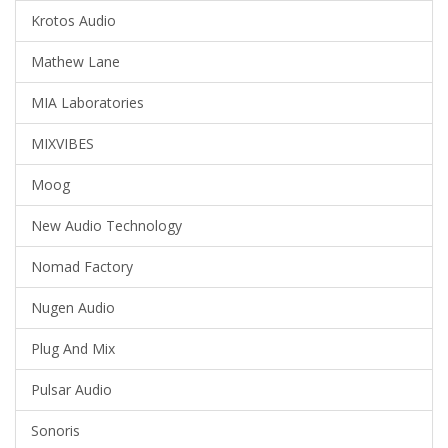
Krotos Audio
Mathew Lane
MIA Laboratories
MIXVIBES
Moog
New Audio Technology
Nomad Factory
Nugen Audio
Plug And Mix
Pulsar Audio
Sonoris