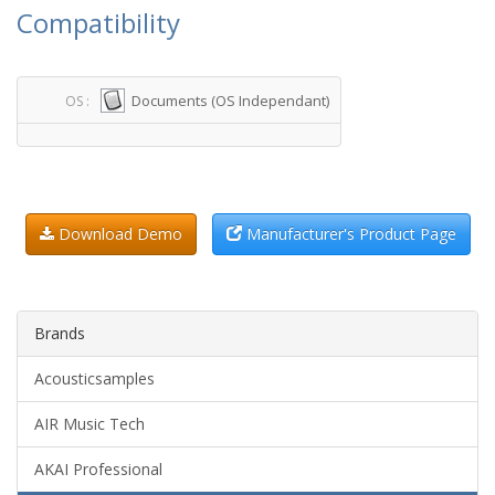
Compatibility
Documents (OS Independant)
OS :
Download Demo
Manufacturer's Product Page
Brands
Acousticsamples
AIR Music Tech
AKAI Professional