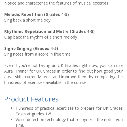
Notice and characterise the features of musical excerpts
Melodic Repetition (Grades 4-5)
Sing back a short melody
Rhythmic Repetition and Metre (Grades 4-5)
Clap back the rhythm of a short melody
Sight-Singing (Grades 4-5)
Sing notes from a score in free time
Even if you're not taking an UK Grades right now, you can use
Aural Trainer for UK Grades in order to find out how good your
aural skills currently are - and improve them by completing the
hundreds of exercises available in the course.
Product Features
Hundreds of practical exercises to prepare for UK Grades
Tests at grades 1-5.
Voice detection technology that recognizes the notes you
sing.