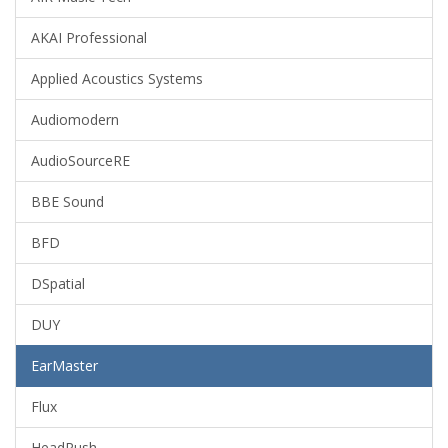
AKAI Professional
Applied Acoustics Systems
Audiomodern
AudioSourceRE
BBE Sound
BFD
DSpatial
DUY
EarMaster
Flux
HeadRush