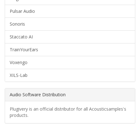
Pulsar Audio
Sonoris
Staccato AI
TrainYourEars
Voxengo
XILS-Lab
Audio Software Distribution
Plugivery is an official distributor for all Acousticsamples's
products.