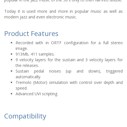
Today it is used more and more in popular music as well as
modern jazz and even electronic music.
Product Features
Recorded with in ORTF configuration for a full stereo
image.
913Mb, 411 samples.
9 velocity layers for the sustain and 3 velocity layers for
the releases.
Sustain pedal noises (up and down), triggered
automatically.
Tremolo (Motor) simulation with control over depth and
speed.
Advanced UVI scripting
Compatibility