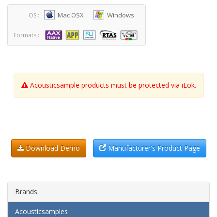
Mac OSX
Windows
OS :
Formats :
Acousticsample products must be protected via iLok.
Download Demo
Manufacturer's Product Page
Brands
Acousticsamples