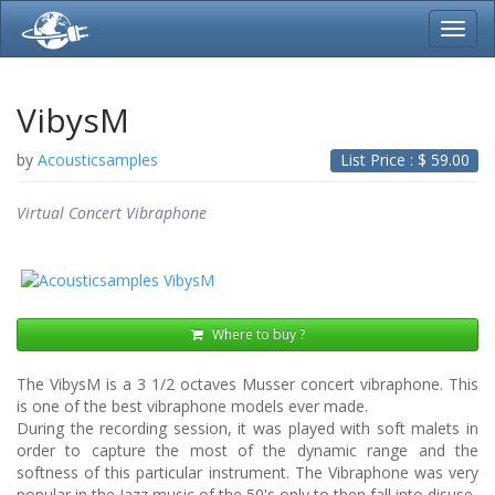
Toggl
navig
VibysM
by
Acousticsamples
List Price : $
59.00
Virtual Concert Vibraphone
Where to buy ?
The VibysM is a 3 1/2 octaves Musser concert vibraphone. This
is one of the best vibraphone models ever made.
During the recording session, it was played with soft malets in
order to capture the most of the dynamic range and the
softness of this particular instrument. The Vibraphone was very
popular in the Jazz music of the 50's only to then fall into disuse.