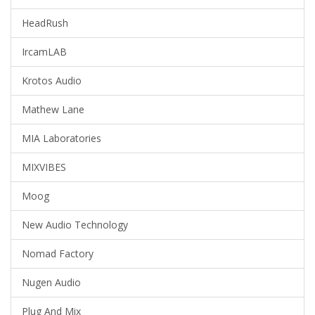
HeadRush
IrcamLAB
Krotos Audio
Mathew Lane
MIA Laboratories
MIXVIBES
Moog
New Audio Technology
Nomad Factory
Nugen Audio
Plug And Mix