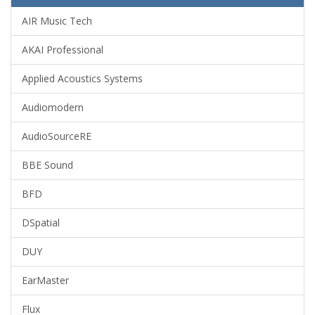
AIR Music Tech
AKAI Professional
Applied Acoustics Systems
Audiomodern
AudioSourceRE
BBE Sound
BFD
DSpatial
DUY
EarMaster
Flux