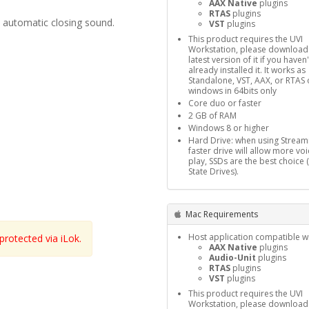
AAX Native
plugins
RTAS
plugins
d automatic closing sound.
VST
plugins
This product requires the UVI
Workstation, please download
latest version of it if you haven'
already installed it. It works as
Standalone, VST, AAX, or RTAS 
windows in 64bits only
Core duo or faster
2 GB of RAM
Windows 8 or higher
Hard Drive: when using Stream
faster drive will allow more voi
play, SSDs are the best choice 
State Drives).
Mac Requirements
Host application compatible wi
rotected via iLok.
AAX Native
plugins
Audio-Unit
plugins
RTAS
plugins
VST
plugins
This product requires the UVI
Workstation, please download