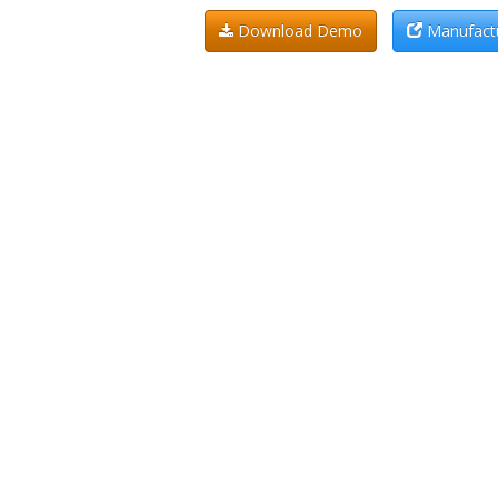
Download Demo
Manufactu