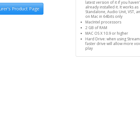
latest version of it if you haven'
already installed it. It works as
rer's Product Page
Standalone, Audio Unit, VST, a
on Mac in 64bits only
MacIntel processors
2 GB of RAM
MAC OS X 10.9 or higher
Hard Drive: when using Stream
faster drive will allow more voi
play