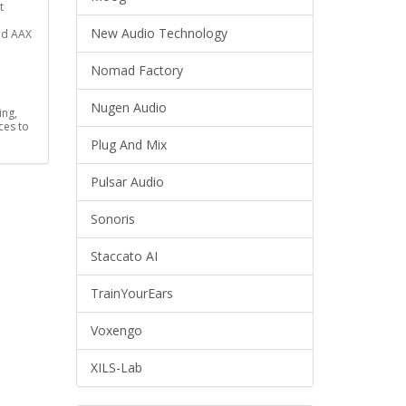
t
New Audio Technology
nd AAX
Nomad Factory
Nugen Audio
ing,
ces to
Plug And Mix
Pulsar Audio
Sonoris
Staccato AI
TrainYourEars
Voxengo
XILS-Lab