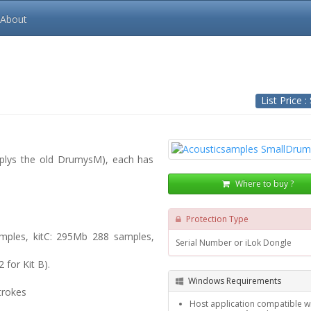
About
List Price :
s plys the old DrumysM), each has
Where to buy ?
Protection Type
mples, kitC: 295Mb 288 samples,
Serial Number or iLok Dongle
for Kit B).
Windows Requirements
trokes
Host application compatible wi