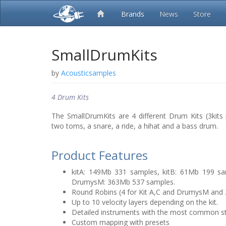
Brands
News
Store
SmallDrumKits
by
Acousticsamples
4 Drum Kits
The SmallDrumKits are 4 different Drum Kits (3kit
two toms, a snare, a ride, a hihat and a bass drum.
Product Features
kitA: 149Mb 331 samples, kitB: 61Mb 199 sa
DrumysM: 363Mb 537 samples.
Round Robins (4 for Kit A,C and DrumysM and 2 
Up to 10 velocity layers depending on the kit.
Detailed instruments with the most common s
Custom mapping with presets