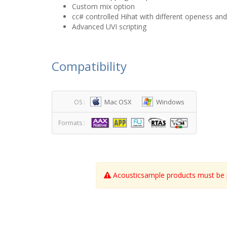
Custom mix option
cc# controlled Hihat with different openess an
Advanced UVI scripting
Compatibility
Mac OSX
Windows
OS :
Formats :
Acousticsample products must be p