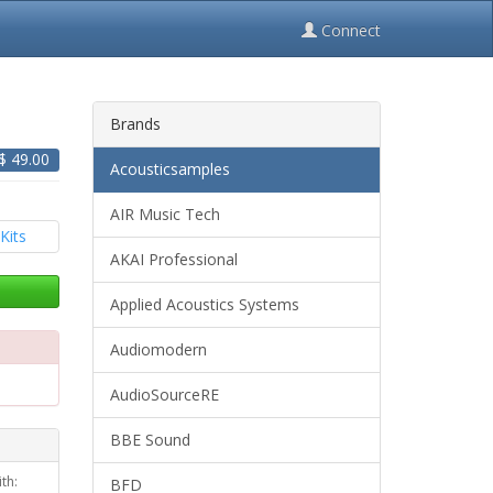
Connect
Brands
 $
49.00
Acousticsamples
AIR Music Tech
AKAI Professional
Applied Acoustics Systems
Audiomodern
AudioSourceRE
BBE Sound
th:
BFD