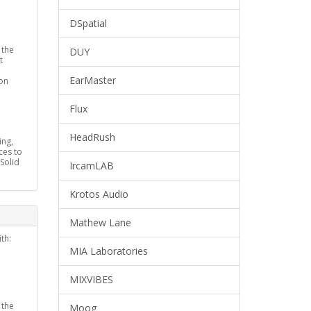
DSpatial
 the
DUY
t
EarMaster
on
Flux
HeadRush
ing,
ces to
(Solid
IrcamLAB
Krotos Audio
Mathew Lane
th:
MIA Laboratories
MIXVIBES
 the
Moog