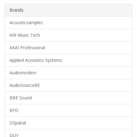
Brands
Acousticsamples
AIR Music Tech
AKAI Professional
Applied Acoustics Systems
Audiomodern
AudioSourceRE
BBE Sound
BFD
DSpatial
DUY