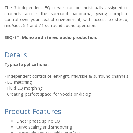
The 3 independent EQ curves can be individually assigned to
channels across the surround panorama, giving complete
control over your spatial environment, with access to stereo,
mid/side, 5.1 and 7.1 surround sound operation.
SEQ-ST: Mono and stereo audio production.
Details
Typical applications:
• Independent control of left/right, mid/side & surround channels
• EQ matching
• Fluid EQ morphing
• Creating 'perfect space' for vocals or dialog
Product Features
Linear phase spline EQ
Curve scaling and smoothing
Zoomable and resizable interface