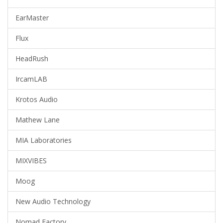
EarMaster
Flux
HeadRush
IrcamLAB
Krotos Audio
Mathew Lane
MIA Laboratories
MIXVIBES
Moog
New Audio Technology
Nomad Factory