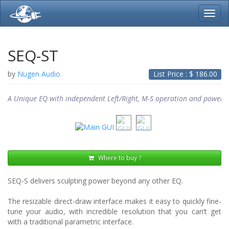
Toggl
navig
SEQ-ST
by
Nugen Audio
List Price : $
186.00
A Unique EQ with independent Left/Right, M-S operation and powerfu
Where to buy ?
SEQ-S delivers sculpting power beyond any other EQ.
The resizable direct-draw interface makes it easy to quickly fine-
tune your audio, with incredible resolution that you can’t get
with a traditional parametric interface.