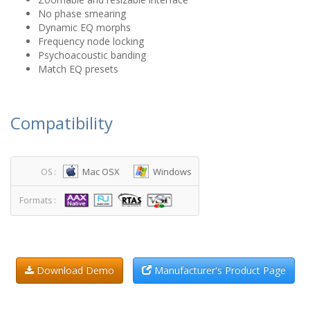
No phase smearing
Dynamic EQ morphs
Frequency node locking
Psychoacoustic banding
Match EQ presets
Compatibility
Mac OSX
Windows
OS :
Formats :
Download Demo
Manufacturer's Product Page