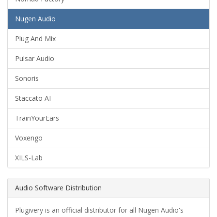
Nugen Audio
Plug And Mix
Pulsar Audio
Sonoris
Staccato AI
TrainYourEars
Voxengo
XILS-Lab
Audio Software Distribution
Plugivery is an official distributor for all Nugen Audio's