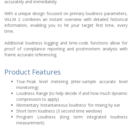
accurately and immediately.
With a unique design focused on primary loudness parameters,
VisLM 2 combines an instant overview with detailed historical
information, enabling you to hit your target first time, every
time.
Additional loudness logging and time-code functions allow for
proof of compliance reporting and postmortem analysis with
frame accurate referencing.
Product Features
True-Peak level metering (inter-sample accurate level
monitoring)
Loudness Range (to help decide if and how much dynamic
compression to apply)
Momentary 'instantaneous loudness' for mixing by ear
Short term loudness (3 second time window)
Program Loudness (long term integrated loudness
measurement)