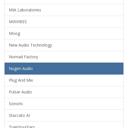
MIA Laboratories
MIXVIBES
Moog
New Audio Technology
Nomad Factory
Nugen Audio
Plug And Mix
Pulsar Audio
Sonoris
Staccato AI
TrainYourEars