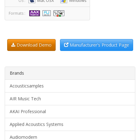
Mac OSX
Windows
OS :
Formats :
Download Demo
Manufacturer's Product Page
Brands
Acousticsamples
AIR Music Tech
AKAI Professional
Applied Acoustics Systems
Audiomodern