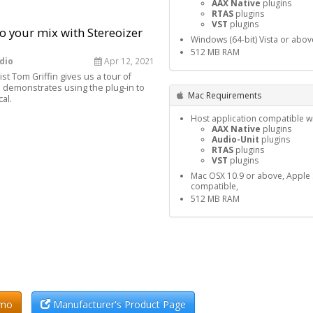
AAX Native
plugins
RTAS
plugins
VST
plugins
o your mix with Stereoizer
Windows (64-bit) Vista or abov
512 MB RAM
dio
Apr 12, 2021
st Tom Griffin gives us a tour of
 demonstrates using the plug-in to
Mac Requirements
al.
Host application compatible wi
AAX Native
plugins
Audio-Unit
plugins
RTAS
plugins
VST
plugins
Mac OSX 10.9 or above, Apple S
compatible,
512 MB RAM
emo
Manufacturer's Product Page