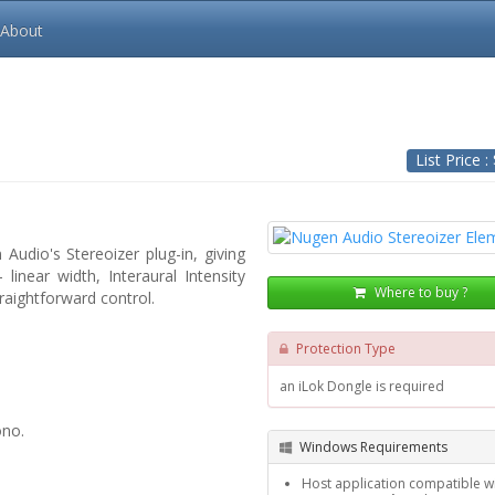
About
List Price :
Audio's Stereoizer plug-in, giving
linear width, Interaural Intensity
Where to buy ?
raightforward control.
Protection Type
an iLok Dongle is required
ono.
Windows Requirements
Host application compatible wi