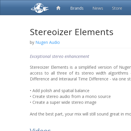
Brands
News
Store
Stereoizer Elements
by
Nugen Audio
Exceptional stereo enhancement
Stereoizer Elements is a simplified version of Nugen 
access to all three of its stereo width algorithms - 
Difference and Interaural Time Difference - via one st
• Add polish and spatial balance
• Create stereo audio from a mono source
• Create a super wide stereo image
And the best part, your mix will still sound great in m
Videos