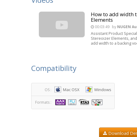
How to add width t
Elements
00:03:49
by
NUGEN Au
Assistant Product Speciali
Stereoizer Elements, and
add width to a backing voc
Compatibility
Mac OSX
Windows
OS :
Formats :
Download D