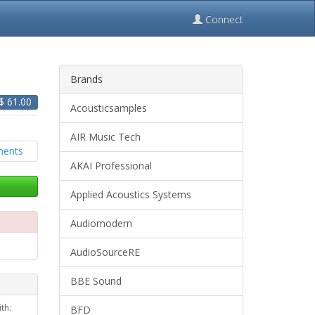
Connect
Brands
 $
61.00
Acousticsamples
AIR Music Tech
AKAI Professional
Applied Acoustics Systems
Audiomodern
AudioSourceRE
BBE Sound
th:
BFD