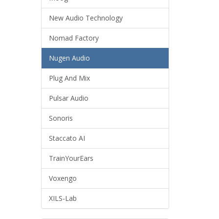
New Audio Technology
Nomad Factory
Nugen Audio
Plug And Mix
Pulsar Audio
Sonoris
Staccato AI
TrainYourEars
Voxengo
XILS-Lab