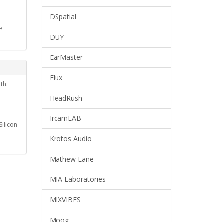
DSpatial
e
DUY
EarMaster
Flux
th:
HeadRush
IrcamLAB
ilicon
Krotos Audio
Mathew Lane
MIA Laboratories
MIXVIBES
Moog