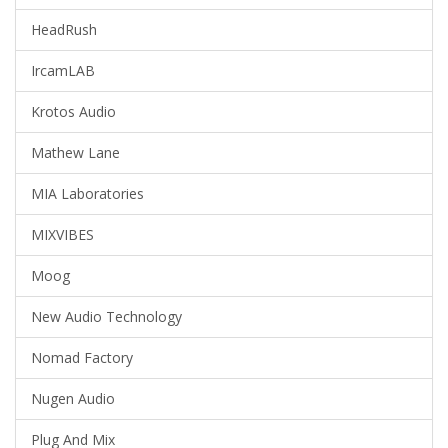
HeadRush
IrcamLAB
Krotos Audio
Mathew Lane
MIA Laboratories
MIXVIBES
Moog
New Audio Technology
Nomad Factory
Nugen Audio
Plug And Mix