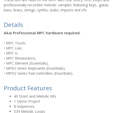
professionally-recorded melodic samples featuring keys, guitar,
bass, brass, strings, synths, stabs, impacts and sfx.
Details
Akai Professional MPC hardware required.
• MPC Touch,
• MPC Live,
• MPC X,
• MPC Renaissance,
• MPC Element (Essentials),
• MPK2 Series Keyboards (Essentials),
• MPD2 Series Pad controllers (Essentials).
Product Features
40 Drum and Melodic Kits
1 Demo Project
8 Sequences
534 Melodic Loops