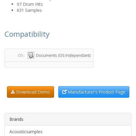
97 Drum Hits
631 Samples
Compatibility
Documents (OS Independant)
OS :
Download Demo
Manufacturer's Product Page
Brands
Acousticsamples