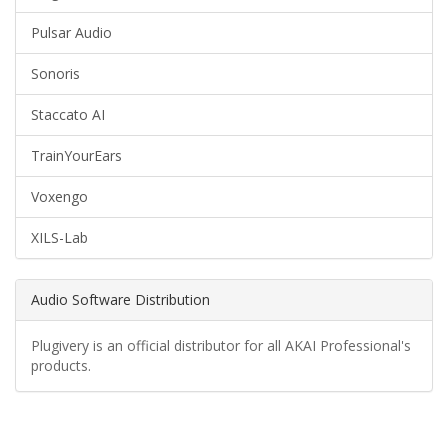
Pulsar Audio
Sonoris
Staccato AI
TrainYourEars
Voxengo
XILS-Lab
Audio Software Distribution
Plugivery is an official distributor for all AKAI Professional's
products.