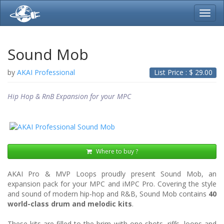
Toggl
navig
Sound Mob
by
AKAI Professional
List Price : $
29.00
Hip Hop & RnB Expansion for your MPC
Where to buy ?
AKAI Pro & MVP Loops proudly present Sound Mob, an
expansion pack for your MPC and iMPC Pro. Covering the style
and sound of modern hip-hop and R&B, Sound Mob contains
40
world-class drum and melodic kits
.
These kits are filled to the brim with one shots, riffs, loops and