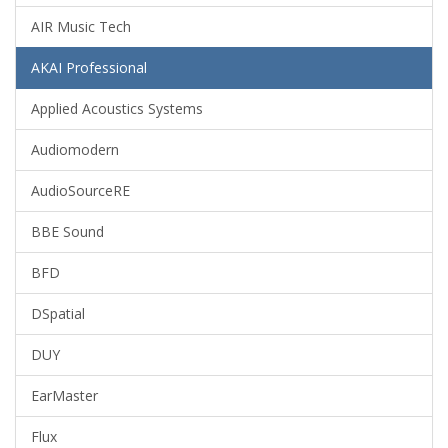
AIR Music Tech
AKAI Professional
Applied Acoustics Systems
Audiomodern
AudioSourceRE
BBE Sound
BFD
DSpatial
DUY
EarMaster
Flux