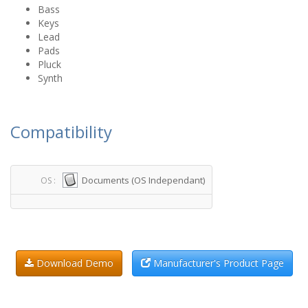
Bass
Keys
Lead
Pads
Pluck
Synth
Compatibility
Documents (OS Independant)
OS :
Download Demo
Manufacturer's Product Page