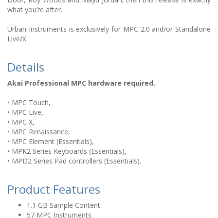
what you’re after.
Urban Instruments is exclusively for MPC 2.0 and/or Standalone
Live/X
Details
Akai Professional MPC hardware required.
• MPC Touch,
• MPC Live,
• MPC X,
• MPC Renaissance,
• MPC Element (Essentials),
• MPK2 Series Keyboards (Essentials),
• MPD2 Series Pad controllers (Essentials).
Product Features
1.1 GB Sample Content
57 MPC Instruments