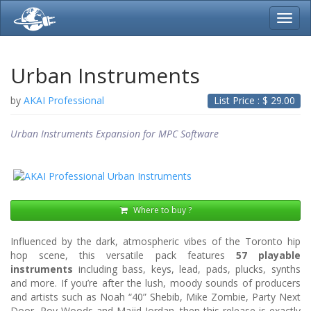
Toggl
navig
Urban Instruments
by
AKAI Professional
List Price : $
29.00
Urban Instruments Expansion for MPC Software
Where to buy ?
Influenced by the dark, atmospheric vibes of the Toronto hip
hop scene, this versatile pack features
57 playable
instruments
including bass, keys, lead, pads, plucks, synths
and more. If you’re after the lush, moody sounds of producers
and artists such as Noah “40” Shebib, Mike Zombie, Party Next
Door, Roy Woods and Majid Jordan, then this release is exactly