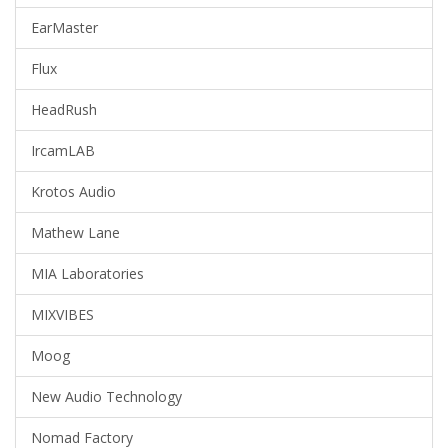
EarMaster
Flux
HeadRush
IrcamLAB
Krotos Audio
Mathew Lane
MIA Laboratories
MIXVIBES
Moog
New Audio Technology
Nomad Factory