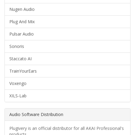
Nugen Audio
Plug And Mix
Pulsar Audio
Sonoris
Staccato AI
TrainYourEars
Voxengo
XILS-Lab
Audio Software Distribution
Plugivery is an official distributor for all AKAI Professional's
products.