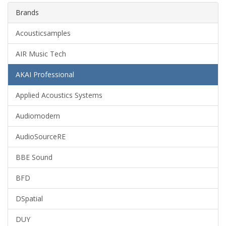
Brands
Acousticsamples
AIR Music Tech
AKAI Professional
Applied Acoustics Systems
Audiomodern
AudioSourceRE
BBE Sound
BFD
DSpatial
DUY