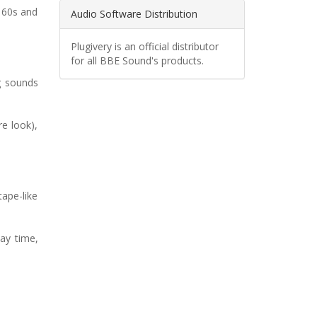
e 60s and
Audio Software Distribution
Plugivery is an official distributor
for all BBE Sound's products.
g sounds
re look),
ape-like
ay time,
.