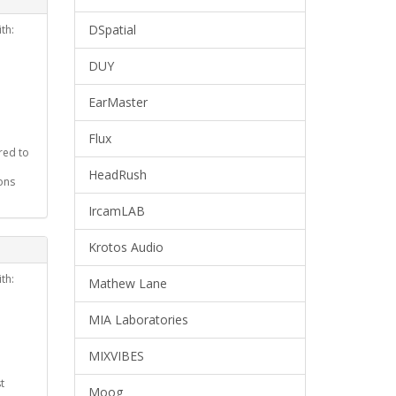
DSpatial
th:
DUY
EarMaster
Flux
red to
HeadRush
ons
IrcamLAB
Krotos Audio
th:
Mathew Lane
MIA Laboratories
MIXVIBES
t
Moog