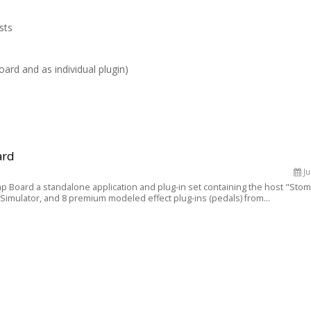
sts
oard and as individual plugin)
ard
Ju
p Board a standalone application and plug-in set containing the host "Sto
Simulator, and 8 premium modeled effect plug-ins (pedals) from...