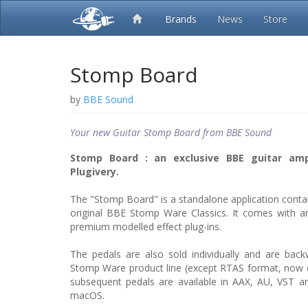
Brands
News
Store
Stomp Board
by
BBE Sound
Your new Guitar Stomp Board from BBE Sound
Stomp Board : an exclusive BBE guitar am
Plugivery.
The "Stomp Board" is a standalone application contain
original BBE Stomp Ware Classics. It comes with a
premium modelled effect plug-ins.
The pedals are also sold individually and are bac
Stomp Ware product line (except RTAS format, now 
subsequent pedals are available in AAX, AU, VST 
macOS.