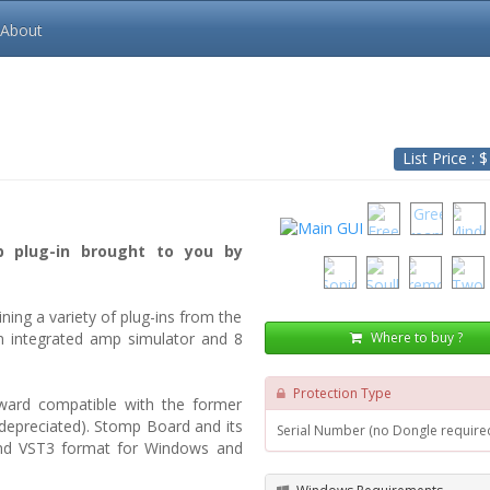
About
List Price : 
p plug-in brought to you by
ing a variety of plug-ins from the
Where to buy ?
n integrated amp simulator and 8
Protection Type
kward compatible with the former
depreciated). Stomp Board and its
Serial Number (no Dongle require
and VST3 format for Windows and