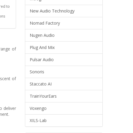
red to
New Audio Technology
ons
Nomad Factory
Nugen Audio
Plug And Mix
range of
Pulsar Audio
Sonoris
scent of
Staccato AI
TrainYourEars
 deliver
Voxengo
ment.
XILS-Lab