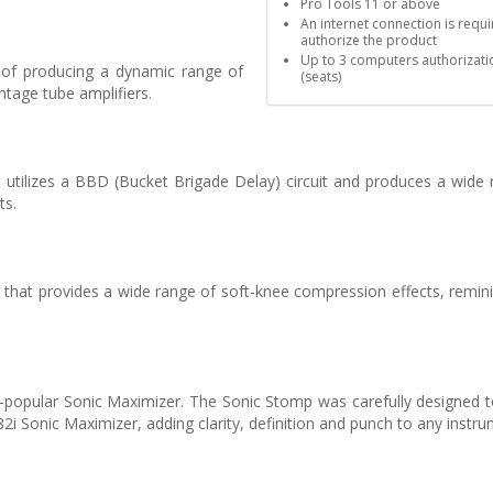
Pro Tools 11 or above
An internet connection is requi
authorize the product
Up to 3 computers authorizati
 of producing a dynamic range of
(seats)
tage tube amplifiers.
utilizes a BBD (Bucket Brigade Delay) circuit and produces a wide 
ts.
that provides a wide range of soft-knee compression effects, remini
popular Sonic Maximizer. The Sonic Stomp was carefully designed to
Sonic Maximizer, adding clarity, definition and punch to any instru