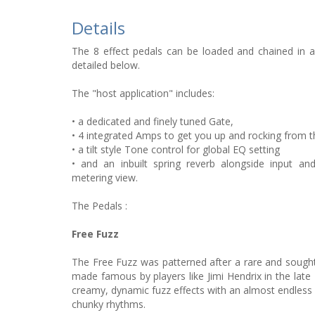
Details
The 8 effect pedals can be loaded and chained in a
detailed below.
The "host application" includes:
• a dedicated and finely tuned Gate,
• 4 integrated Amps to get you up and rocking from th
• a tilt style Tone control for global EQ setting
• and an inbuilt spring reverb alongside input a
metering view.
The Pedals :
Free Fuzz
The Free Fuzz was patterned after a rare and sought-a
made famous by players like Jimi Hendrix in the late
creamy, dynamic fuzz effects with an almost endless
chunky rhythms.