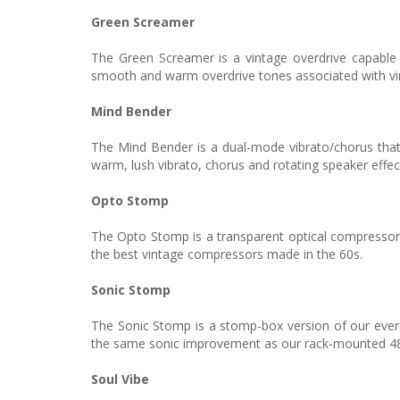
Green Screamer
The Green Screamer is a vintage overdrive capable
smooth and warm overdrive tones associated with vin
Mind Bender
The Mind Bender is a dual-mode vibrato/chorus that 
warm, lush vibrato, chorus and rotating speaker effec
Opto Stomp
The Opto Stomp is a transparent optical compressor 
the best vintage compressors made in the 60s.
Sonic Stomp
The Sonic Stomp is a stomp-box version of our ever-
the same sonic improvement as our rack-mounted 482i 
Soul Vibe