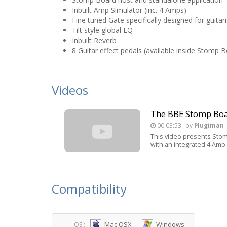
Inbuilt Amp Simulator (inc. 4 Amps)
Fine tuned Gate specifically designed for guitari
Tilt style global EQ
Inbuilt Reverb
8 Guitar effect pedals (available inside Stomp B
Videos
The BBE Stomp Bo
00:03:53
by
Plugiman
This video presents Stom
with an integrated 4 Amp 
Compatibility
Mac OSX
Windows
OS :