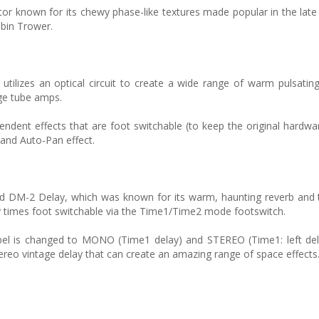
ator known for its chewy phase-like textures made popular in the lat
obin Trower.
ilizes an optical circuit to create a wide range of warm pulsatin
age tube amps.
pendent effects that are foot switchable (to keep the original hardwa
 and Auto-Pan effect.
d DM-2 Delay, which was known for its warm, haunting reverb and t
 times foot switchable via the Time1/Time2 mode footswitch.
abel is changed to MONO (Time1 delay) and STEREO (Time1: left del
ereo vintage delay that can create an amazing range of space effects