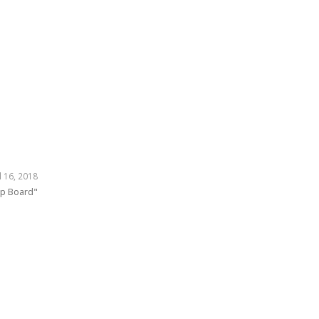
l 16, 2018
mp Board"