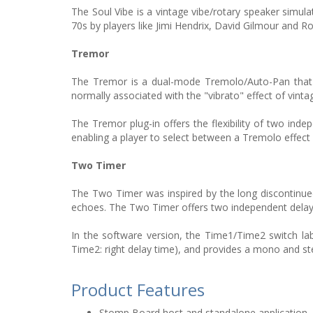
The Soul Vibe is a vintage vibe/rotary speaker simul
70s by players like Jimi Hendrix, David Gilmour and R
Tremor
The Tremor is a dual-mode Tremolo/Auto-Pan that ut
normally associated with the "vibrato" effect of vint
The Tremor plug-in offers the flexibility of two inde
enabling a player to select between a Tremolo effect
Two Timer
The Two Timer was inspired by the long discontinue
echoes. The Two Timer offers two independent delay
In the software version, the Time1/Time2 switch l
Time2: right delay time), and provides a mono and st
Product Features
Stomp Board host and standalone application