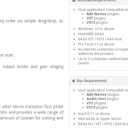
Windows Requirements
Host application compatible wi
AAX Native
plugins
VST
plugins
ny order via simple drag/drop, as
VST3
plugins
Windows: 10 or above
Intel/AMD 64 bit
64 bit VST / VST3 / AAX host
Pro Tools 11 or above
An internet connection is requi
authorize the product
e start,
Up to 3 computers authorizati
(seats)
nd output knobs and gain staging
Mac Requirements
Host application compatible wi
AAX Native
plugins
Audio-Unit
plugins
VST
plugins
fter silicon transistor fuzz pedal
VST3
plugins
 '60s and provides a wide range of
macOS 11 or above
 amount of sustain for soloing and
Intel 64 bit or Apple Silicon
64 bit AU / VST / VST3 / AAX hos