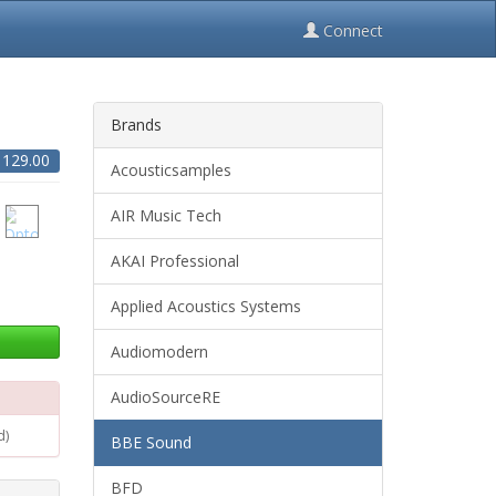
Connect
Brands
$
129.00
Acousticsamples
AIR Music Tech
AKAI Professional
Applied Acoustics Systems
Audiomodern
AudioSourceRE
d)
BBE Sound
BFD