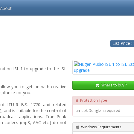
About
List Price :
eration ISL 1 to upgrade to the ISL
Where to buy ?
 allow you to get on with creative
pliance for you.
Protection Type
 of ITU-R B.S. 1770 and related
, and is suitable for the control of
an iLok Dongle is required
roadcast applications. True Peak
am codecs (mp3, AAC etc.) do not
Windows Requirements