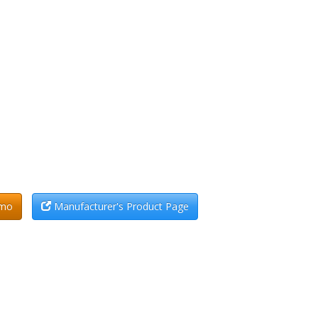
emo
Manufacturer's Product Page