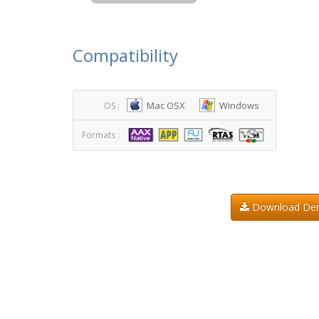
Compatibility
Mac OSX
Windows
OS :
Formats :
Download D