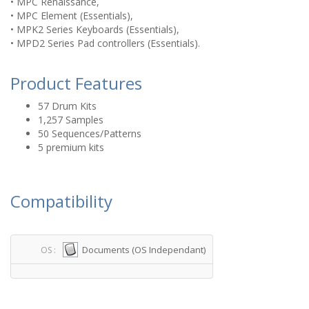
• MPC Renaissance,
• MPC Element (Essentials),
• MPK2 Series Keyboards (Essentials),
• MPD2 Series Pad controllers (Essentials).
Product Features
57 Drum Kits
1,257 Samples
50 Sequences/Patterns
5 premium kits
Compatibility
Documents (OS Independant)
OS :