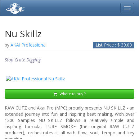
Toggl
navig
Nu Skillz
by
AKAI Professional
List Price : $
39.00
Stop Crate Digging
Where to buy ?
RAW CUTZ and Akai Pro (MPC) proudly presents NU SKILLZ - an
extended journey into fun and inspiring beat making. With over
1200 Samples NU SKILLZ follows a relatively simple and
inspiring formula, TURF SMOKE (the original RAW CUTZ
producer), orchestrates it all with flow, soul, tempo and key
mapping.