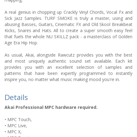
A real genius in chopping up Crackly Vinyl Chords, Vocal Fx and
Sick Jazz Samples. TURF SMOKE is truly a master, using and
abusing Basses, Guitars, Cinematic FX and Old Skool Breakbeat
Kicks, Snares and Hats. All to create a super smooth easy feel
that fuels the whole NU SKILLZ pack - a masterclass of Golden
Age Era Hip Hop.
As usual, Akai, alongside Rawcutz provides you with the best
and most uniquely authentic sound set available. Each kit
provides you with an excellent selection of samples and
patterns that have been expertly programmed to instantly
inspire you, no matter what music making mood you're in.
Details
Akai Professional MPC hardware required.
• MPC Touch,
• MPC Live,
• MPC X,