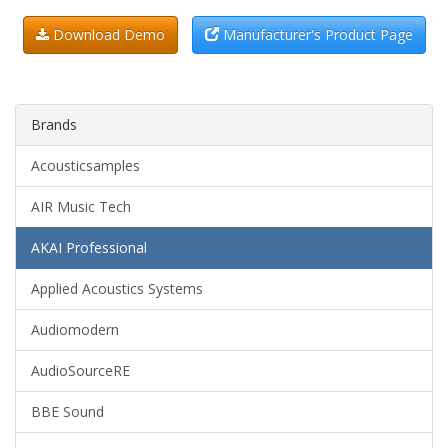
Download Demo
Manufacturer's Product Page
Brands
Acousticsamples
AIR Music Tech
AKAI Professional
Applied Acoustics Systems
Audiomodern
AudioSourceRE
BBE Sound