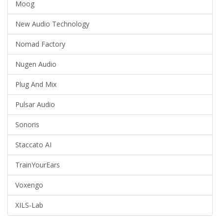
Moog
New Audio Technology
Nomad Factory
Nugen Audio
Plug And Mix
Pulsar Audio
Sonoris
Staccato AI
TrainYourEars
Voxengo
XILS-Lab