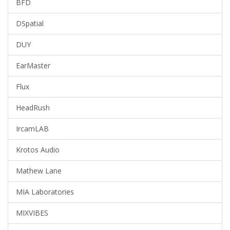
BFD
DSpatial
DUY
EarMaster
Flux
HeadRush
IrcamLAB
Krotos Audio
Mathew Lane
MIA Laboratories
MIXVIBES