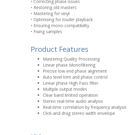
• Correcting phase issues
• Restoring old masters
• Mastering for vinyl
• Optimising for louder playback
• Ensuring mono-compatibility
• Fixing samples
Product Features
Mastering Quality Processing
Linear phase Monofiltering
Precise low end phase alignment
Auto level trim and phase control
Linear phase High Pass filter
Multiple output modes
Clear band limited operation
Stereo real-time audio analysis
Real-time correlation by frequency analysis
Click-and-drag stereo width envelope