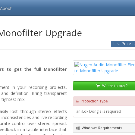
About
 Monofilter Upgrade
List Price :
rs to get the full Monofilter
Where to buy ?
ment in your recording projects,
and definition. Bring transparent
 tightest mix.
Protection Type
sily lost through stereo effects
an iLok Dongle is required
inconsistencies and live recording
urate control over stereo spread,
Windows Requirements
eedback in a tactile interface that