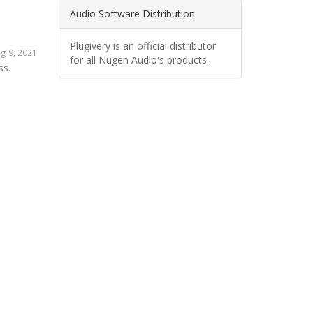
Audio Software Distribution
Plugivery is an official distributor
g 9, 2021
for all Nugen Audio's products.
ss.