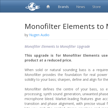
Brands
News
Store
Monofilter Elements to
by
Nugen Audio
Monofilter Elements to Monofilter Upgrade
This upgrade is for Monofilter Elements use
product at a reduced price.
When solid or natural sounding bass is a require
Monofilter provides the foundation for real power 
solidity to your bass; sharpen, define and align for the
Monofilter defines the centre of your bass, so ea
processing, synth sound generation, unwanted phase 
microphone bleed. Market-leading features give acc
transition and phase alignment, with precise visual f