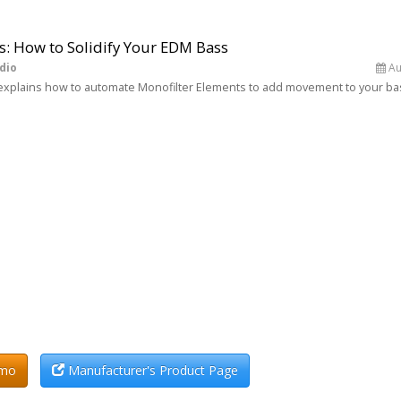
s: How to Solidify Your EDM Bass
dio
Au
in explains how to automate Monofilter Elements to add movement to your ba
emo
Manufacturer's Product Page