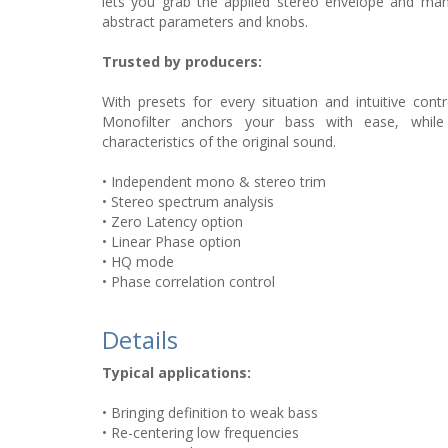
lets you grab the applied stereo envelope and manip
abstract parameters and knobs.
Trusted by producers:
With presets for every situation and intuitive contr
Monofilter anchors your bass with ease, while 
characteristics of the original sound.
• Independent mono & stereo trim
• Stereo spectrum analysis
• Zero Latency option
• Linear Phase option
• HQ mode
• Phase correlation control
Details
Typical applications:
• Bringing definition to weak bass
• Re-centering low frequencies