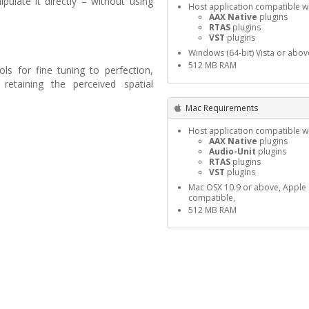
ulate it directly – without using
Host application compatible wi
AAX Native
plugins
RTAS
plugins
VST
plugins
Windows (64-bit) Vista or abov
512 MB RAM
ols for fine tuning to perfection,
retaining the perceived spatial
Mac Requirements
Host application compatible wi
AAX Native
plugins
Audio-Unit
plugins
RTAS
plugins
VST
plugins
Mac OSX 10.9 or above, Apple S
compatible,
512 MB RAM