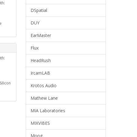
th:
DSpatial
DUY
e
EarMaster
Flux
th:
HeadRush
IrcamLAB
ilicon
Krotos Audio
Mathew Lane
MIA Laboratories
MIXVIBES
Moog