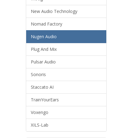
New Audio Technology
Nomad Factory
Nugen Audio
Plug And Mix
Pulsar Audio
Sonoris
Staccato AI
TrainYourEars
Voxengo
XILS-Lab