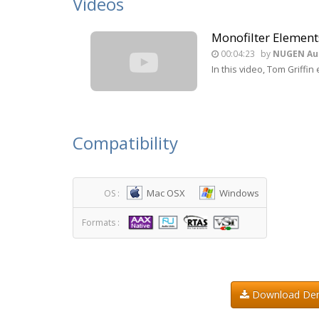
Videos
Monofilter Element
00:04:23
by
NUGEN Au
In this video, Tom Griff
Compatibility
Mac OSX
Windows
OS :
Formats :
Download D