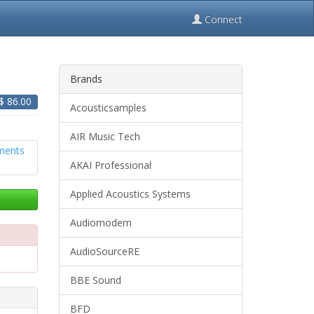
Connect
Brands
 $
86.00
Acousticsamples
AIR Music Tech
AKAI Professional
Applied Acoustics Systems
Audiomodern
AudioSourceRE
BBE Sound
BFD