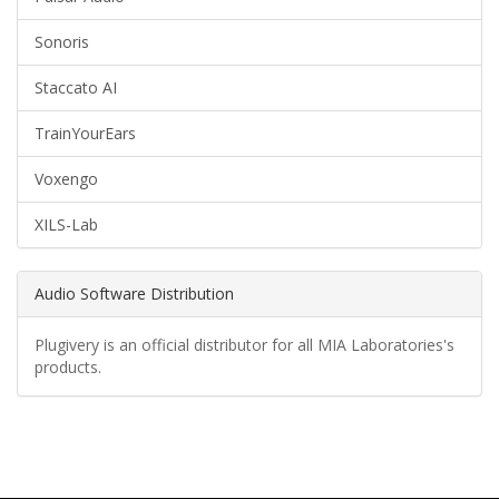
Sonoris
Staccato AI
TrainYourEars
Voxengo
XILS-Lab
Audio Software Distribution
Plugivery is an official distributor for all MIA Laboratories's
products.