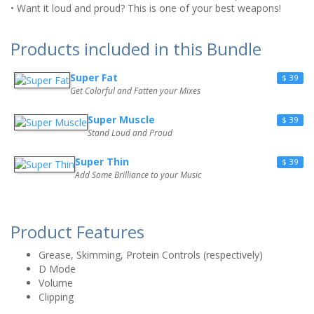
• Want it loud and proud? This is one of your best weapons!
Products included in this Bundle
Super Fat
$ 39
Get Colorful and Fatten your Mixes
Super Muscle
$ 39
Stand Loud and Proud
Super Thin
$ 39
Add Some Brilliance to your Music
Product Features
Grease, Skimming, Protein Controls (respectively)
D Mode
Volume
Clipping