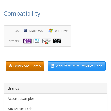
Compatibility
Mac OSX
Windows
OS :
Formats :
Download Demo
Manufacturer's Product Page
Brands
Acousticsamples
AIR Music Tech