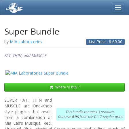
Toggl
navig
Super Bundle
by
MIA Laboratories
List Price : $
69.00
FAT, THIN, and MUSCLE
Where to buy ?
SUPER FAT, THIN and
MUSCLE are One-Knob
style plug-ins that result
This bundle contains 3 products.
You save
41%
from the $117 regular price!
from a combination of
Mia Lab's Musiqual Red,
Musiqual Blue, Musiqual Green plug-ins and a final touch of