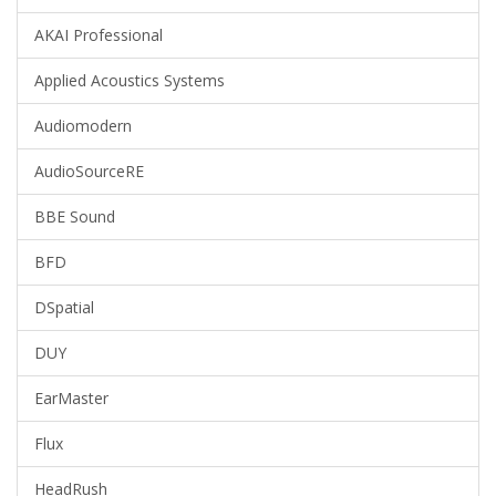
AKAI Professional
Applied Acoustics Systems
Audiomodern
AudioSourceRE
BBE Sound
BFD
DSpatial
DUY
EarMaster
Flux
HeadRush