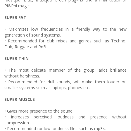
Pi&Phi magic.
SUPER FAT
• Maximizes low frequencies in a friendly way to the new
generation of sound systems.
• Recommended for club mixes and genres such as Techno,
Dub, Reggae and RnB.
SUPER THIN
• The most delicate member of the group, adds brilliance
without harshness.
• Recommended for dull sounds, will make them louder on
smaller systems such as laptops, phones etc.
SUPER MUSCLE
• Gives more presence to the sound.
• Increases perceived loudness and presence without
compression.
• Recommended for low loudness files such as mp3’s.