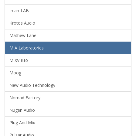
IrcamLAB
Krotos Audio
Mathew Lane
MIA Laboratories
MIXVIBES
Moog
New Audio Technology
Nomad Factory
Nugen Audio
Plug And Mix
Pulsar Audio