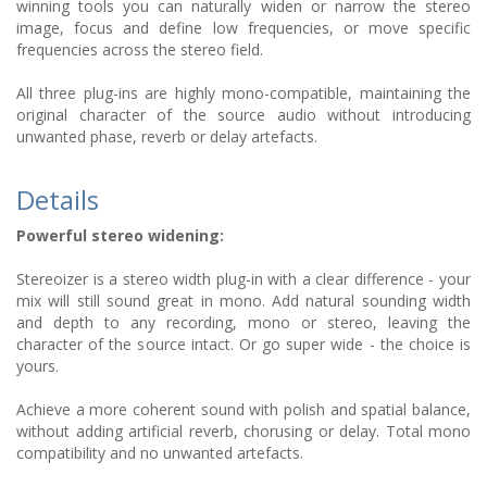
winning tools you can naturally widen or narrow the stereo
image, focus and define low frequencies, or move specific
frequencies across the stereo field.
All three plug-ins are highly mono-compatible, maintaining the
original character of the source audio without introducing
unwanted phase, reverb or delay artefacts.
Details
Powerful stereo widening:
Stereoizer is a stereo width plug-in with a clear difference - your
mix will still sound great in mono. Add natural sounding width
and depth to any recording, mono or stereo, leaving the
character of the source intact. Or go super wide - the choice is
yours.
Achieve a more coherent sound with polish and spatial balance,
without adding artificial reverb, chorusing or delay. Total mono
compatibility and no unwanted artefacts.