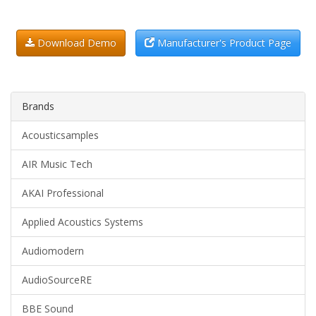
Download Demo
Manufacturer's Product Page
Brands
Acousticsamples
AIR Music Tech
AKAI Professional
Applied Acoustics Systems
Audiomodern
AudioSourceRE
BBE Sound