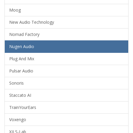
Moog
New Audio Technology
Nomad Factory
Nugen Audio
Plug And Mix
Pulsar Audio
Sonoris
Staccato AI
TrainYourEars
Voxengo
XILS-Lab