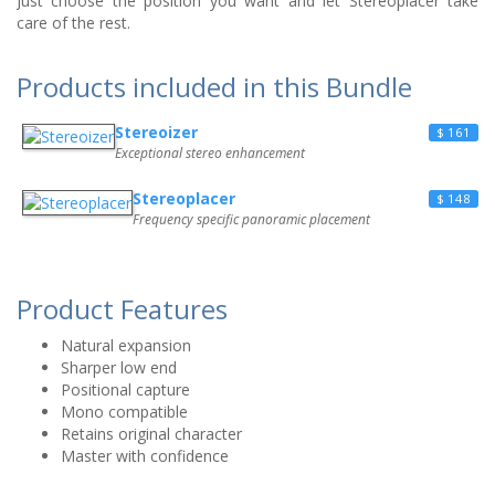
Just choose the position you want and let Stereoplacer take
care of the rest.
Products included in this Bundle
Stereoizer
$ 161
Exceptional stereo enhancement
Stereoplacer
$ 148
Frequency specific panoramic placement
Product Features
Natural expansion
Sharper low end
Positional capture
Mono compatible
Retains original character
Master with confidence