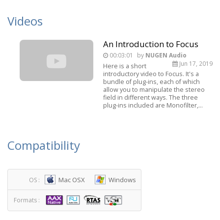
Videos
An Introduction to Focus
00:03:01
by
NUGEN Audio
Jun 17, 2019
Here is a short
introductory video to Focus. It's a
bundle of plug-ins, each of which
allow you to manipulate the stereo
field in different ways. The three
plug-ins included are Monofilter,...
Compatibility
Mac OSX
Windows
OS :
Formats :