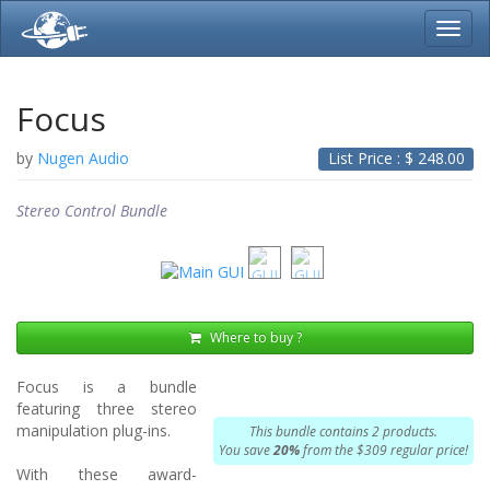
Toggl
navig
Focus
by
Nugen Audio
List Price : $
248.00
Stereo Control Bundle
Where to buy ?
Focus is a bundle
featuring three stereo
manipulation plug-ins.
This bundle contains 2 products.
You save
20%
from the $309 regular price!
With these award-