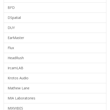
BFD
DSpatial
DUY
EarMaster
Flux
HeadRush
IrcamLAB
Krotos Audio
Mathew Lane
MIA Laboratories
MIXVIBES