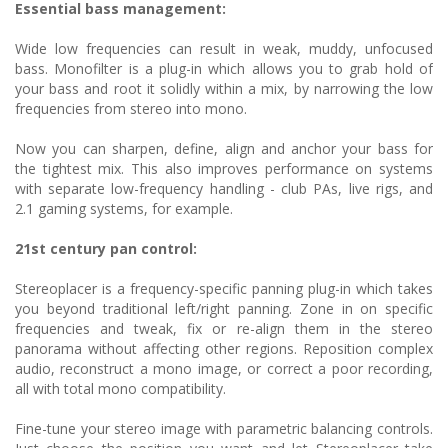
Essential bass management:
Wide low frequencies can result in weak, muddy, unfocused
bass. Monofilter is a plug-in which allows you to grab hold of
your bass and root it solidly within a mix, by narrowing the low
frequencies from stereo into mono.
Now you can sharpen, define, align and anchor your bass for
the tightest mix. This also improves performance on systems
with separate low-frequency handling - club PAs, live rigs, and
2.1 gaming systems, for example.
21st century pan control:
Stereoplacer is a frequency-specific panning plug-in which takes
you beyond traditional left/right panning. Zone in on specific
frequencies and tweak, fix or re-align them in the stereo
panorama without affecting other regions. Reposition complex
audio, reconstruct a mono image, or correct a poor recording,
all with total mono compatibility.
Fine-tune your stereo image with parametric balancing controls.