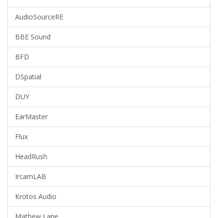
AudioSourceRE
BBE Sound
BFD
DSpatial
DUY
EarMaster
Flux
HeadRush
IrcamLAB
Krotos Audio
Mathew Lane