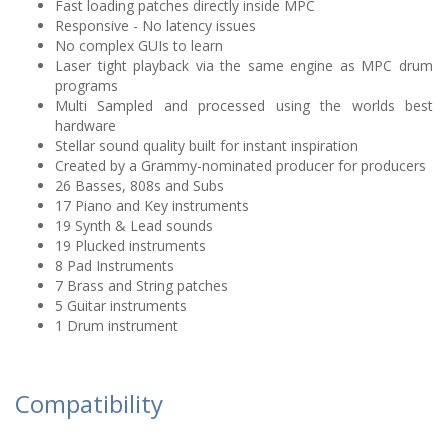
Fast loading patches directly inside MPC
Responsive - No latency issues
No complex GUIs to learn
Laser tight playback via the same engine as MPC drum
programs
Multi Sampled and processed using the worlds best
hardware
Stellar sound quality built for instant inspiration
Created by a Grammy-nominated producer for producers
26 Basses, 808s and Subs
17 Piano and Key instruments
19 Synth & Lead sounds
19 Plucked instruments
8 Pad Instruments
7 Brass and String patches
5 Guitar instruments
1 Drum instrument
Compatibility