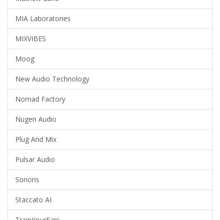
MIA Laboratories
MIXVIBES
Moog
New Audio Technology
Nomad Factory
Nugen Audio
Plug And Mix
Pulsar Audio
Sonoris
Staccato AI
TrainYourEars