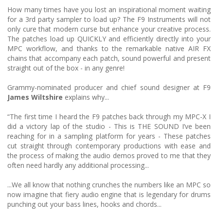
How many times have you lost an inspirational moment waiting
for a 3rd party sampler to load up? The F9 Instruments will not
only cure that modern curse but enhance your creative process.
The patches load up QUICKLY and efficiently directly into your
MPC workflow, and thanks to the remarkable native AIR FX
chains that accompany each patch, sound powerful and present
straight out of the box - in any genre!
Grammy-nominated producer and chief sound designer at F9
James Wiltshire
explains why...
“The first time I heard the F9 patches back through my MPC-X I
did a victory lap of the studio - This is THE SOUND I’ve been
reaching for in a sampling platform for years - These patches
cut straight through contemporary productions with ease and
the process of making the audio demos proved to me that they
often need hardly any additional processing...
...We all know that nothing crunches the numbers like an MPC so
now imagine that fiery audio engine that is legendary for drums
punching out your bass lines, hooks and chords...