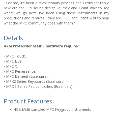
...For me, it’s been a revolutionary process and I consider this a
new era for F9’s sound design journey and I cant wait to see
where we go next. I’ve been using these instruments in my
productions and remixes - they are FIRE! and I can't wait to hear
what the MPC community does with them.“
Details
Akai Professional MPC hardware required.
• MPC Touch,
• MPC Live,
• MPC X,
• MPC Renaissance,
• MPC Element (Essentials),
• MPK2 Series Keyboards (Essentials),
• MPD2 Series Pad controllers (Essentials).
Product Features
4GB Multi-sampled MPC Keygroup instruments