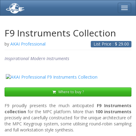
Toggl
navig
F9 Instruments Collection
by
AKAI Professional
List Price : $
29.00
Inspirational Modern Instruments
Where to buy ?
F9 proudly presents the much anticipated
F9 Instruments
collection
for the MPC platform. More than
100 instruments
precisely and carefully constructed for the unique architecture of
the MPC Keygroup system, some utilising round-robin sampling
and full workstation style synthesis.