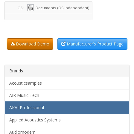
Documents (OS Independant)
OS :
Download Demo
Manufacturer's Product Page
Brands
Acousticsamples
AIR Music Tech
AKAI Professional
Applied Acoustics Systems
Audiomodern