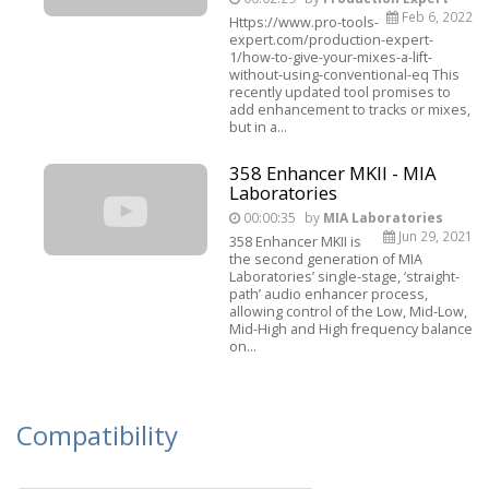
Feb 6, 2022
Https://www.pro-tools-
expert.com/production-expert-
1/how-to-give-your-mixes-a-lift-
without-using-conventional-eq This
recently updated tool promises to
add enhancement to tracks or mixes,
but in a...
358 Enhancer MKII - MIA
Laboratories
00:00:35
by
MIA Laboratories
Jun 29, 2021
358 Enhancer MKII is
the second generation of MIA
Laboratories’ single-stage, ‘straight-
path’ audio enhancer process,
allowing control of the Low, Mid-Low,
Mid-High and High frequency balance
on...
Compatibility