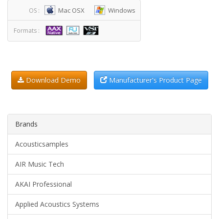
Mac OSX
Windows
OS :
Formats :
Download Demo
Manufacturer's Product Page
Brands
Acousticsamples
AIR Music Tech
AKAI Professional
Applied Acoustics Systems