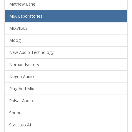
Mathew Lane
MIA Laboratories
MIXVIBES
Moog
New Audio Technology
Nomad Factory
Nugen Audio
Plug And Mix
Pulsar Audio
Sonoris
Staccato AI