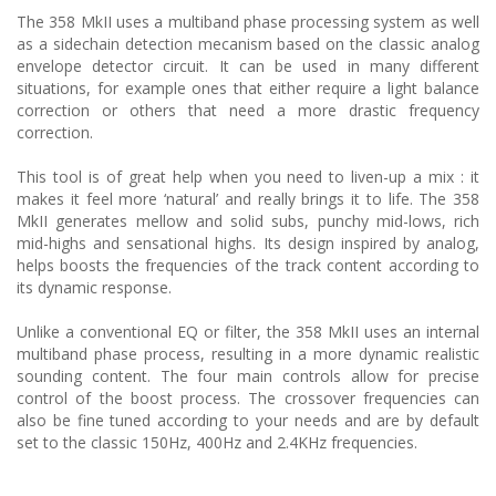
The 358 MkII uses a multiband phase processing system as well
as a sidechain detection mecanism based on the classic analog
envelope detector circuit. It can be used in many different
situations, for example ones that either require a light balance
correction or others that need a more drastic frequency
correction.
This tool is of great help when you need to liven-up a mix : it
makes it feel more ‘natural’ and really brings it to life. The 358
MkII generates mellow and solid subs, punchy mid-lows, rich
mid-highs and sensational highs. Its design inspired by analog,
helps boosts the frequencies of the track content according to
its dynamic response.
Unlike a conventional EQ or filter, the 358 MkII uses an internal
multiband phase process, resulting in a more dynamic realistic
sounding content. The four main controls allow for precise
control of the boost process. The crossover frequencies can
also be fine tuned according to your needs and are by default
set to the classic 150Hz, 400Hz and 2.4KHz frequencies.