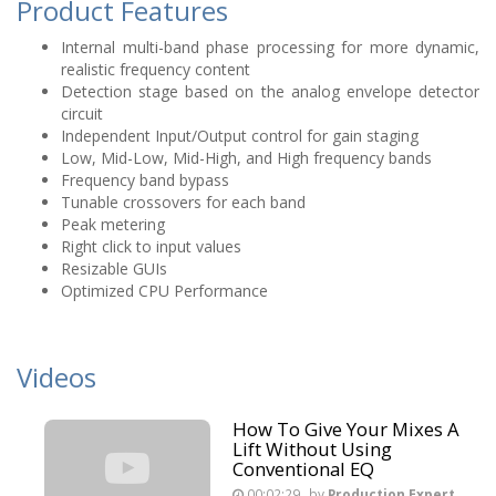
Product Features
Internal multi-band phase processing for more dynamic,
realistic frequency content
Detection stage based on the analog envelope detector
circuit
Independent Input/Output control for gain staging
Low, Mid-Low, Mid-High, and High frequency bands
Frequency band bypass
Tunable crossovers for each band
Peak metering
Right click to input values
Resizable GUIs
Optimized CPU Performance
Videos
How To Give Your Mixes A
Lift Without Using
Conventional EQ
00:02:29
by
Production Expert