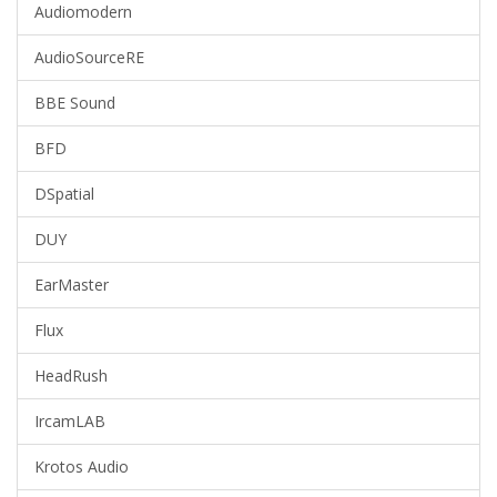
Audiomodern
AudioSourceRE
BBE Sound
BFD
DSpatial
DUY
EarMaster
Flux
HeadRush
IrcamLAB
Krotos Audio