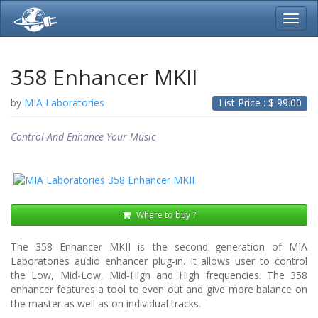
Toggl
navig
358 Enhancer MKII
by
MIA Laboratories
List Price : $
99.00
Control And Enhance Your Music
Where to buy ?
The 358 Enhancer MKII is the second generation of MIA
Laboratories audio enhancer plug-in. It allows user to control
the Low, Mid-Low, Mid-High and High frequencies. The 358
enhancer features a tool to even out and give more balance on
the master as well as on individual tracks.