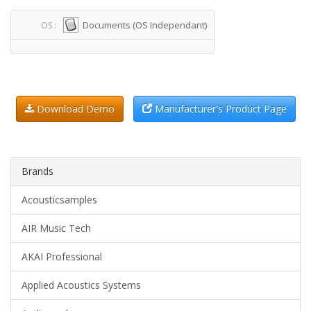
Documents (OS Independant)
OS :
Download Demo
Manufacturer's Product Page
Brands
Acousticsamples
AIR Music Tech
AKAI Professional
Applied Acoustics Systems