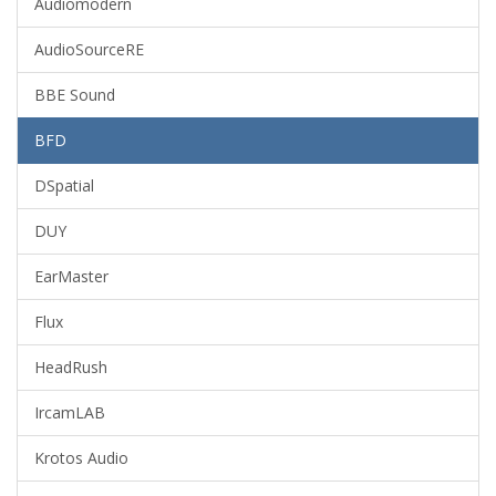
Audiomodern
AudioSourceRE
BBE Sound
BFD
DSpatial
DUY
EarMaster
Flux
HeadRush
IrcamLAB
Krotos Audio