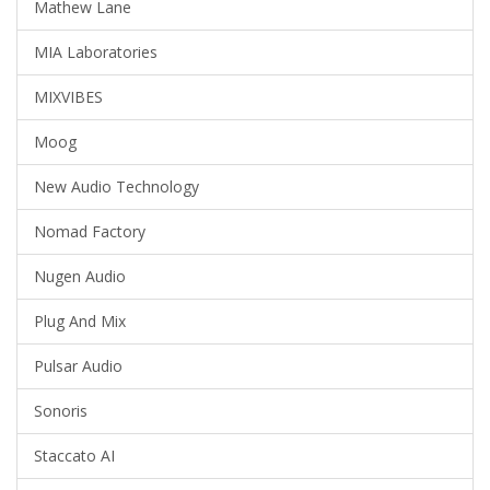
Mathew Lane
MIA Laboratories
MIXVIBES
Moog
New Audio Technology
Nomad Factory
Nugen Audio
Plug And Mix
Pulsar Audio
Sonoris
Staccato AI