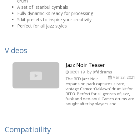
drum
A set of Istanbul cymbals
Fully dynamic kit ready for processing
5 kit presets to inspire your creativity
Perfect for all jazz styles
Videos
Jazz Noir Teaser
00:01:19
by
Bfddrums
Mar 23, 2021
The BFD Jazz Noir
expansion pack captures a rare,
vintage Camco ‘Oaklawn’ drum kit for
BFD3. Perfect for all genres of jazz,
funk and neo-soul, Camco drums are
sought after by players and...
Compatibility