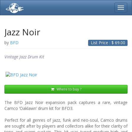
Toggl
navig
Jazz Noir
by
BFD
List Price : $
69.00
Vintage Jazz Drum Kit
Where to buy ?
The BFD Jazz Noir expansion pack captures a rare, vintage
Camco ‘Oaklawn’ drum kit for BFD3.
Perfect for all genres of jazz, funk and neo-soul, Camco drums
are sought after by players and collectors alike for their clarity of
tone and warm sustain. This kit was tuned medium-high and