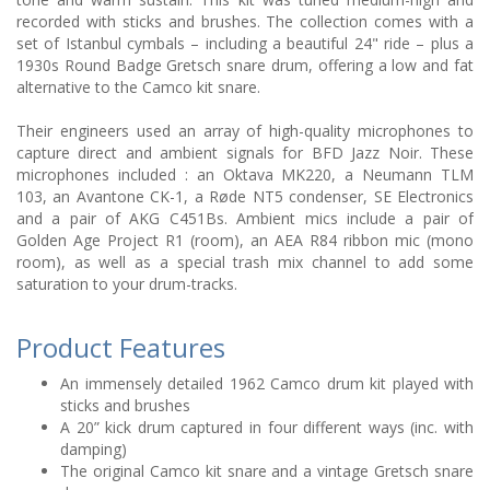
recorded with sticks and brushes. The collection comes with a
set of Istanbul cymbals – including a beautiful 24" ride – plus a
1930s Round Badge Gretsch snare drum, offering a low and fat
alternative to the Camco kit snare.
Their engineers used an array of high-quality microphones to
capture direct and ambient signals for BFD Jazz Noir. These
microphones included : an Oktava MK220, a Neumann TLM
103, an Avantone CK-1, a Røde NT5 condenser, SE Electronics
and a pair of AKG C451Bs. Ambient mics include a pair of
Golden Age Project R1 (room), an AEA R84 ribbon mic (mono
room), as well as a special trash mix channel to add some
saturation to your drum-tracks.
Product Features
An immensely detailed 1962 Camco drum kit played with
sticks and brushes
A 20” kick drum captured in four different ways (inc. with
damping)
The original Camco kit snare and a vintage Gretsch snare