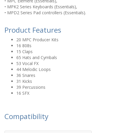
• MPC Element (Essentials),
• MPK2 Series Keyboards (Essentials),
• MPD2 Series Pad controllers (Essentials).
Product Features
20 MPC Producer Kits
16 808s
15 Claps
65 Hats and Cymbals
53 Vocal FX
44 Melodic Loops
36 Snares
31 Kicks
39 Percussions
16 SFX
Compatibility