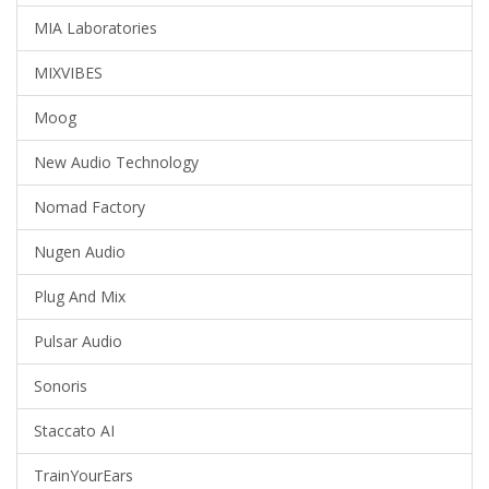
MIA Laboratories
MIXVIBES
Moog
New Audio Technology
Nomad Factory
Nugen Audio
Plug And Mix
Pulsar Audio
Sonoris
Staccato AI
TrainYourEars