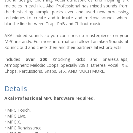
melodies in each kit. Akai Professional has mixed sounds from
theirbestselling sample packs ever and used new processing
techniques to create and intimate and mellow sounds where
blur the line between Trap, RnB and Chillout music.
AKAI added sounds so you can cook up masterpieces on your
MPC instantly. For more information follow Laniakea Sounds at
Soundcloud and check their and their partners latest projects.
Includes
over 300
Knocking Kicks and Snares,Claps,
Atmospheric Melodic Loops, Specially 808's, Ethereal Vocal FX &
Chops, Percussions, Snaps, SFX, AND MUCH MORE.
Details
Akai Professional MPC hardware required.
• MPC Touch,
• MPC Live,
• MPC X,
• MPC Renaissance,