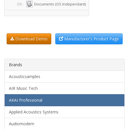
Documents (OS Independant)
OS :
Download Demo
Manufacturer's Product Page
Brands
Acousticsamples
AIR Music Tech
AKAI Professional
Applied Acoustics Systems
Audiomodern