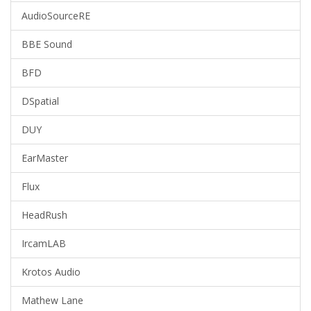
AudioSourceRE
BBE Sound
BFD
DSpatial
DUY
EarMaster
Flux
HeadRush
IrcamLAB
Krotos Audio
Mathew Lane