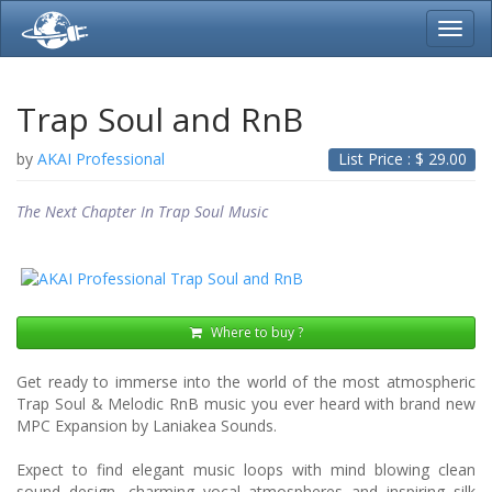
Toggl
navig
Trap Soul and RnB
by
AKAI Professional
List Price : $
29.00
The Next Chapter In Trap Soul Music
Where to buy ?
Get ready to immerse into the world of the most atmospheric
Trap Soul & Melodic RnB music you ever heard with brand new
MPC Expansion by Laniakea Sounds.
Expect to find elegant music loops with mind blowing clean
sound design, charming vocal atmospheres and inspiring silk