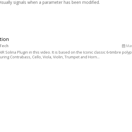
visually signals when a parameter has been modified.
tion
 Tech
Mar
R Solina Plugin in this video. It is based on the Iconic classic 6-timbre poly
ring Contrabass, Cello, Viola, Violin, Trumpet and Horn...