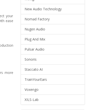
New Audio Technology
ect your
Nomad Factory
with ease
Nugen Audio
Plug And Mix
oduction
Pulsar Audio
Sonoris
Staccato AI
yers more
TrainYourEars
Voxengo
XILS-Lab