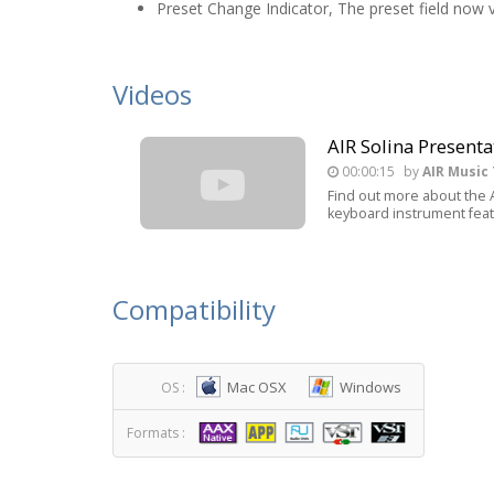
Preset Change Indicator, The preset field now 
Videos
AIR Solina Presenta
00:00:15
by
AIR Music
Find out more about the AI
keyboard instrument featu
Compatibility
Mac OSX
Windows
OS :
Formats :