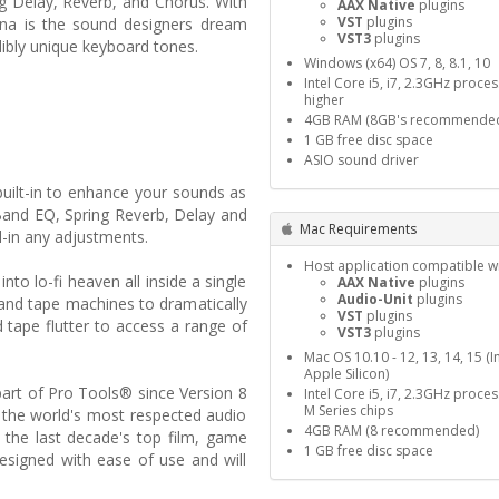
ing Delay, Reverb, and Chorus. With
AAX Native
plugins
VST
plugins
lina is the sound designers dream
VST3
plugins
dibly unique keyboard tones.
Windows (x64) OS 7, 8, 8.1, 10
Intel Core i5, i7, 2.3GHz proce
higher
4GB RAM (8GB's recommende
1 GB free disc space
ASIO sound driver
built-in to enhance your sounds as
Band EQ, Spring Reverb, Delay and
Mac Requirements
l-in any adjustments.
Host application compatible wi
to lo-fi heaven all inside a single
AAX Native
plugins
Audio-Unit
plugins
 and tape machines to dramatically
VST
plugins
 tape flutter to access a range of
VST3
plugins
Mac OS 10.10 - 12, 13, 14, 15 (I
Apple Silicon)
part of Pro Tools® since Version 8
Intel Core i5, i7, 2.3GHz proce
M Series chips
 the world's most respected audio
4GB RAM (8 recommended)
 the last decade's top film, game
1 GB free disc space
esigned with ease of use and will