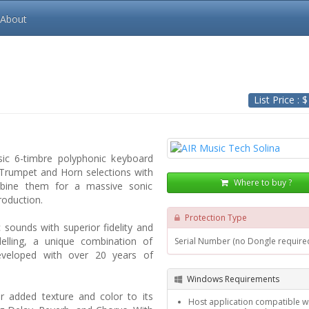
About
List Price : 
sic 6-timbre polyphonic keyboard
, Trumpet and Horn selections with
Where to buy ?
mbine them for a massive sonic
roduction.
Protection Type
c sounds with superior fidelity and
elling, a unique combination of
Serial Number (no Dongle require
eveloped with over 20 years of
Windows Requirements
or added texture and color to its
Host application compatible wi