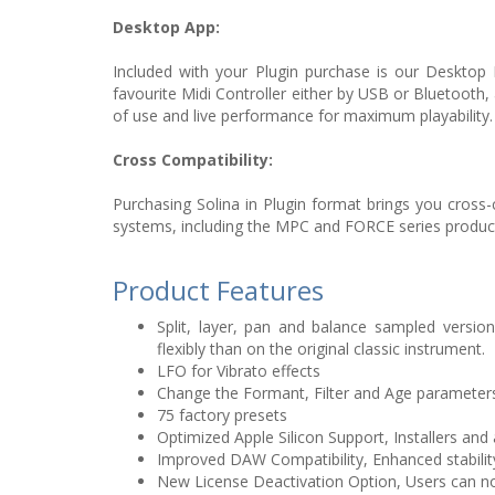
Desktop App:
Included with your Plugin purchase is our Desktop 
favourite Midi Controller either by USB or Bluetooth,
of use and live performance for maximum playability.
Cross Compatibility:
Purchasing Solina in Plugin format brings you cross
systems, including the MPC and FORCE series produc
Product Features
Split, layer, pan and balance sampled versions
flexibly than on the original classic instrument.
LFO for Vibrato effects
Change the Formant, Filter and Age parameters
75 factory presets
Optimized Apple Silicon Support, Installers an
Improved DAW Compatibility, Enhanced stabilit
New License Deactivation Option, Users can no