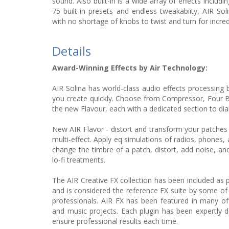
sound. Also built-in is a wide array of effects includ
75 built-in presets and endless tweakabiity, AIR So
with no shortage of knobs to twist and turn for incre
Details
Award-Winning Effects by Air Technology:
AIR Solina has world-class audio effects processing 
you create quickly. Choose from Compressor, Four 
the new Flavour, each with a dedicated section to dia
New AIR Flavor - distort and transform your patches in
multi-effect. Apply eq simulations of radios, phones,
change the timbre of a patch, distort, add noise, and
lo-fi treatments.
The AIR Creative FX collection has been included as 
and is considered the reference FX suite by some of
professionals. AIR FX has been featured in many of
and music projects. Each plugin has been expertly d
ensure professional results each time.