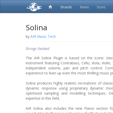
Brands
News
Store
Solina
by
AIR Music Tech
Strings Evolved
The AIR Solina Plugin is based on the Iconic clas
instrument featuring Contrabass, Cello, Viola, Violin
independent volume, pan and pitch control. Co
experience to liven up even the most thrilling music p
Solina produces highly realistic recreations of classi
dynamic response using proprietary dynamic mod
optimised sampling and modelling techniques. D
expertise in this field.
AIR Solina also includes the new Flavor section f