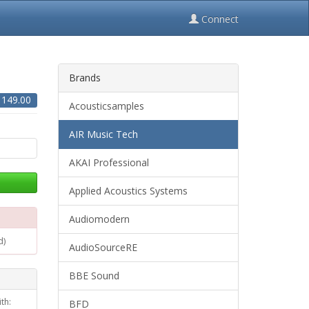
Connect
Brands
$
149.00
Acousticsamples
AIR Music Tech
AKAI Professional
Applied Acoustics Systems
Audiomodern
d)
AudioSourceRE
BBE Sound
th:
BFD