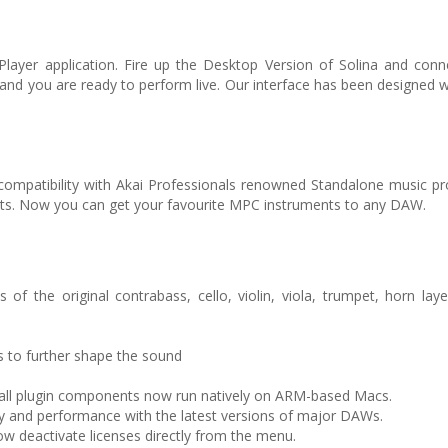
Player application. Fire up the Desktop Version of Solina and conn
 and you are ready to perform live. Our interface has been designed 
-compatibility with Akai Professionals renowned Standalone music pr
ts. Now you can get your favourite MPC instruments to any DAW.
 of the original contrabass, cello, violin, viola, trumpet, horn la
 to further shape the sound
d all plugin components now run natively on ARM-based Macs.
y and performance with the latest versions of major DAWs.
w deactivate licenses directly from the menu.