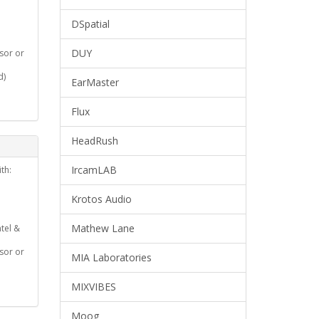
DSpatial
DUY
ssor or
d)
EarMaster
Flux
HeadRush
IrcamLAB
th:
Krotos Audio
Mathew Lane
ntel &
ssor or
MIA Laboratories
MIXVIBES
Moog