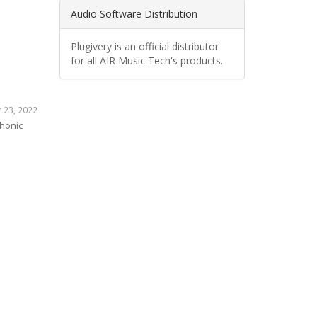
Audio Software Distribution
Plugivery is an official distributor
for all AIR Music Tech's products.
 23, 2022
phonic