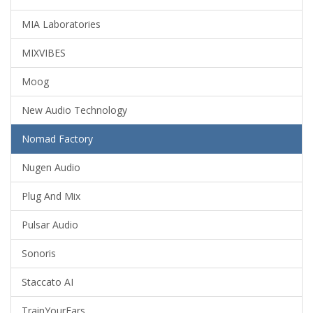
MIA Laboratories
MIXVIBES
Moog
New Audio Technology
Nomad Factory
Nugen Audio
Plug And Mix
Pulsar Audio
Sonoris
Staccato AI
TrainYourEars