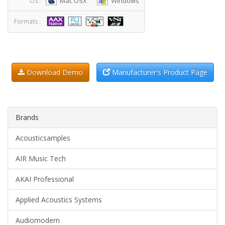
Mac OSX
Windows
OS :
Formats :
Download Demo
Manufacturer's Product Page
Brands
Acousticsamples
AIR Music Tech
AKAI Professional
Applied Acoustics Systems
Audiomodern