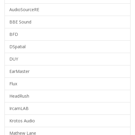
AudioSourceRE
BBE Sound
BFD
DSpatial
DUY
EarMaster
Flux
HeadRush
IrcamLAB
Krotos Audio
Mathew Lane