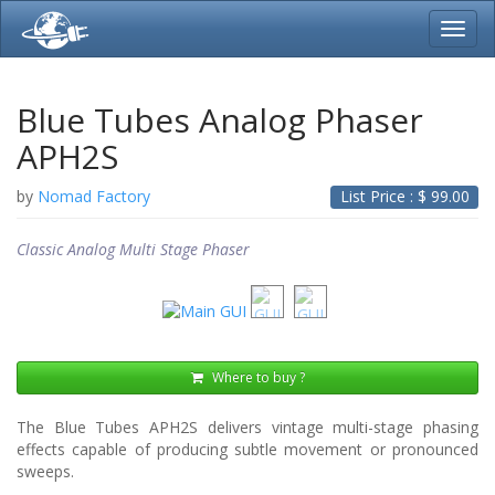
Toggl
navig
Blue Tubes Analog Phaser
APH2S
by
Nomad Factory
List Price : $
99.00
Classic Analog Multi Stage Phaser
Where to buy ?
The Blue Tubes APH2S delivers vintage multi-stage phasing
effects capable of producing subtle movement or pronounced
sweeps.