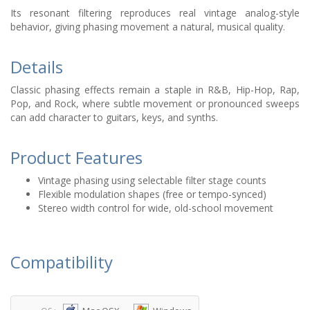
Its resonant filtering reproduces real vintage analog-style
behavior, giving phasing movement a natural, musical quality.
Details
Classic phasing effects remain a staple in R&B, Hip-Hop, Rap,
Pop, and Rock, where subtle movement or pronounced sweeps
can add character to guitars, keys, and synths.
Product Features
Vintage phasing using selectable filter stage counts
Flexible modulation shapes (free or tempo-synced)
Stereo width control for wide, old-school movement
Compatibility