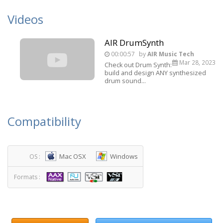
Videos
AIR DrumSynth
00:00:57
by
AIR Music Tech
Mar 28, 2023
Check out Drum Synth:
build and design ANY synthesized
drum sound...
Compatibility
Mac OSX
Windows
OS :
Formats :