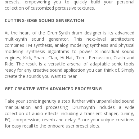
presets, empowering you to quickly build your personal
collection of customized percussive textures.
CUTTING-EDGE SOUND GENERATION
At the heart of the DrumSynth drum designer is its advanced
multi-synth sound generator. This next-level architecture
combines FM synthesis, analog modeling synthesis and physical
modeling synthesis algorithms to power 8 individual sound
engines; Kick, Snare, Clap, Hi-Hat, Tom, Percussion, Crash and
Ride. The result is a versatile arsenal of adaptable sonic tools
ready for any creative sound application you can think of. Simply
create the sounds you want to hear.
GET CREATIVE WITH ADVANCED PROCESSING
Take your sonic ingenuity a step further with unparalleled sound
manipulation and processing. DrumSynth includes a wide
collection of audio effects including a transient shaper, tuning,
EQ, compression, reverb and delay. Store your unique creations
for easy recall to the onboard user preset slots.