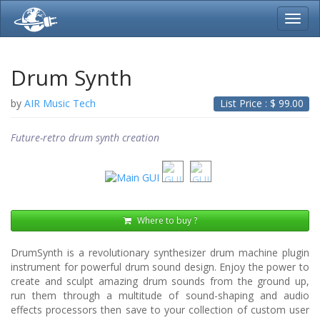
Toggl
navig
Drum Synth
by
AIR Music Tech
List Price : $
99.00
Future-retro drum synth creation
Where to buy ?
DrumSynth is a revolutionary synthesizer drum machine plugin
instrument for powerful drum sound design. Enjoy the power to
create and sculpt amazing drum sounds from the ground up,
run them through a multitude of sound-shaping and audio
effects processors then save to your collection of custom user