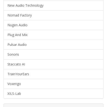
New Audio Technology
Nomad Factory
Nugen Audio
Plug And Mix
Pulsar Audio
Sonoris
Staccato AI
TrainYourEars
Voxengo
XILS-Lab