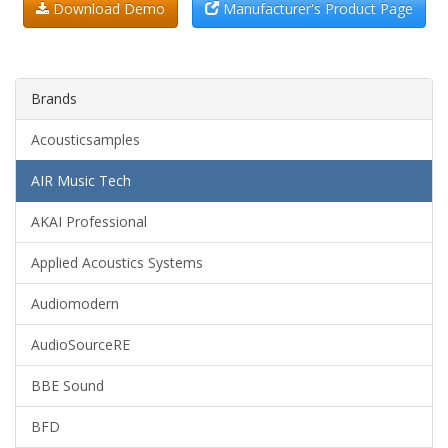
Download Demo
Manufacturer's Product Page
Brands
Acousticsamples
AIR Music Tech
AKAI Professional
Applied Acoustics Systems
Audiomodern
AudioSourceRE
BBE Sound
BFD