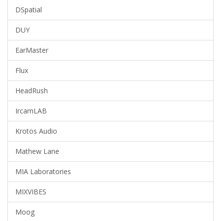
DSpatial
DUY
EarMaster
Flux
HeadRush
IrcamLAB
Krotos Audio
Mathew Lane
MIA Laboratories
MIXVIBES
Moog