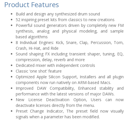
Product Features
Build and design any synthesized drum sound
52 inspiring preset kits from classics to new creations
Powerful sound generators driven by completely new FM
synthesis, analog and physical modeling, and sample
based algorithms
8 Individual Engines: Kick, Snare, Clap, Percussion, Tom,
Crash, Hi-Hat, and Ride
Sound shaping FX including transient shaper, tuning, EQ,
compression, delay, reverb and more
Dedicated mixer with independent controls
Classic ‘one shot’ feature
Optimized Apple Silicon Support, Installers and all plugin
components now run natively on ARM-based Macs.
Improved DAW Compatibility, Enhanced stability and
performance with the latest versions of major DAWs.
New License Deactivation Option, Users can now
deactivate licenses directly from the menu.
Preset Change Indicator, The preset field now visually
signals when a parameter has been modified.