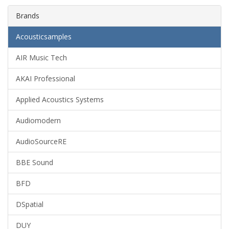
Brands
Acousticsamples
AIR Music Tech
AKAI Professional
Applied Acoustics Systems
Audiomodern
AudioSourceRE
BBE Sound
BFD
DSpatial
DUY