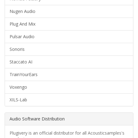
Nugen Audio
Plug And Mix
Pulsar Audio
Sonoris
Staccato AI
TrainYourEars
Voxengo
XILS-Lab
Audio Software Distribution
Plugivery is an official distributor for all Acousticsamples's