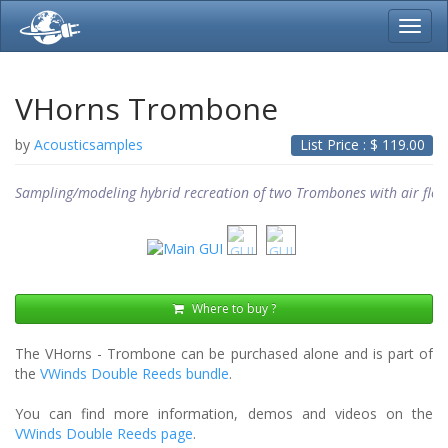
Toggl
navig
VHorns Trombone
by
Acousticsamples
List Price : $
119.00
Sampling/modeling hybrid recreation of two Trombones with air flow
Where to buy ?
The VHorns - Trombone can be purchased alone and is part of
the
VWinds Double Reeds bundle
.
You can find more information, demos and videos on the
VWinds Double Reeds page
.