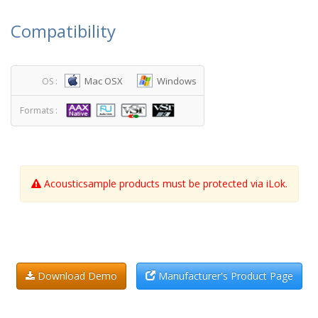
Compatibility
Mac OSX
Windows
OS :
Formats :
Acousticsample products must be protected via iLok.
Download Demo
Manufacturer's Product Page