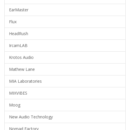
EarMaster
Flux
HeadRush
IrcamLAB
Krotos Audio
Mathew Lane
MIA Laboratories
MIXVIBES
Moog
New Audio Technology
Nomad Factory