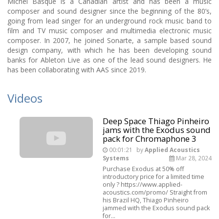
Michel Basque is a Canadian artist and has been a music
composer and sound designer since the beginning of the 80’s,
going from lead singer for an underground rock music band to
film and TV music composer and multimedia electronic music
composer. In 2007, he joined Sonarte, a sample based sound
design company, with which he has been developing sound
banks for Ableton Live as one of the lead sound designers. He
has been collaborating with AAS since 2019.
Videos
Deep Space Thiago Pinheiro
jams with the Exodus sound
pack for Chromaphone 3
00:01:21
by
Applied Acoustics
Systems
Mar 28, 2024
Purchase Exodus at 50% off
introductory price for a limited time
only ? https://www.applied-
acoustics.com/promo/ Straight from
his Brazil HQ, Thiago Pinheiro
jammed with the Exodus sound pack
for...