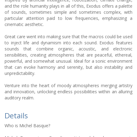
and the role humanity plays in all of this, Exodus offers a palette
of sounds, sometimes simple and sometimes complex, with
particular attention paid to low frequencies, emphasizing a
cinematic aesthetic.
Great care went into making sure that the macros could be used
to inject life and dynamism into each sound. Exodus features
sounds that combine organic, acoustic, and electronic
sensibilities, creating atmospheres that are peaceful, ethereal,
powerful, and somewhat unusual. Ideal for a sonic environment
that can evoke harmony and serenity, but also instability and
unpredictability.
Venture into the heart of moody atmospheres merging artistry
and innovation, unlocking endless possibilities within an alluring
auditory realm.
Details
Who is Michel Basque?