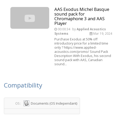
AAS Exodus Michel Basque
sound pack for
Chromaphone 3 and AAS
Player
00:00:34
by
Applied Acoustics
Systems
Mar 19, 2024
Purchase Exodus at 50% off
introductory price for a limited time
only ? https://www.applied-
acoustics.com/promo/ Sound Pack
Description With Exodus, his second
sound pack with AAS, Canadian
sound...
Compatibility
Documents (OS Independant)
OS :