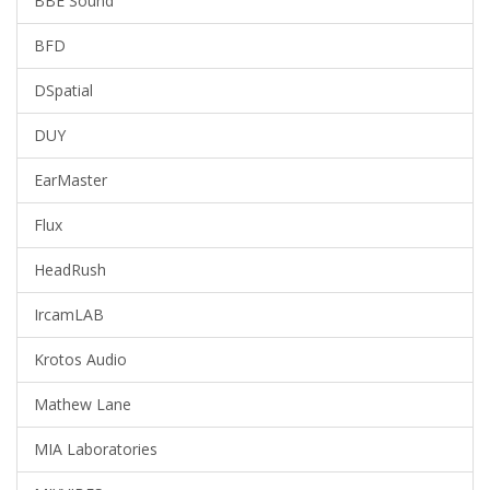
BBE Sound
BFD
DSpatial
DUY
EarMaster
Flux
HeadRush
IrcamLAB
Krotos Audio
Mathew Lane
MIA Laboratories