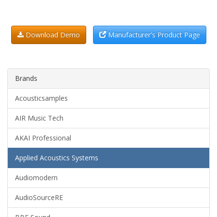
Download Demo
Manufacturer's Product Page
Brands
Acousticsamples
AIR Music Tech
AKAI Professional
Applied Acoustics Systems
Audiomodern
AudioSourceRE