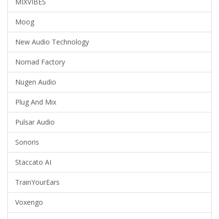
MIXVIBES
Moog
New Audio Technology
Nomad Factory
Nugen Audio
Plug And Mix
Pulsar Audio
Sonoris
Staccato AI
TrainYourEars
Voxengo