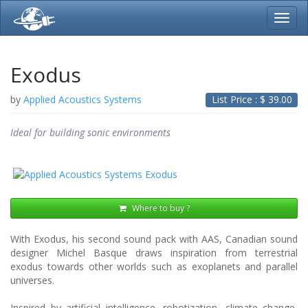
Toggl
navig
Exodus
by
Applied Acoustics Systems
List Price : $
39.00
Ideal for building sonic environments
Where to buy ?
With Exodus, his second sound pack with AAS, Canadian sound
designer Michel Basque draws inspiration from terrestrial
exodus towards other worlds such as exoplanets and parallel
universes.
Inspired by artificial intelligence, robotization, climate change,