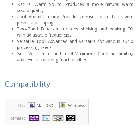
Natural Warm Sound: Produces a more natural warm
sound quality.
Look-Ahead Limiting: Provides precise control to prevent
peaks and clipping.
Two-Band Equalizer: Includes shelving and peaking EQ
with adjustable frequencies.
Versatile Tool: Advanced and versatile for various audio
processing needs.
Brick-Wall Limiter and Level Maximizer: Combines limiting
and level maximizing functionalities.
Compatibility
Mac OSX
Windows
OS :
Formats :