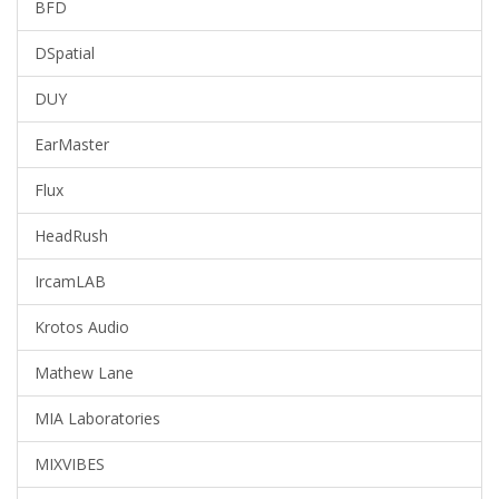
BFD
DSpatial
DUY
EarMaster
Flux
HeadRush
IrcamLAB
Krotos Audio
Mathew Lane
MIA Laboratories
MIXVIBES