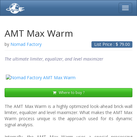
Toggl
navig
AMT Max Warm
by
Nomad Factory
List Price : $
79.00
The ultimate limiter, equalizer, and level maximizer
Where to buy ?
The AMT Max Warm is a highly optimized look-ahead brick-wall
limiter, equalizer and level maximizer. What makes the AMT Max
Warm process unique is the approach used for its dynamic
signal analysis.
Internally, the AMT Max Warm uses a special processing