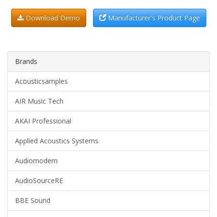
Download Demo
Manufacturer's Product Page
Brands
Acousticsamples
AIR Music Tech
AKAI Professional
Applied Acoustics Systems
Audiomodern
AudioSourceRE
BBE Sound