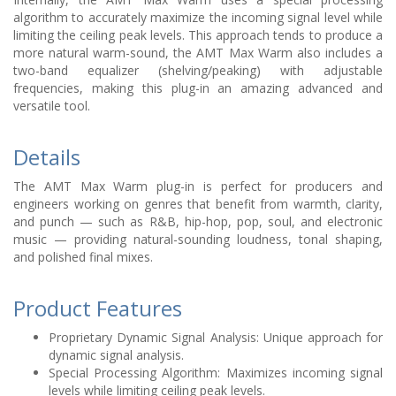
algorithm to accurately maximize the incoming signal level while
limiting the ceiling peak levels. This approach tends to produce a
more natural warm-sound, the AMT Max Warm also includes a
two-band equalizer (shelving/peaking) with adjustable
frequencies, making this plug-in an amazing advanced and
versatile tool.
Details
The AMT Max Warm plug-in is perfect for producers and
engineers working on genres that benefit from warmth, clarity,
and punch — such as R&B, hip-hop, pop, soul, and electronic
music — providing natural-sounding loudness, tonal shaping,
and polished final mixes.
Product Features
Proprietary Dynamic Signal Analysis: Unique approach for
dynamic signal analysis.
Special Processing Algorithm: Maximizes incoming signal
levels while limiting ceiling peak levels.