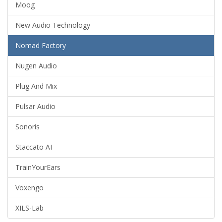
Moog
New Audio Technology
Nomad Factory
Nugen Audio
Plug And Mix
Pulsar Audio
Sonoris
Staccato AI
TrainYourEars
Voxengo
XILS-Lab