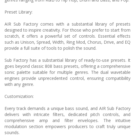
Preset Library:
AIR Sub Factory comes with a substantial library of presets
designed to inspire creativity. For those who prefer to start from
scratch, it offers a powerful set of controls. Essential effects
such as Unison, Spread, Width, Ring Mod, Chorus, Drive, and EQ
provide a full suite of tools to polish the sound.
Sub Factory has a substantial library of ready-to-use presets. It
goes beyond classic 808 bass presets, offering a comprehensive
sonic palette suitable for multiple genres. The dual wavetable
engines provide unprecedented control, ensuring compatibility
with any genre.
Customization:
Every track demands a unique bass sound, and AIR Sub Factory
delivers with intricate filters, dedicated pitch controls, and
comprehensive amp and filter envelopes. The intuitive
modulation section empowers producers to craft truly unique
sounds.