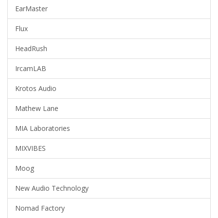
EarMaster
Flux
HeadRush
IrcamLAB
Krotos Audio
Mathew Lane
MIA Laboratories
MIXVIBES
Moog
New Audio Technology
Nomad Factory