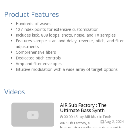
Product Features
Hundreds of waves
127 index points for extensive customization
Includes kick, 808 loops, shots, noise, and FX samples
Features sample start and delay, reverse, pitch, and filter
adjustments
Comprehensive filters
Dedicated pitch controls
Amp and filter envelopes
Intuitive modulation with a wide array of target options
Videos
AIR Sub Factory : The
Ultimate Bass Synth
00:00:46
by
AIR Music Tech
Aug 2, 2024
AIR Sub Factory, a
feature-rich synthesiser designed to