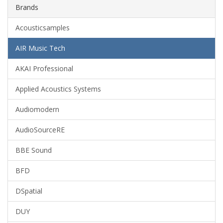
Brands
Acousticsamples
AIR Music Tech
AKAI Professional
Applied Acoustics Systems
Audiomodern
AudioSourceRE
BBE Sound
BFD
DSpatial
DUY