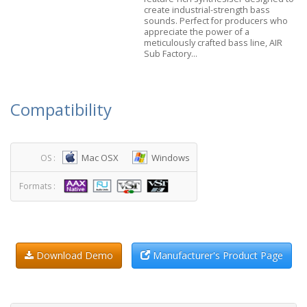
create industrial-strength bass
sounds. Perfect for producers who
appreciate the power of a
meticulously crafted bass line, AIR
Sub Factory...
Compatibility
Mac OSX
Windows
OS :
Formats :
Download Demo
Manufacturer's Product Page