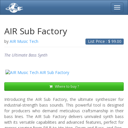
Toggl
navig
AIR Sub Factory
by
AIR Music Tech
List Price : $
99.00
The Ultimate Bass Synth
Where to buy ?
Introducing the AIR Sub Factory, the ultimate synthesizer for
industrial-strength bass sounds. This powerful tool is designed
for producers who demand meticulous craftsmanship in their
bass lines. The AIR Sub Factory delivers unrivaled synth bass
with its versatile capabilities and advanced features, perfect for
genres ranging from R&B to Hip Hop, Drum and Bass, and Pop.