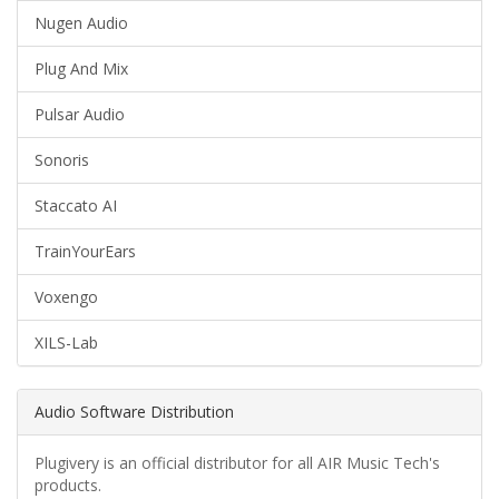
Nugen Audio
Plug And Mix
Pulsar Audio
Sonoris
Staccato AI
TrainYourEars
Voxengo
XILS-Lab
Audio Software Distribution
Plugivery is an official distributor for all AIR Music Tech's
products.