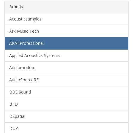
Brands
Acousticsamples
AIR Music Tech
AKAI Professional
Applied Acoustics Systems
Audiomodern
AudioSourceRE
BBE Sound
BFD
DSpatial
DUY