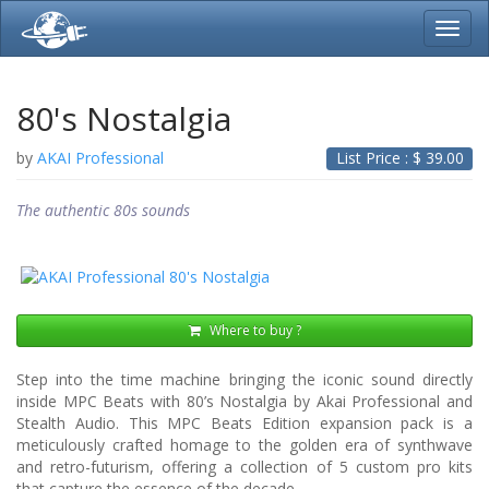
Toggl
navig
80's Nostalgia
by
AKAI Professional
List Price : $
39.00
The authentic 80s sounds
Where to buy ?
Step into the time machine bringing the iconic sound directly
inside MPC Beats with 80’s Nostalgia by Akai Professional and
Stealth Audio. This MPC Beats Edition expansion pack is a
meticulously crafted homage to the golden era of synthwave
and retro-futurism, offering a collection of 5 custom pro kits
that capture the essence of the decade.