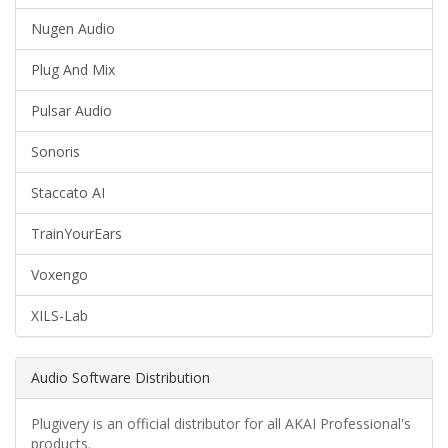
Nugen Audio
Plug And Mix
Pulsar Audio
Sonoris
Staccato AI
TrainYourEars
Voxengo
XILS-Lab
Audio Software Distribution
Plugivery is an official distributor for all AKAI Professional's
products.