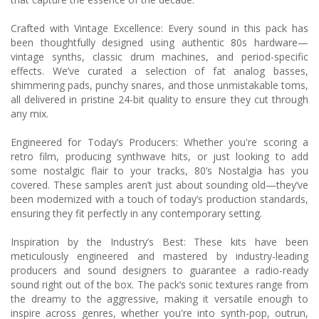
Crafted with Vintage Excellence: Every sound in this pack has
been thoughtfully designed using authentic 80s hardware—
vintage synths, classic drum machines, and period-specific
effects. We’ve curated a selection of fat analog basses,
shimmering pads, punchy snares, and those unmistakable toms,
all delivered in pristine 24-bit quality to ensure they cut through
any mix.
Engineered for Today’s Producers: Whether you're scoring a
retro film, producing synthwave hits, or just looking to add
some nostalgic flair to your tracks, 80’s Nostalgia has you
covered. These samples aren’t just about sounding old—they’ve
been modernized with a touch of today’s production standards,
ensuring they fit perfectly in any contemporary setting.
Inspiration by the Industry’s Best: These kits have been
meticulously engineered and mastered by industry-leading
producers and sound designers to guarantee a radio-ready
sound right out of the box. The pack’s sonic textures range from
the dreamy to the aggressive, making it versatile enough to
inspire across genres, whether you're into synth-pop, outrun,