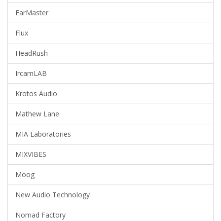
EarMaster
Flux
HeadRush
IrcamLAB
Krotos Audio
Mathew Lane
MIA Laboratories
MIXVIBES
Moog
New Audio Technology
Nomad Factory