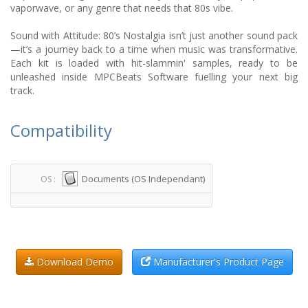
vaporwave, or any genre that needs that 80s vibe.
Sound with Attitude: 80’s Nostalgia isn’t just another sound pack
—it’s a journey back to a time when music was transformative.
Each kit is loaded with hit-slammin' samples, ready to be
unleashed inside MPCBeats Software fuelling your next big
track.
Compatibility
Documents (OS Independant)
OS :
Download Demo
Manufacturer's Product Page