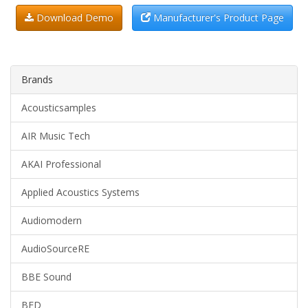
Download Demo
Manufacturer's Product Page
Brands
Acousticsamples
AIR Music Tech
AKAI Professional
Applied Acoustics Systems
Audiomodern
AudioSourceRE
BBE Sound
BFD