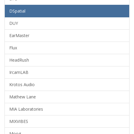
DSpatial
DUY
EarMaster
Flux
HeadRush
IrcamLAB
Krotos Audio
Mathew Lane
MIA Laboratories
MIXVIBES
Moog