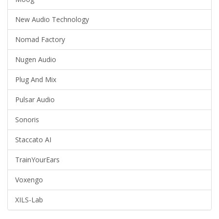
New Audio Technology
Nomad Factory
Nugen Audio
Plug And Mix
Pulsar Audio
Sonoris
Staccato AI
TrainYourEars
Voxengo
XILS-Lab