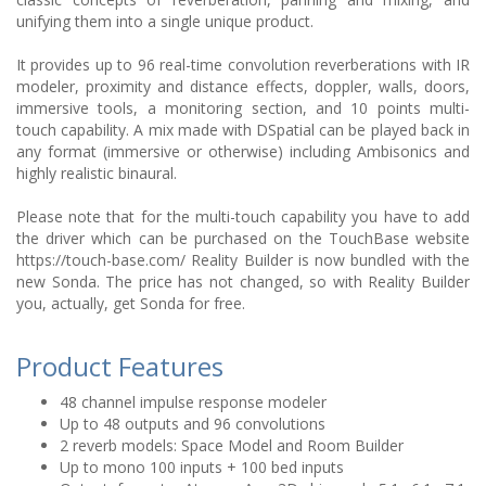
unifying them into a single unique product.
It provides up to 96 real-time convolution reverberations with IR
modeler, proximity and distance effects, doppler, walls, doors,
immersive tools, a monitoring section, and 10 points multi-
touch capability. A mix made with DSpatial can be played back in
any format (immersive or otherwise) including Ambisonics and
highly realistic binaural.
Please note that for the multi-touch capability you have to add
the driver which can be purchased on the TouchBase website
https://touch-base.com/ Reality Builder is now bundled with the
new Sonda. The price has not changed, so with Reality Builder
you, actually, get Sonda for free.
Product Features
48 channel impulse response modeler
Up to 48 outputs and 96 convolutions
2 reverb models: Space Model and Room Builder
Up to mono 100 inputs + 100 bed inputs