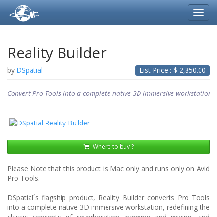
Toggl
navig
Reality Builder
by
DSpatial
List Price : $
2,850.00
Convert Pro Tools into a complete native 3D immersive workstation
Where to buy ?
Please Note that this product is Mac only and runs only on Avid
Pro Tools.
DSpatial´s flagship product, Reality Builder converts Pro Tools
into a complete native 3D immersive workstation, redefining the
classic concepts of reverberation, panning and mixing, and