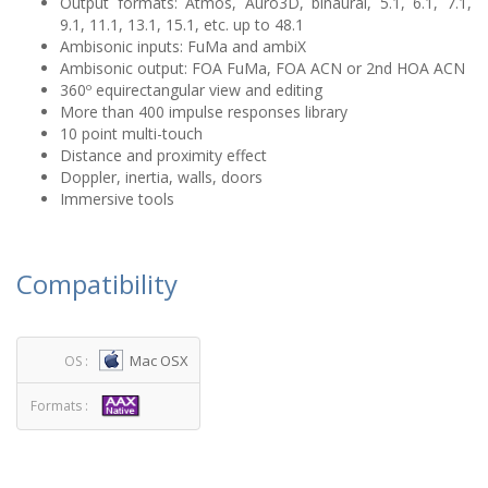
Output formats: Atmos, Auro3D, binaural, 5.1, 6.1, 7.1,
9.1, 11.1, 13.1, 15.1, etc. up to 48.1
Ambisonic inputs: FuMa and ambiX
Ambisonic output: FOA FuMa, FOA ACN or 2nd HOA ACN
360º equirectangular view and editing
More than 400 impulse responses library
10 point multi-touch
Distance and proximity effect
Doppler, inertia, walls, doors
Immersive tools
Compatibility
Mac OSX
OS :
Formats :