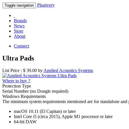
Plugivery
Toggle navigation
Brands
News
Store
About
Connect
Ultra Pads
List Price : $
39.00
by
Applied Acoustics Systems
Where to buy ?
Protection Type
Serial Number (no Dongle required)
Windows Requirements
The minimum system requirements mentioned are for standalone and 
macOS 10.11 (El Capitan) or later
Intel Core i5 (circa 2015), Apple M1 processor or later
64-bit DAW