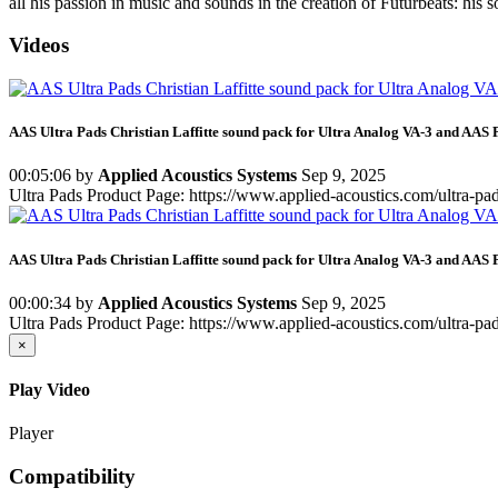
all his passion in music and sounds in the creation of Futurbeats: his
Videos
AAS Ultra Pads Christian Laffitte sound pack for Ultra Analog VA-3 and AAS 
00:05:06
by
Applied Acoustics Systems
Sep 9, 2025
Ultra Pads Product Page: https://www.applied-acoustics.com/ultra-pa
AAS Ultra Pads Christian Laffitte sound pack for Ultra Analog VA-3 and AAS 
00:00:34
by
Applied Acoustics Systems
Sep 9, 2025
Ultra Pads Product Page: https://www.applied-acoustics.com/ultra-pa
×
Play Video
Player
Compatibility