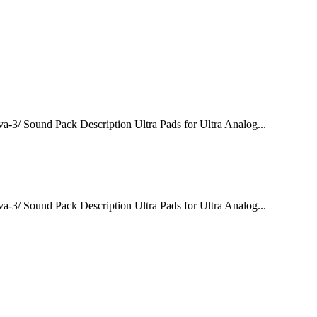
va-3/ Sound Pack Description Ultra Pads for Ultra Analog...
va-3/ Sound Pack Description Ultra Pads for Ultra Analog...