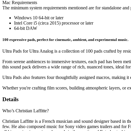
Mac Requirements
The minimum system requirements mentioned are for standalone and p
Windows 10 64-bit or later
Intel Core i5 (circa 2015) processor or later
64-bit DAW
100 expressive pads, perfect for cinematic, ambient, and experimental music.
Ultra Pads for Ultra Analog is a collection of 100 pads crafted by res
From serene ambiences to immersive textures, each pad has been metic
this sound pack delivers a wide range of rich, nuanced tones, ideal f
Ultra Pads also features four thoughtfully assigned macros, making i
Whether you're crafting film scores, building atmospheric layers, or ex
Details
Who’s Christian Laffitte?
Christian Laffitte is a French musician and sound designer based in
few. He also composed music for Sony video games trailers and for Fre