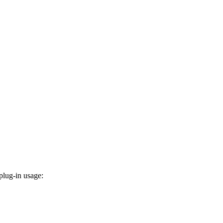
plug-in usage: