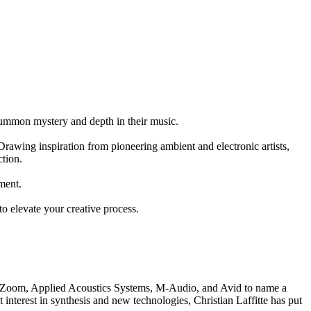
o summon mystery and depth in their music.
rawing inspiration from pioneering ambient and electronic artists,
ction.
ment.
to elevate your creative process.
ia, Zoom, Applied Acoustics Systems, M-Audio, and Avid to name a
nterest in synthesis and new technologies, Christian Laffitte has put