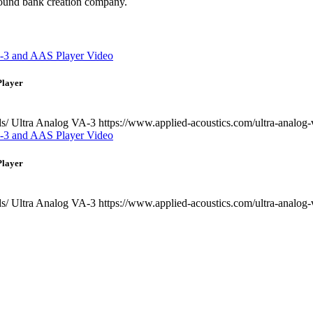
 sound bank creation company.
Player
ds/ Ultra Analog VA-3 https://www.applied-acoustics.com/ultra-analog-
Player
ds/ Ultra Analog VA-3 https://www.applied-acoustics.com/ultra-analog-