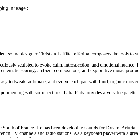
lug-in usage :
ident sound designer Christian Laffitte, offering composers the tools t
ulously sculpted to evoke calm, introspection, and emotional nuance. D
or cinematic scoring, ambient compositions, and explorative music produ
t easy to tweak, automate, and evolve each pad with fluid, organic move
perimenting with sonic textures, Ultra Pads provides a versatile palette 
 the South of France. He has been developing sounds for Dream, Artur
nch TV channels and radio stations. As a keyboard player with a great i