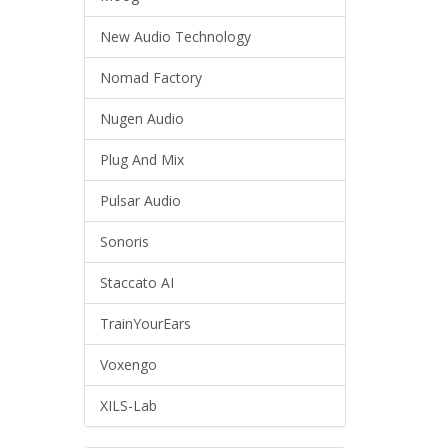
New Audio Technology
Nomad Factory
Nugen Audio
Plug And Mix
Pulsar Audio
Sonoris
Staccato AI
TrainYourEars
Voxengo
XILS-Lab