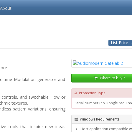
About
List Price :
fore.
Where to buy ?
 volume Modulation generator and
Protection Type
 controls, and switchable Flow or
thmic textures.
Serial Number (no Dongle require
dless pattern variations, ensuring
Windows Requirements
ive tools that inspire new ideas
Host application compatible wi