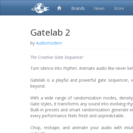
Brands
News
Store
Gatelab 2
by
Audiomodern
The Creative Gate Sequencer
Turn silence into rhythm. Animate audio like never be
Gatelab is a playful and powerful gate sequencer,
beyond.
With a wide range of randomization modes, density
Gate styles, it transforms any sound into evolving rhy
Built-in presets and smart randomization generate en
every performance feels fresh and unpredictable.
Chop, reshape, and animate your audio with intuit