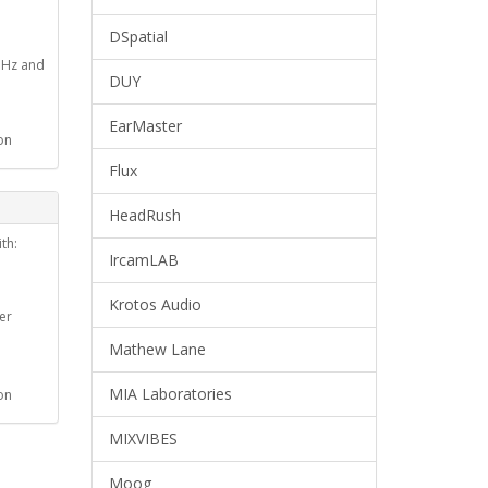
DSpatial
GHz and
DUY
EarMaster
on
Flux
HeadRush
th:
IrcamLAB
Krotos Audio
er
Mathew Lane
MIA Laboratories
on
MIXVIBES
Moog