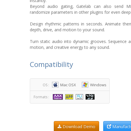
instantly.
Beyond audio gating, Gatelab can also send MID
randomize parameters in other plugins for even deep
Design rhythmic patterns in seconds. Animate the
depth, drive, and motion to your sound.
Turn static audio into dynamic grooves. Sequence 
motion, and creative energy to any sound.
Compatibility
Mac OSX
Windows
OS :
Formats :
Download Demo
Manufactu