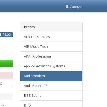
Connect
Brands
 $
29.00
Acousticsamples
AIR Music Tech
AKAI Professional
Applied Acoustics Systems
Audiomodern
d)
AudioSourceRE
BBE Sound
th:
BFD