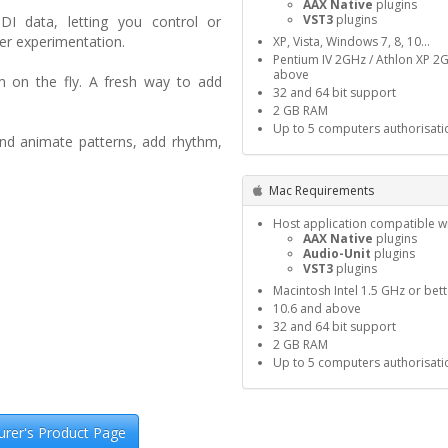
AAX Native
plugins
VST3
plugins
I data, letting you control or
er experimentation.
XP, Vista, Windows 7, 8, 10…
Pentium IV 2GHz / Athlon XP 2
above
m on the fly. A fresh way to add
32 and 64 bit support
2 GB RAM
Up to 5 computers authorisati
and animate patterns, add rhythm,
Mac Requirements
Host application compatible wi
AAX Native
plugins
Audio-Unit
plugins
VST3
plugins
Macintosh Intel 1.5 GHz or bett
10.6 and above
32 and 64 bit support
2 GB RAM
Up to 5 computers authorisati
rer's Product Page