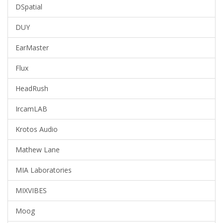
DSpatial
DUY
EarMaster
Flux
HeadRush
IrcamLAB
Krotos Audio
Mathew Lane
MIA Laboratories
MIXVIBES
Moog