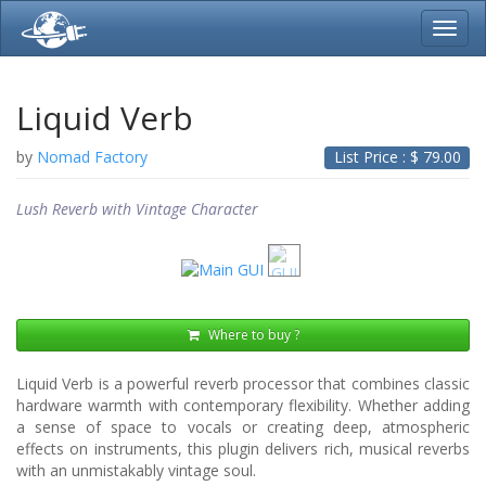
Toggl
navig
Liquid Verb
by
Nomad Factory
List Price : $
79.00
Lush Reverb with Vintage Character
Where to buy ?
Liquid Verb is a powerful reverb processor that combines classic
hardware warmth with contemporary flexibility. Whether adding
a sense of space to vocals or creating deep, atmospheric
effects on instruments, this plugin delivers rich, musical reverbs
with an unmistakably vintage soul.