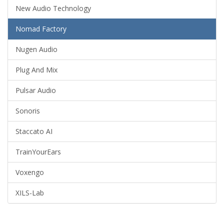
New Audio Technology
Nomad Factory
Nugen Audio
Plug And Mix
Pulsar Audio
Sonoris
Staccato AI
TrainYourEars
Voxengo
XILS-Lab