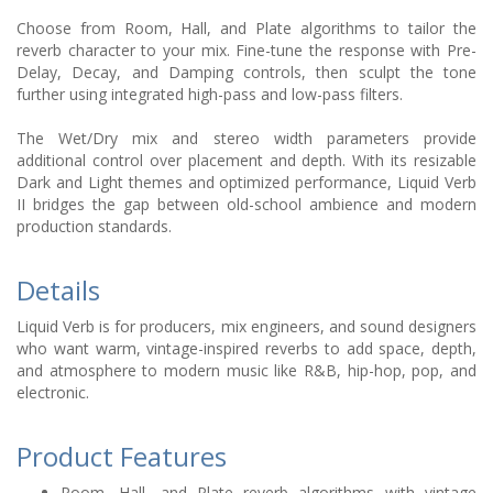
Choose from Room, Hall, and Plate algorithms to tailor the
reverb character to your mix. Fine-tune the response with Pre-
Delay, Decay, and Damping controls, then sculpt the tone
further using integrated high-pass and low-pass filters.
The Wet/Dry mix and stereo width parameters provide
additional control over placement and depth. With its resizable
Dark and Light themes and optimized performance, Liquid Verb
II bridges the gap between old-school ambience and modern
production standards.
Details
Liquid Verb is for producers, mix engineers, and sound designers
who want warm, vintage-inspired reverbs to add space, depth,
and atmosphere to modern music like R&B, hip-hop, pop, and
electronic.
Product Features
Room, Hall, and Plate reverb algorithms with vintage