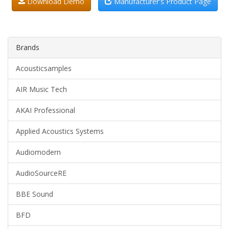
Download Demo
Manufacturer's Product Page
Brands
Acousticsamples
AIR Music Tech
AKAI Professional
Applied Acoustics Systems
Audiomodern
AudioSourceRE
BBE Sound
BFD