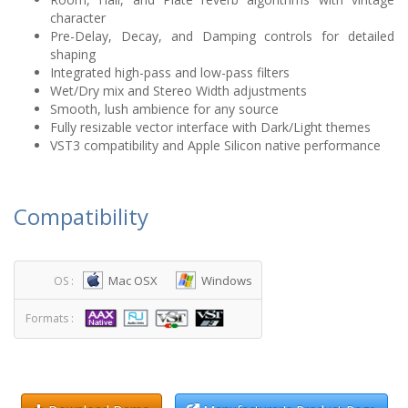
character
Pre-Delay, Decay, and Damping controls for detailed
shaping
Integrated high-pass and low-pass filters
Wet/Dry mix and Stereo Width adjustments
Smooth, lush ambience for any source
Fully resizable vector interface with Dark/Light themes
VST3 compatibility and Apple Silicon native performance
Compatibility
Mac OSX
Windows
OS :
Formats :